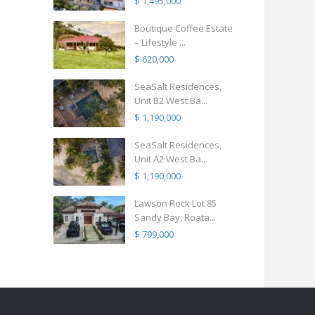
$ 1,495,000
Boutique Coffee Estate
– Lifestyle ...
$ 620,000
SeaSalt Residences,
Unit B2 West Ba...
$ 1,190,000
SeaSalt Residences,
Unit A2 West Ba...
$ 1,190,000
Lawson Rock Lot 85
Sandy Bay, Roata...
$ 799,000