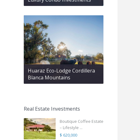
Huaraz Eco-Lodge Cordillera
Blanca Mountains
Real Estate Investments
Boutique Coffee Estate
– Lifestyle ...
$ 620,000