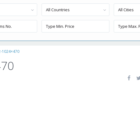
All Countries
All Cities
2-1024×470
470