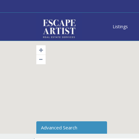
Listings
Advanced Search