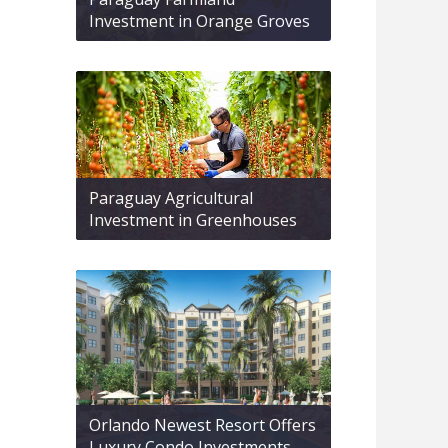
Investment in Orange Groves
Paraguay Agricultural
Investment in Greenhouses
Orlando Newest Resort Offers
Luxury Condo Investments