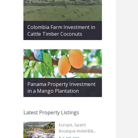
Colombia Farm Investment in
Cattle Timber Coconuts
Panama Property Investment
in a Mango Plantation
Latest Property Listings
Europe, Spain!
Boutique Hotel/B&...