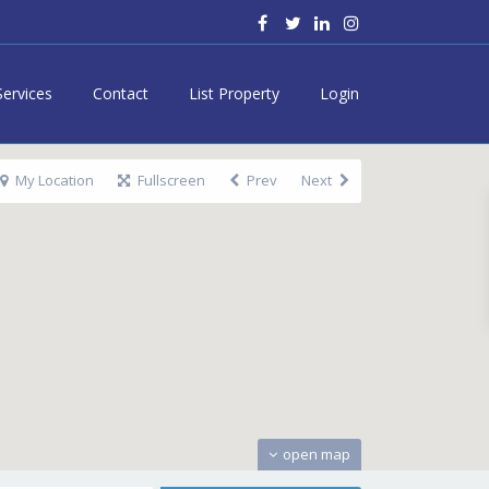
Services
Contact
List Property
Login
My Location
Fullscreen
Prev
Next
open map