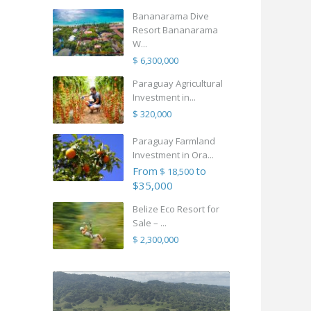
Bananarama Dive
Resort Bananarama
W...
$ 6,300,000
Paraguay Agricultural
Investment in...
$ 320,000
Paraguay Farmland
Investment in Ora...
From
to
$ 18,500
$35,000
Belize Eco Resort for
Sale – ...
$ 2,300,000