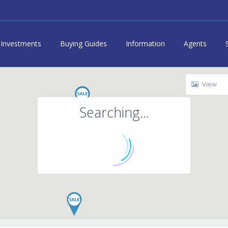
Investments
Buying Guides
Information
Agents
View
Searching...