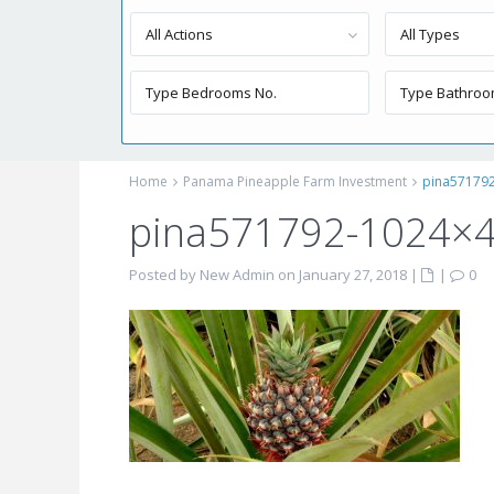
All Actions
All Types
Home
Panama Pineapple Farm Investment
pina57179
pina571792-1024×
Posted by New Admin on January 27, 2018
|
|
0