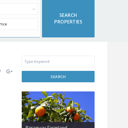
SEARCH
Paraguay Farmland