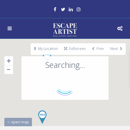
My Location
Fullscreen
Prev
Next
Searching...
open map