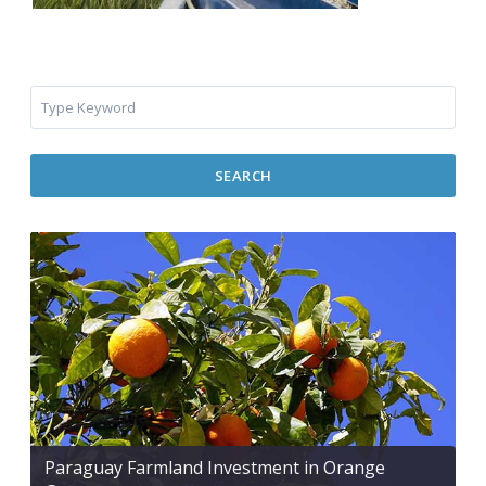
SEARCH
Paraguay Farmland Investment in Orange