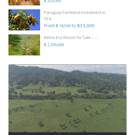
$ 320,000
Paraguay Farmland Investment in
Ora...
From
to $35,000
$ 18,500
Belize Eco Resort for Sale – ...
$ 2,300,000