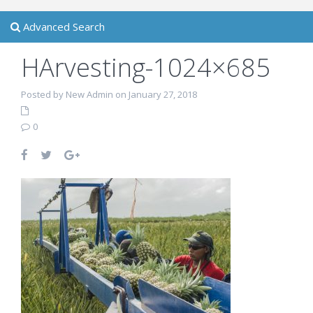
Advanced Search
HArvesting-1024×685
Posted by New Admin on January 27, 2018
0