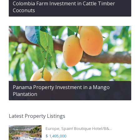
Colombia Farm Investment in Cattle Timber
Coconuts
Panama Property Investment in a Mango
Plantation
Latest Property Listings
Europe, Spain! Boutique Hotel/B&...
$ 1,495,000