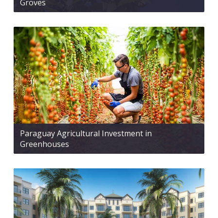
Groves
Paraguay Agricultural Investment in
Greenhouses