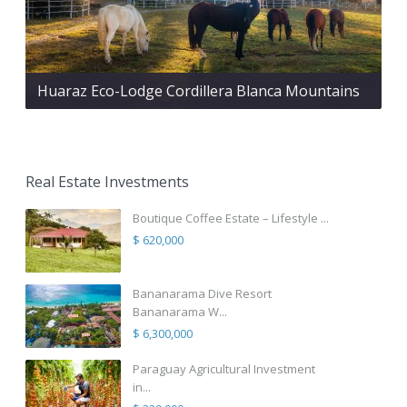
Huaraz Eco-Lodge Cordillera Blanca Mountains
Real Estate Investments
Boutique Coffee Estate – Lifestyle ...
$ 620,000
Bananarama Dive Resort
Bananarama W...
$ 6,300,000
Paraguay Agricultural Investment
in...