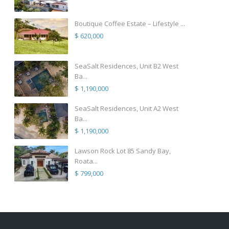
Boutique Coffee Estate – Lifestyle ...
$ 620,000
SeaSalt Residences, Unit B2 West
Ba...
$ 1,190,000
SeaSalt Residences, Unit A2 West
Ba...
$ 1,190,000
Lawson Rock Lot 85 Sandy Bay,
Roata...
$ 799,000