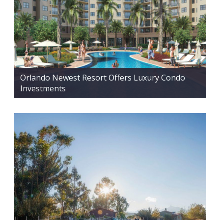
Orlando Newest Resort Offers Luxury Condo
Investments