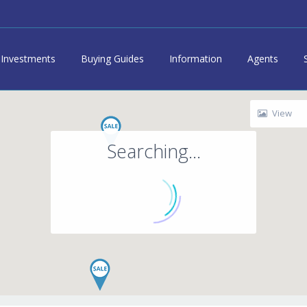
Investments
Buying Guides
Information
Agents
View
Searching...