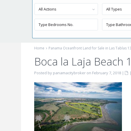
All Actions
All Types
Home
Panama Oceanfront Land for Sale in Las Tablas 13
Boca la Laja Beach 1
Posted by panamacitybroker on February 7, 2018
|