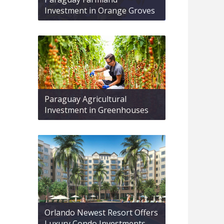
Investment in Orange Groves
Paraguay Agricultural
Investment in Greenhouses
Orlando Newest Resort Offers
Luxury Condo Investments