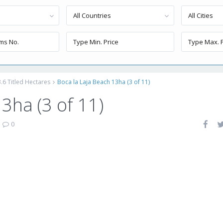
All Countries
All Cities
.6 Titled Hectares
Boca la Laja Beach 13ha (3 of 11)
3ha (3 of 11)
|
0