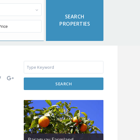
SEARCH
Paraguay Farmland