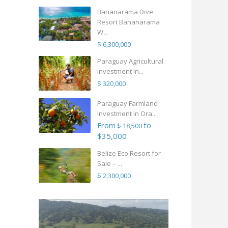
Bananarama Dive
Resort Bananarama
W...
$ 6,300,000
Paraguay Agricultural
Investment in...
$ 320,000
Paraguay Farmland
Investment in Ora...
From
to
$ 18,500
$35,000
Belize Eco Resort for
Sale – ...
$ 2,300,000