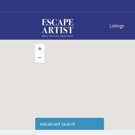
Listings
Advanced Search