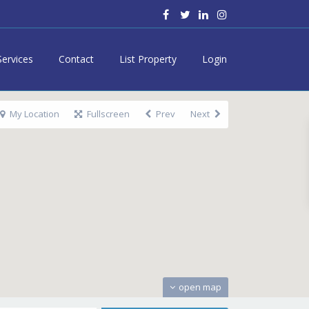
Services
Contact
List Property
Login
My Location
Fullscreen
Prev
Next
open map