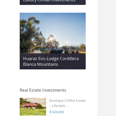
Huaraz Eco-Lodge Cordillera
Blanca Mountains
Real Estate Investments
Boutique Coffee Estate
– Lifestyle ...
$ 620,000