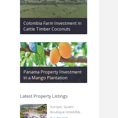
Colombia Farm Investment in
Cattle Timber Coconuts
Panama Property Investment
in a Mango Plantation
Latest Property Listings
Europe, Spain!
Boutique Hotel/B&...