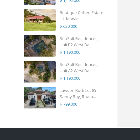
$ 1,495,000
Boutique Coffee Estate
– Lifestyle ...
$ 620,000
SeaSalt Residences,
Unit B2 West Ba...
$ 1,190,000
SeaSalt Residences,
Unit A2 West Ba...
$ 1,190,000
Lawson Rock Lot 85
Sandy Bay, Roata...
$ 799,000