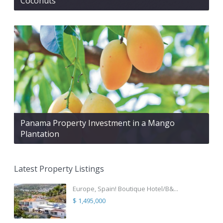
Coconuts
Panama Property Investment in a Mango
Plantation
Latest Property Listings
Europe, Spain! Boutique Hotel/B&...
$ 1,495,000