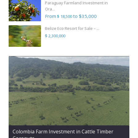
Paraguay Farmland Investment in
Ora...
From
to $35,000
$ 18,500
Belize Eco Resort for Sale – ...
$ 2,300,000
Colombia Farm Investment in Cattle Timber