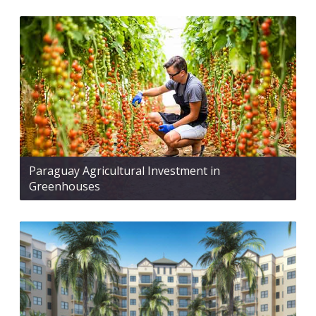
Paraguay Agricultural Investment in
Greenhouses