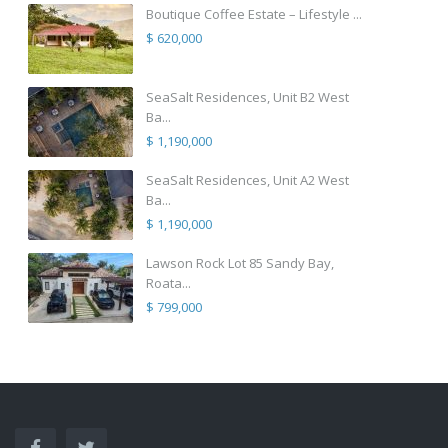
Boutique Coffee Estate – Lifestyle ...
$ 620,000
SeaSalt Residences, Unit B2 West
Ba...
$ 1,190,000
SeaSalt Residences, Unit A2 West
Ba...
$ 1,190,000
Lawson Rock Lot 85 Sandy Bay,
Roata...
$ 799,000