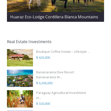
Huaraz Eco-Lodge Cordillera Blanca Mountains
Real Estate Investments
Boutique Coffee Estate – Lifestyle ...
$ 620,000
Bananarama Dive Resort
Bananarama W...
$ 6,300,000
Paraguay Agricultural Investment
in...
$ 320,000