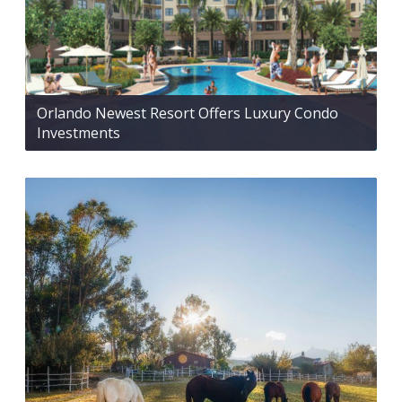
Orlando Newest Resort Offers Luxury Condo
Investments