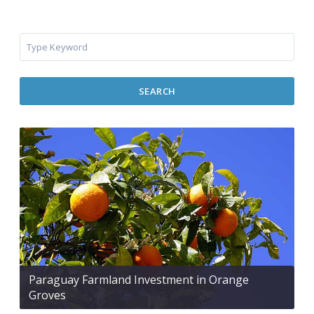
SEARCH
Paraguay Farmland Investment in Orange
Groves