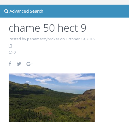
Advanced Search
chame 50 hect 9
Posted by panamacitybroker on October 19, 2016
0