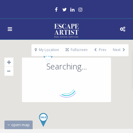
My Location
Fullscreen
Prev
Next
Searching...
open map