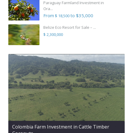
Paraguay Farmland Investment in
Ora...
From
to $35,000
$ 18,500
Belize Eco Resort for Sale – ...
$ 2,300,000
Colombia Farm Investment in Cattle Timber