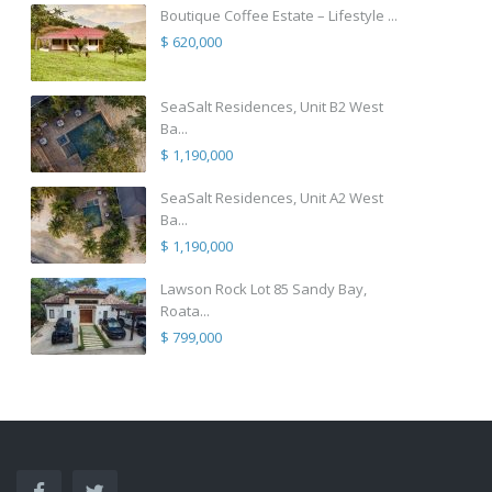
Boutique Coffee Estate – Lifestyle ...
$ 620,000
SeaSalt Residences, Unit B2 West
Ba...
$ 1,190,000
SeaSalt Residences, Unit A2 West
Ba...
$ 1,190,000
Lawson Rock Lot 85 Sandy Bay,
Roata...
$ 799,000