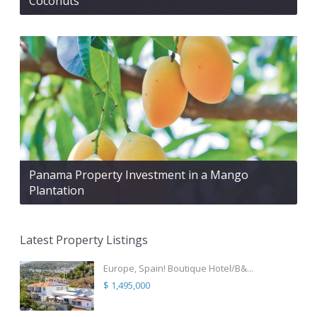
Coconuts
Panama Property Investment in a Mango
Plantation
Latest Property Listings
Europe, Spain! Boutique Hotel/B&...
$ 1,495,000