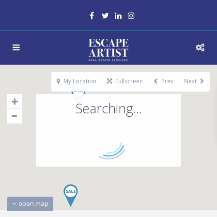
My Location
Fullscreen
Prev
Next
Searching...
open map