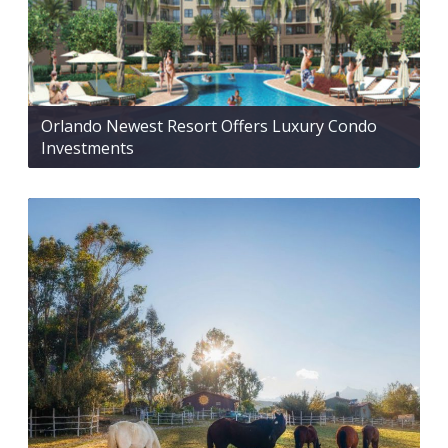
Orlando Newest Resort Offers Luxury Condo
Investments