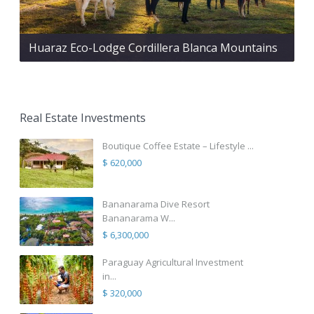
Huaraz Eco-Lodge Cordillera Blanca Mountains
Real Estate Investments
Boutique Coffee Estate – Lifestyle ...
$ 620,000
Bananarama Dive Resort
Bananarama W...
$ 6,300,000
Paraguay Agricultural Investment
in...
$ 320,000