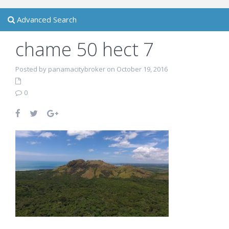
Advanced Search
chame 50 hect 7
Posted by panamacitybroker on October 19, 2016
0