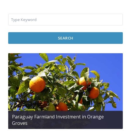
SEARCH
Paraguay Farmland Investment in Orange
Groves