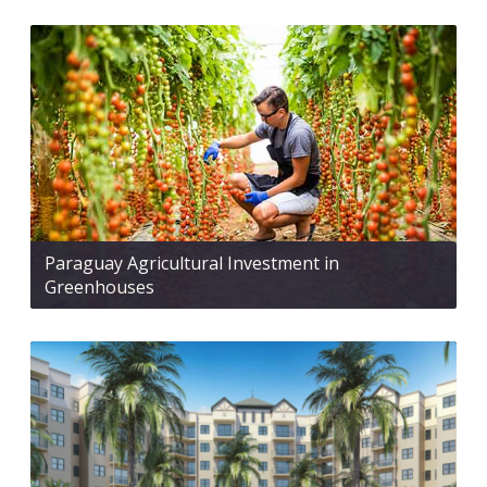
Paraguay Agricultural Investment in
Greenhouses