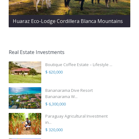
Huaraz Eco-Lodge Cordillera Blanca Mountains
Real Estate Investments
Boutique Coffee Estate – Lifestyle ...
$ 620,000
Bananarama Dive Resort
Bananarama W...
$ 6,300,000
Paraguay Agricultural Investment
in...
$ 320,000