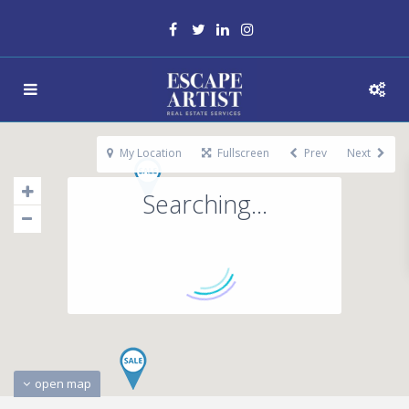
My Location
Fullscreen
Prev
Next
Searching...
open map