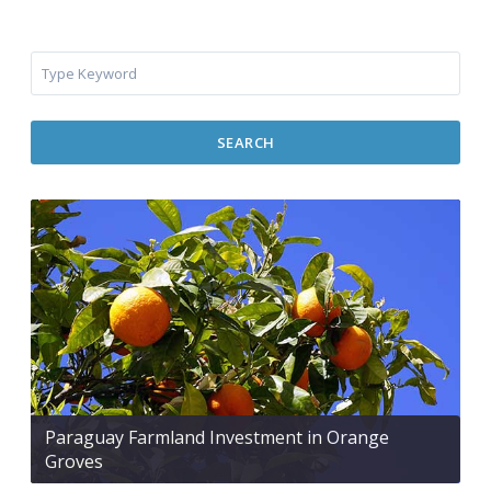
SEARCH
Paraguay Farmland Investment in Orange
Groves