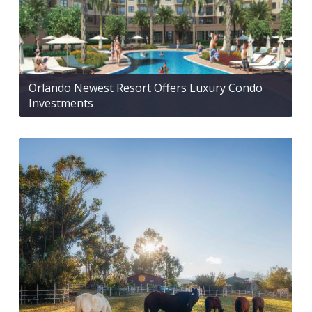
Orlando Newest Resort Offers Luxury Condo
Investments