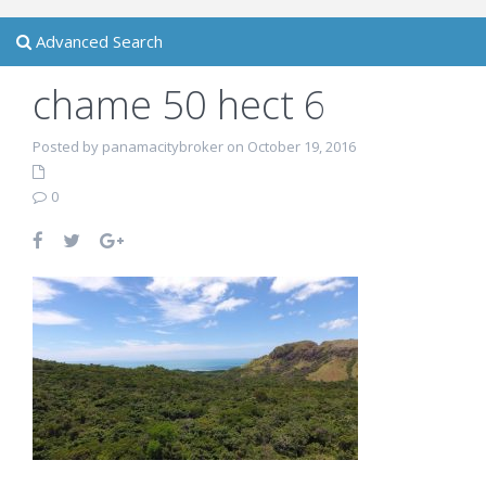
Advanced Search
chame 50 hect 6
Posted by panamacitybroker on October 19, 2016
0