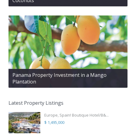
Coconuts
Panama Property Investment in a Mango
Plantation
Latest Property Listings
Europe, Spain! Boutique Hotel/B&...
$ 1,495,000