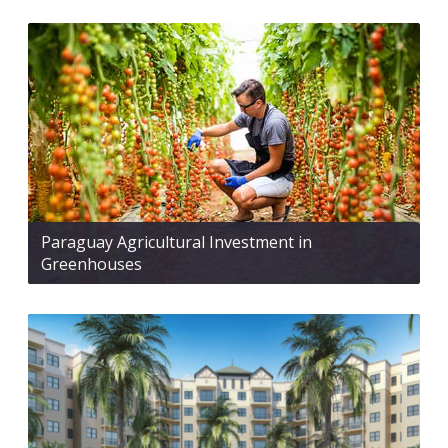
Paraguay Agricultural Investment in
Greenhouses