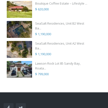
Boutique Coffee Estate – Lifestyle ...
$ 620,000
SeaSalt Residences, Unit B2 West
Ba...
$ 1,190,000
SeaSalt Residences, Unit A2 West
Ba...
$ 1,190,000
Lawson Rock Lot 85 Sandy Bay,
Roata...
$ 799,000