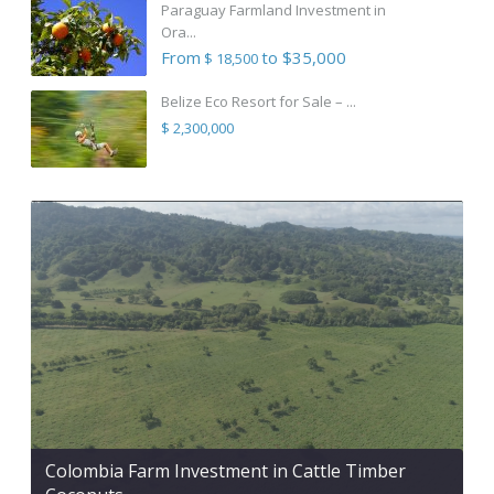
Paraguay Farmland Investment in
Ora...
From
to $35,000
$ 18,500
Belize Eco Resort for Sale – ...
$ 2,300,000
Colombia Farm Investment in Cattle Timber