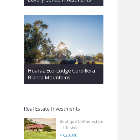
Huaraz Eco-Lodge Cordillera
Blanca Mountains
Real Estate Investments
Boutique Coffee Estate
– Lifestyle ...
$ 620,000