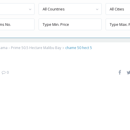
All Countries
All Cities
ama – Prime 50.5 Hectare Malibu Bay
chame 50 hect 5
|
0