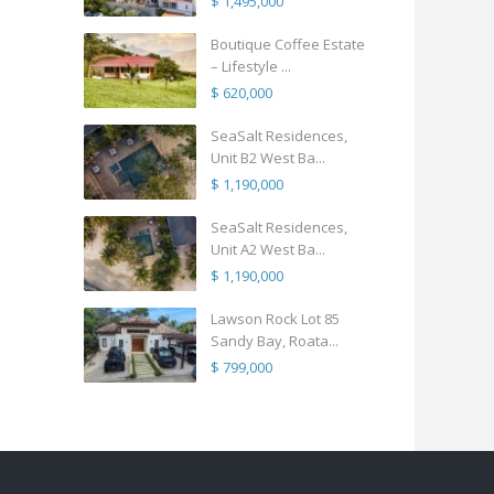
$ 1,495,000
Boutique Coffee Estate
– Lifestyle ...
$ 620,000
SeaSalt Residences,
Unit B2 West Ba...
$ 1,190,000
SeaSalt Residences,
Unit A2 West Ba...
$ 1,190,000
Lawson Rock Lot 85
Sandy Bay, Roata...
$ 799,000