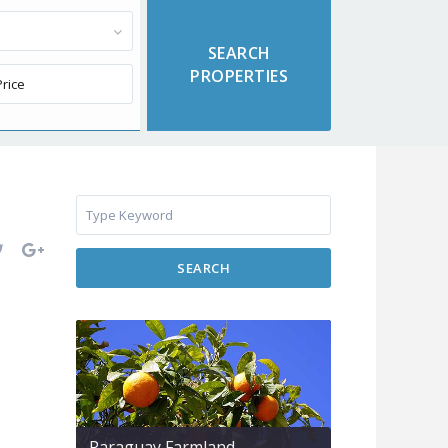
SEARCH
Paraguay Farmland