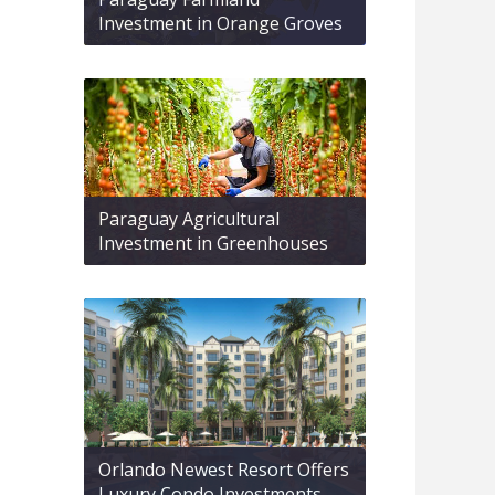
Investment in Orange Groves
Paraguay Agricultural
Investment in Greenhouses
Orlando Newest Resort Offers
Luxury Condo Investments