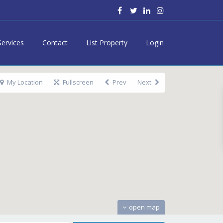
Services
Contact
List Property
Login
My Location
Fullscreen
Prev
Next
open map