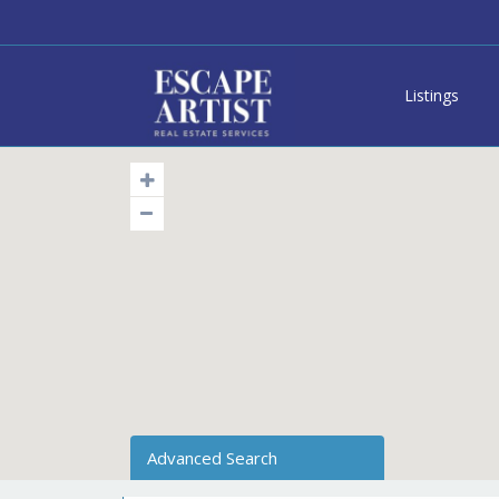
Listings
Advanced Search