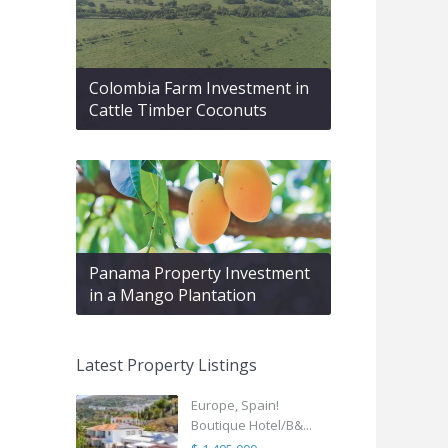
Colombia Farm Investment in
Cattle Timber Coconuts
Panama Property Investment
in a Mango Plantation
Latest Property Listings
Europe, Spain!
Boutique Hotel/B&...