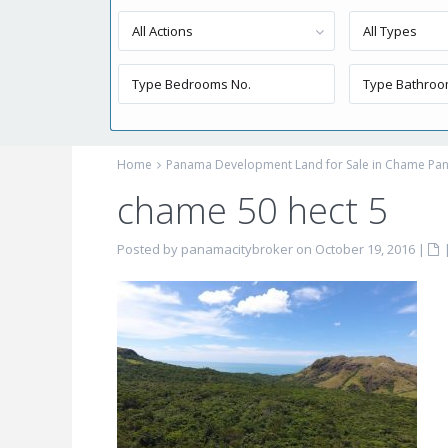
All Actions
All Types
Home
Panama Development Land for Sale in Chame Pan
chame 50 hect 5
Posted by panamacitybroker on October 19, 2016
|