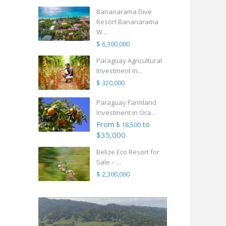
Bananarama Dive
Resort Bananarama
W...
$ 6,300,000
Paraguay Agricultural
Investment in...
$ 320,000
Paraguay Farmland
Investment in Ora...
From
to
$ 18,500
$35,000
Belize Eco Resort for
Sale – ...
$ 2,300,000