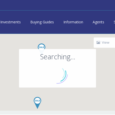
Investments
Buying Guides
Information
Agents
View
Searching...