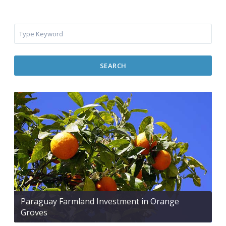
SEARCH
Paraguay Farmland Investment in Orange
Groves