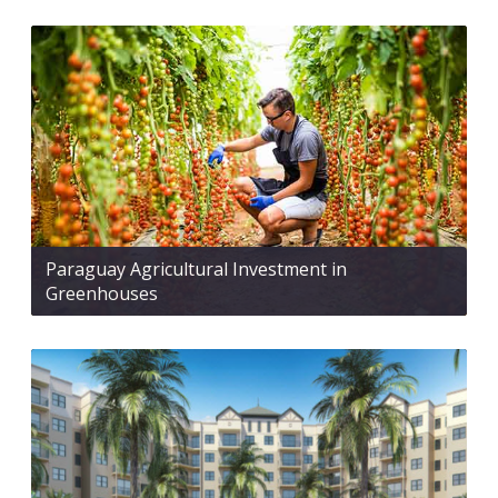
Paraguay Agricultural Investment in
Greenhouses