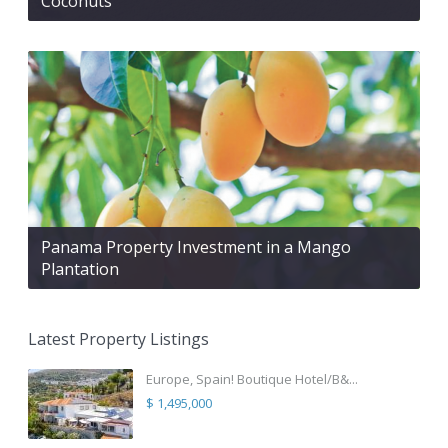
Coconuts
Panama Property Investment in a Mango
Plantation
Latest Property Listings
Europe, Spain! Boutique Hotel/B&...
$ 1,495,000