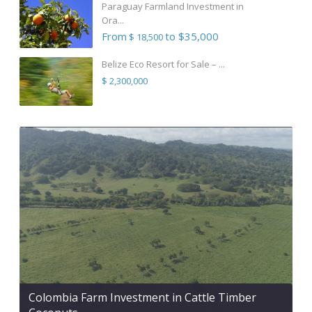
Paraguay Farmland Investment in
Ora...
From
to $35,000
$ 18,500
Belize Eco Resort for Sale – ...
$ 2,300,000
Colombia Farm Investment in Cattle Timber