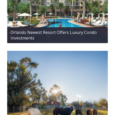
Orlando Newest Resort Offers Luxury Condo
Investments