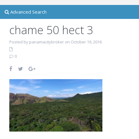
Advanced Search
chame 50 hect 3
Posted by panamacitybroker on October 19, 2016
0