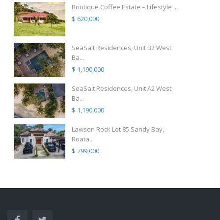
Boutique Coffee Estate – Lifestyle ...
$ 620,000
SeaSalt Residences, Unit B2 West
Ba...
$ 1,190,000
SeaSalt Residences, Unit A2 West
Ba...
$ 1,190,000
Lawson Rock Lot 85 Sandy Bay,
Roata...
$ 799,000