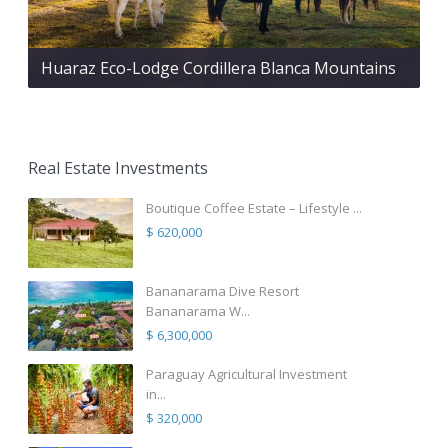
Huaraz Eco-Lodge Cordillera Blanca Mountains
Real Estate Investments
Boutique Coffee Estate – Lifestyle ...
$ 620,000
Bananarama Dive Resort
Bananarama W...
$ 6,300,000
Paraguay Agricultural Investment
in...
$ 320,000