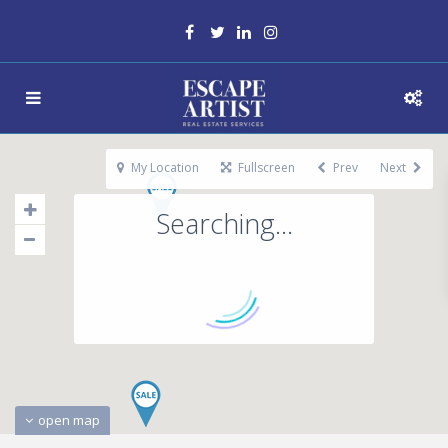
My Location
Fullscreen
Prev
Next
Searching...
open map