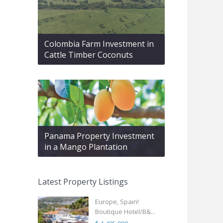
Colombia Farm Investment in
Cattle Timber Coconuts
Panama Property Investment
in a Mango Plantation
Latest Property Listings
Europe, Spain!
Boutique Hotel/B&...