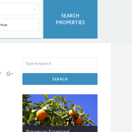
SEARCH
Paraguay Farmland