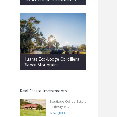
Huaraz Eco-Lodge Cordillera
Blanca Mountains
Real Estate Investments
Boutique Coffee Estate
– Lifestyle ...
$ 620,000