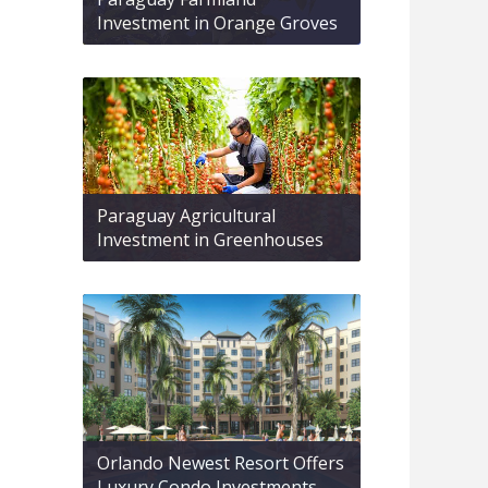
Investment in Orange Groves
Paraguay Agricultural
Investment in Greenhouses
Orlando Newest Resort Offers
Luxury Condo Investments