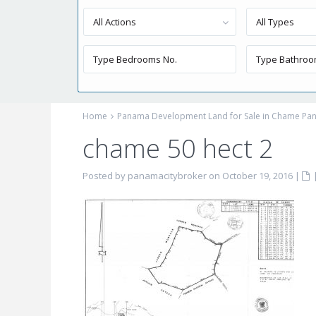
All Actions
All Types
Home
Panama Development Land for Sale in Chame Pan
chame 50 hect 2
Posted by panamacitybroker on October 19, 2016
|