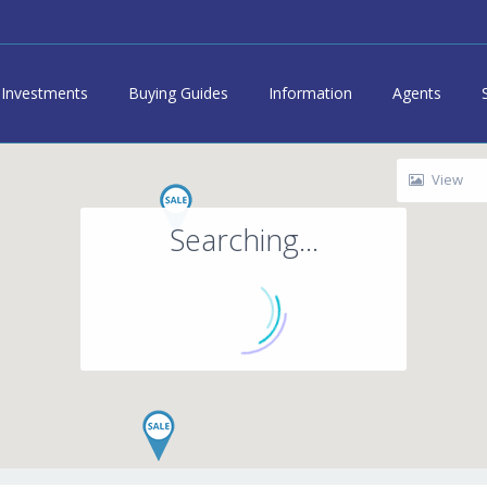
Investments
Buying Guides
Information
Agents
View
Searching...