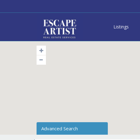
Listings
Advanced Search