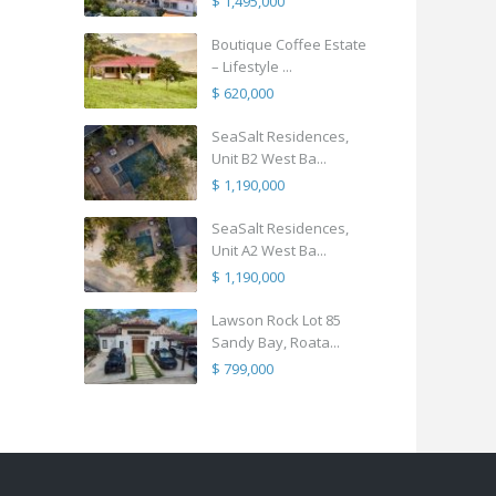
$ 1,495,000
Boutique Coffee Estate
– Lifestyle ...
$ 620,000
SeaSalt Residences,
Unit B2 West Ba...
$ 1,190,000
SeaSalt Residences,
Unit A2 West Ba...
$ 1,190,000
Lawson Rock Lot 85
Sandy Bay, Roata...
$ 799,000