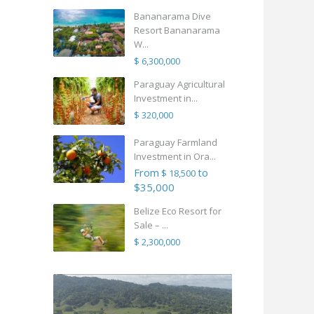
Bananarama Dive
Resort Bananarama
W...
$ 6,300,000
Paraguay Agricultural
Investment in...
$ 320,000
Paraguay Farmland
Investment in Ora...
From
to
$ 18,500
$35,000
Belize Eco Resort for
Sale – ...
$ 2,300,000