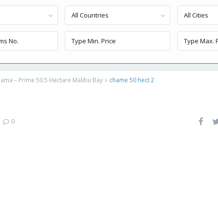
All Countries
All Cities
ama – Prime 50.5 Hectare Malibu Bay
chame 50 hect 2
|
0