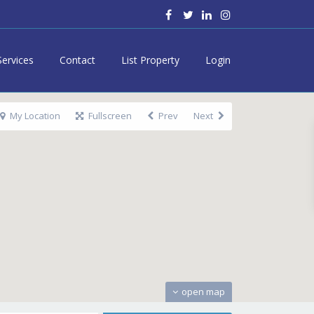
Services
Contact
List Property
Login
My Location
Fullscreen
Prev
Next
open map