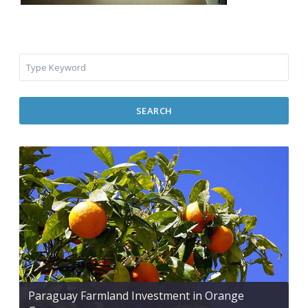
SEARCH
Paraguay Farmland Investment in Orange