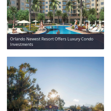
Orlando Newest Resort Offers Luxury Condo
Investments