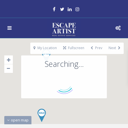
My Location
Fullscreen
Prev
Next
Searching...
open map