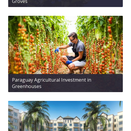
Groves
Paraguay Agricultural Investment in
Greenhouses