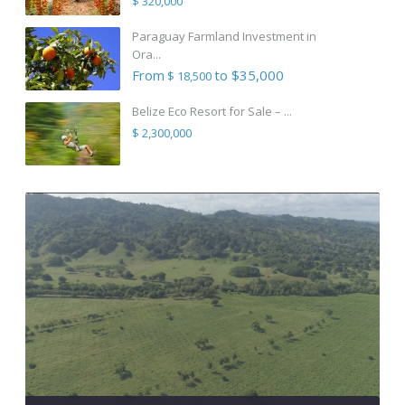
$ 320,000
Paraguay Farmland Investment in
Ora...
From
to $35,000
$ 18,500
Belize Eco Resort for Sale – ...
$ 2,300,000