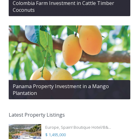
Colombia Farm Investment in Cattle Timber
Coconuts
Panama Property Investment in a Mango
Plantation
Latest Property Listings
Europe, Spain! Boutique Hotel/B&...
$ 1,495,000