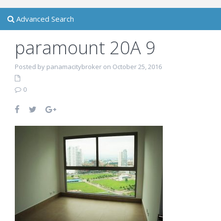
Advanced Search
paramount 20A 9
Posted by panamacitybroker on October 25, 2016
0