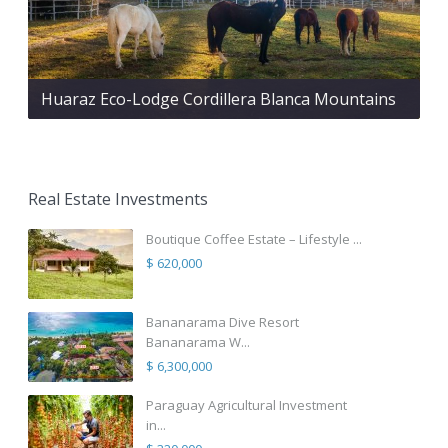
Huaraz Eco-Lodge Cordillera Blanca Mountains
Real Estate Investments
Boutique Coffee Estate – Lifestyle ...
$ 620,000
Bananarama Dive Resort
Bananarama W...
$ 6,300,000
Paraguay Agricultural Investment
in...