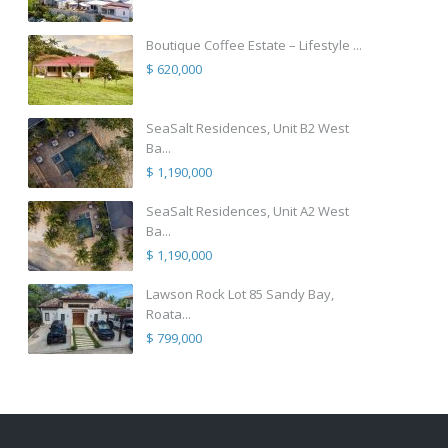
Boutique Coffee Estate – Lifestyle ...
$ 620,000
SeaSalt Residences, Unit B2 West
Ba...
$ 1,190,000
SeaSalt Residences, Unit A2 West
Ba...
$ 1,190,000
Lawson Rock Lot 85 Sandy Bay,
Roata...
$ 799,000