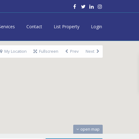
Services
Contact
List Property
Login
My Location
Fullscreen
Prev
Next
open map