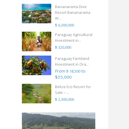
Bananarama Dive
Resort Bananarama
W...
$ 6,300,000
Paraguay Agricultural
Investment in...
$ 320,000
Paraguay Farmland
Investment in Ora...
From
to
$ 18,500
$35,000
Belize Eco Resort for
Sale – ...
$ 2,300,000