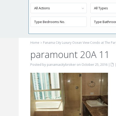
All Actions
All Types
Home
Panama City Luxury Ocean View Condo at The Par
paramount 20A 11
Posted by panamacitybroker on October 25, 2016
|