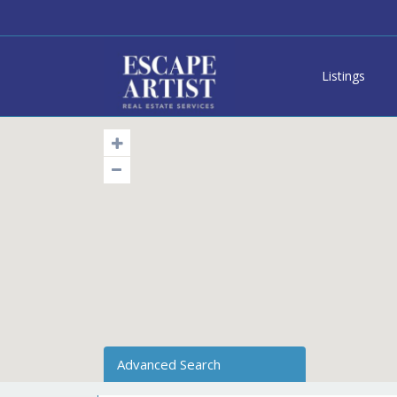
Listings
Advanced Search