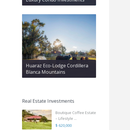
Huaraz Eco-Lodge Cordillera
Blanca Mountains
Real Estate Investments
Boutique Coffee Estate
– Lifestyle ...
$ 620,000