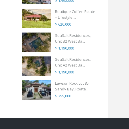
$ 1,495,000
Boutique Coffee Estate
– Lifestyle ...
$ 620,000
SeaSalt Residences,
Unit B2 West Ba...
$ 1,190,000
SeaSalt Residences,
Unit A2 West Ba...
$ 1,190,000
Lawson Rock Lot 85
Sandy Bay, Roata...
$ 799,000