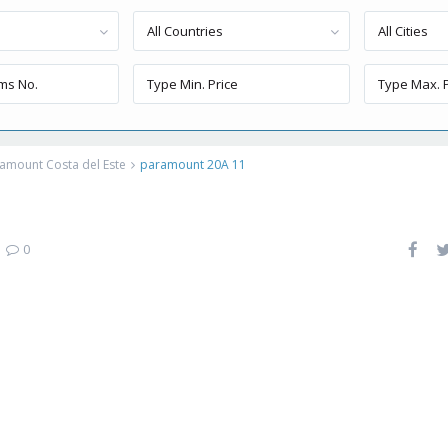
All Countries
All Cities
amount Costa del Este
paramount 20A 11
|
0