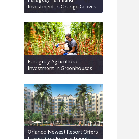
Investment in Orange Groves
Paraguay Agricultural
Investment in Greenhouses
Orlando Newest Resort Offers
Luxury Condo Investments