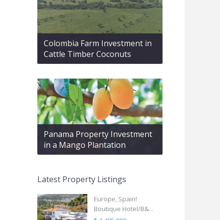
Colombia Farm Investment in
Cattle Timber Coconuts
Panama Property Investment
in a Mango Plantation
Latest Property Listings
Europe, Spain!
Boutique Hotel/B&...