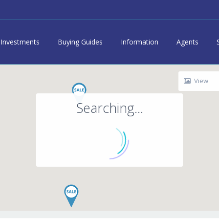
Investments
Buying Guides
Information
Agents
View
Searching...