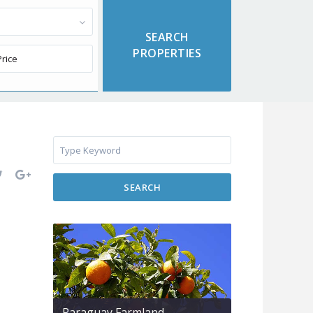
SEARCH
Paraguay Farmland