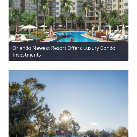
Orlando Newest Resort Offers Luxury Condo
Investments