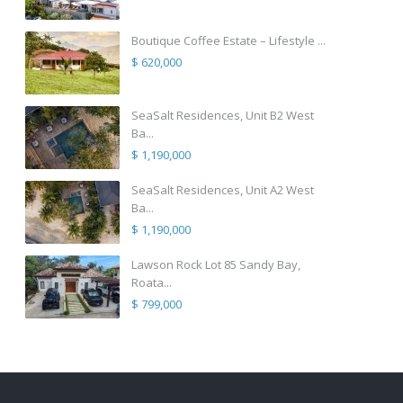
Boutique Coffee Estate – Lifestyle ...
$ 620,000
SeaSalt Residences, Unit B2 West
Ba...
$ 1,190,000
SeaSalt Residences, Unit A2 West
Ba...
$ 1,190,000
Lawson Rock Lot 85 Sandy Bay,
Roata...
$ 799,000