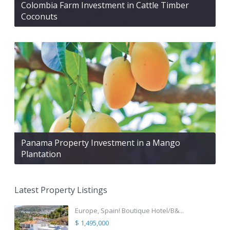
Colombia Farm Investment in Cattle Timber
Coconuts
Panama Property Investment in a Mango
Plantation
Latest Property Listings
Europe, Spain! Boutique Hotel/B&...
$ 1,495,000