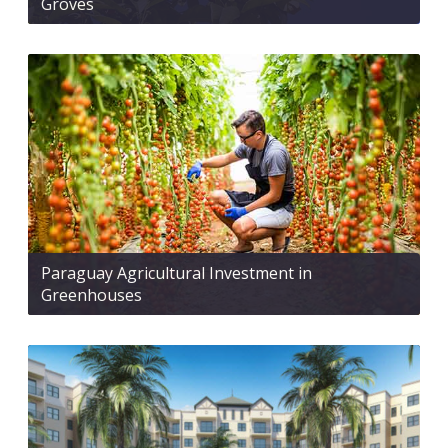
Groves
Paraguay Agricultural Investment in
Greenhouses