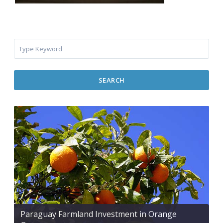
SEARCH
Paraguay Farmland Investment in Orange