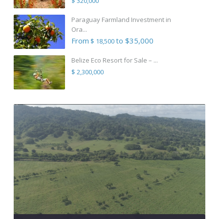
$ 320,000
Paraguay Farmland Investment in
Ora...
From
to $35,000
$ 18,500
Belize Eco Resort for Sale – ...
$ 2,300,000