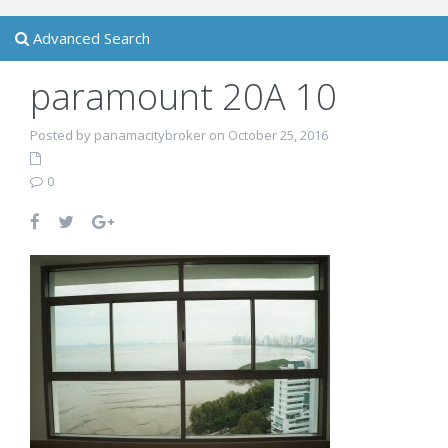
Advanced Search
paramount 20A 10
Posted by panamacitybroker on October 25, 2016
0