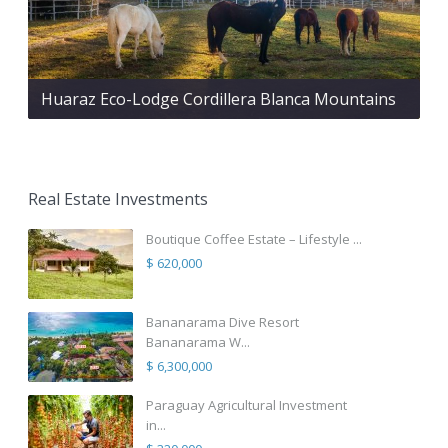
Huaraz Eco-Lodge Cordillera Blanca Mountains
Real Estate Investments
Boutique Coffee Estate – Lifestyle ...
$ 620,000
Bananarama Dive Resort
Bananarama W...
$ 6,300,000
Paraguay Agricultural Investment
in...