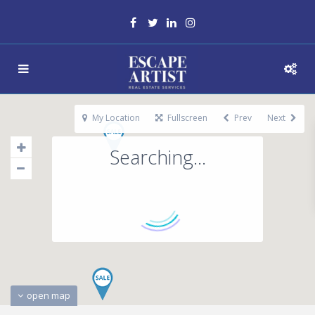
My Location
Fullscreen
Prev
Next
Searching...
open map