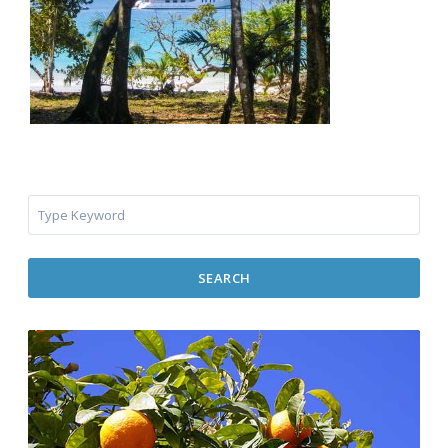
SEARCH