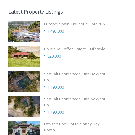
Latest Property Listings
Europe, Spain! Boutique Hotel/B&...
$ 1,495,000
Boutique Coffee Estate – Lifestyle ...
$ 620,000
SeaSalt Residences, Unit B2 West
Ba...
$ 1,190,000
SeaSalt Residences, Unit A2 West
Ba...
$ 1,190,000
Lawson Rock Lot 85 Sandy Bay,
Roata...