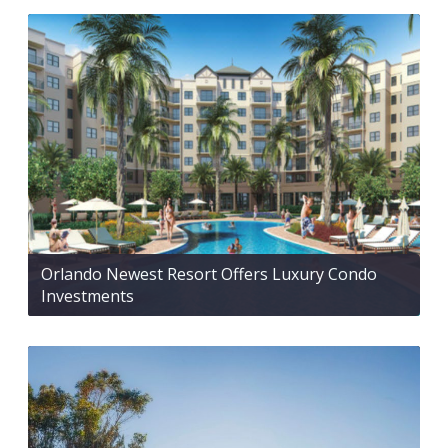
Orlando Newest Resort Offers Luxury Condo
Investments