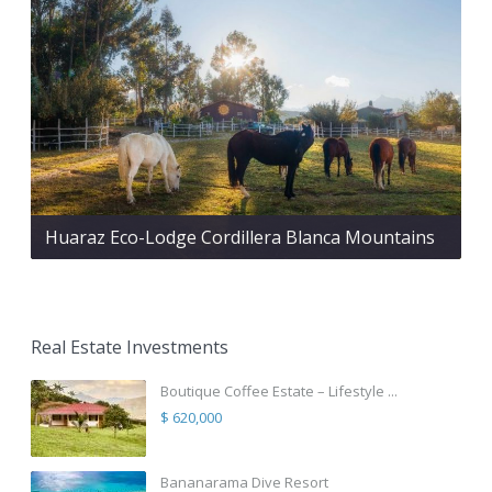
Huaraz Eco-Lodge Cordillera Blanca Mountains
Real Estate Investments
Boutique Coffee Estate – Lifestyle ...
$ 620,000
Bananarama Dive Resort