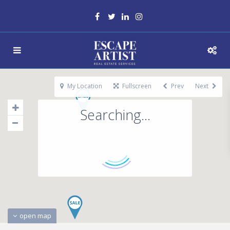
My Location
Fullscreen
Prev
Next
Searching...
open map