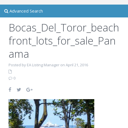
Advanced Search
Bocas_Del_Toror_beach
front_lots_for_sale_Pan
ama
Posted by EA Listing Manager on April 21, 2016
0