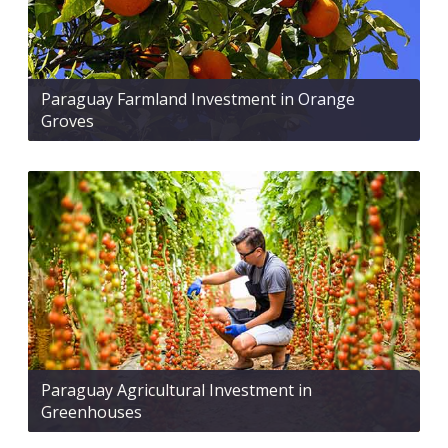
Paraguay Farmland Investment in Orange
Groves
Paraguay Agricultural Investment in
Greenhouses