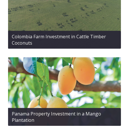
Colombia Farm Investment in Cattle Timber
Coconuts
Panama Property Investment in a Mango
Plantation