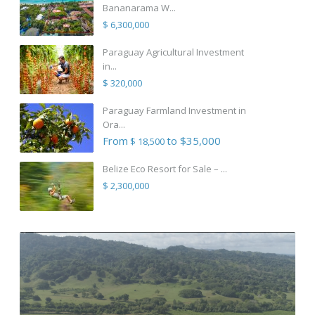
Bananarama W...
$ 6,300,000
Paraguay Agricultural Investment
in...
$ 320,000
Paraguay Farmland Investment in
Ora...
From
to $35,000
$ 18,500
Belize Eco Resort for Sale – ...
$ 2,300,000