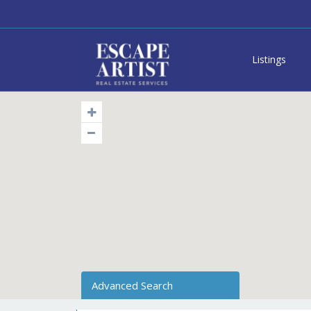
Listings
Advanced Search