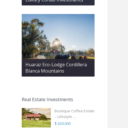
Huaraz Eco-Lodge Cordillera
Blanca Mountains
Real Estate Investments
Boutique Coffee Estate
– Lifestyle ...
$ 620,000