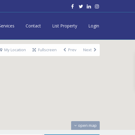
Services
Contact
List Property
Login
My Location
Fullscreen
Prev
Next
open map