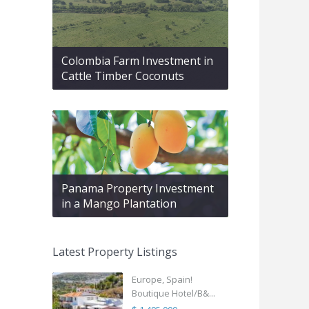
Colombia Farm Investment in
Cattle Timber Coconuts
Panama Property Investment
in a Mango Plantation
Latest Property Listings
Europe, Spain!
Boutique Hotel/B&...