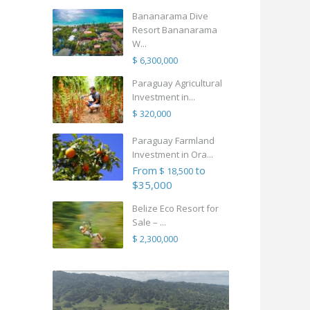
Bananarama Dive
Resort Bananarama
W...
$ 6,300,000
Paraguay Agricultural
Investment in...
$ 320,000
Paraguay Farmland
Investment in Ora...
From
to
$ 18,500
$35,000
Belize Eco Resort for
Sale – ...
$ 2,300,000