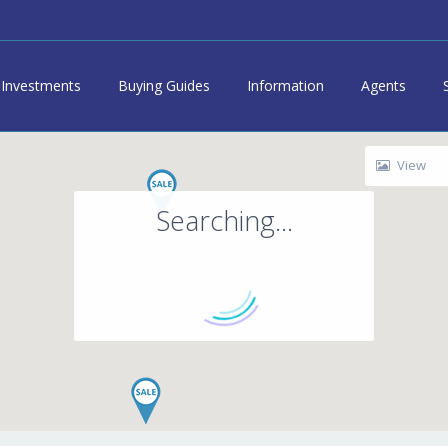
Investments
Buying Guides
Information
Agents
View
Searching...