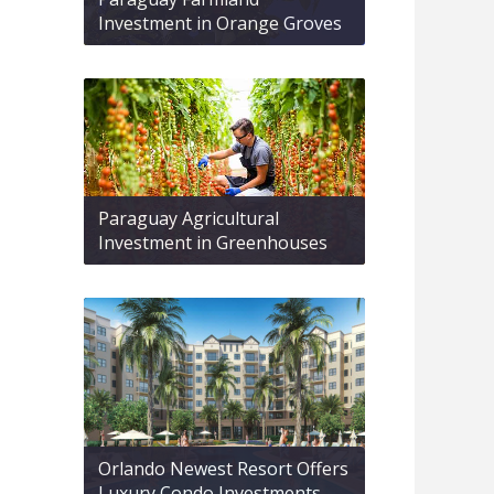
Investment in Orange Groves
Paraguay Agricultural
Investment in Greenhouses
Orlando Newest Resort Offers
Luxury Condo Investments