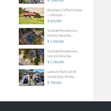
$ 1,495,000
Boutique Coffee Estate
– Lifestyle ...
$ 620,000
SeaSalt Residences,
Unit B2 West Ba...
$ 1,190,000
SeaSalt Residences,
Unit A2 West Ba...
$ 1,190,000
Lawson Rock Lot 85
Sandy Bay, Roata...
$ 799,000