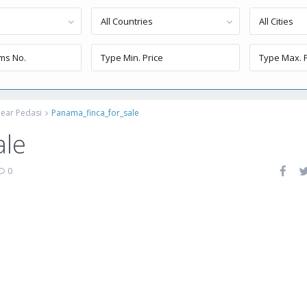
All Countries
All Cities
ear Pedasi
Panama_finca_for_sale
ale
0