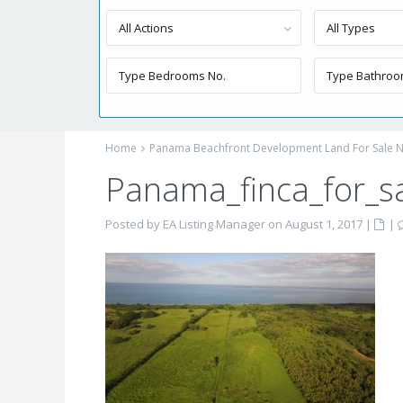
All Actions
All Types
Home
Panama Beachfront Development Land For Sale N
Panama_finca_for_s
Posted by EA Listing Manager on August 1, 2017
|
|