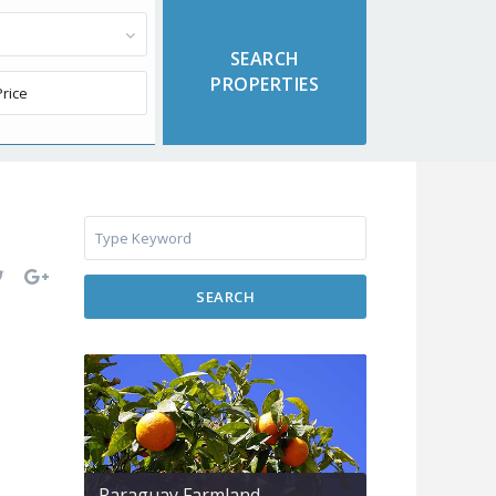
SEARCH
Paraguay Farmland