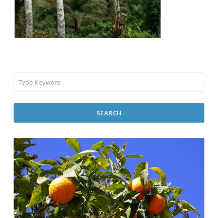
SEARCH