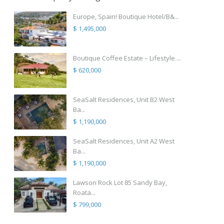
Europe, Spain! Boutique Hotel/B&...
$ 1,495,000
Boutique Coffee Estate – Lifestyle ...
$ 620,000
SeaSalt Residences, Unit B2 West
Ba...
$ 1,190,000
SeaSalt Residences, Unit A2 West
Ba...
$ 1,190,000
Lawson Rock Lot 85 Sandy Bay,
Roata...
$ 799,000