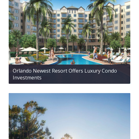
Orlando Newest Resort Offers Luxury Condo
Investments