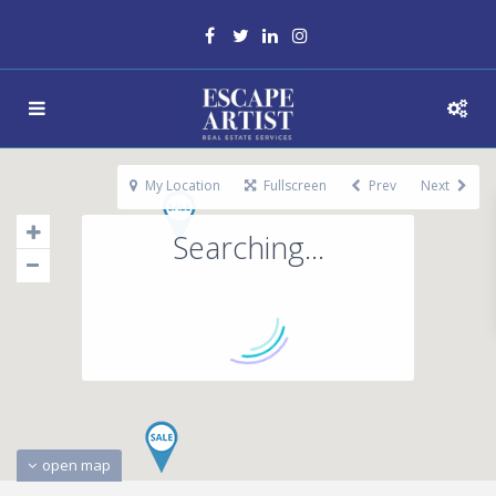
My Location
Fullscreen
Prev
Next
Searching...
open map