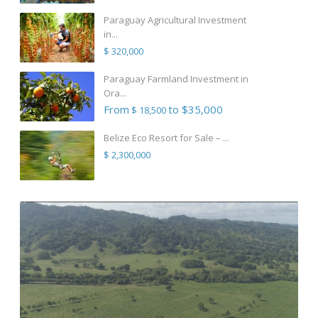
Paraguay Agricultural Investment
in...
$ 320,000
Paraguay Farmland Investment in
Ora...
From
to $35,000
$ 18,500
Belize Eco Resort for Sale – ...
$ 2,300,000