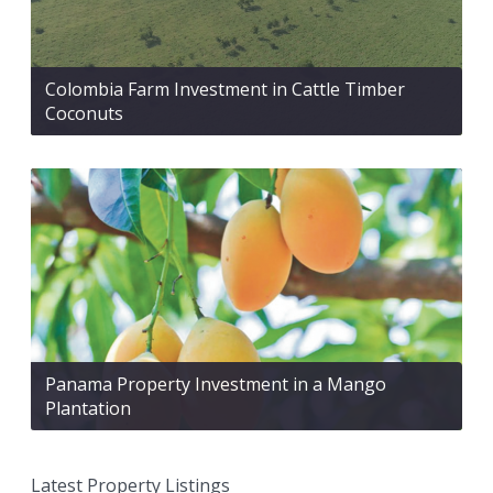
Colombia Farm Investment in Cattle Timber
Coconuts
Panama Property Investment in a Mango
Plantation
Latest Property Listings