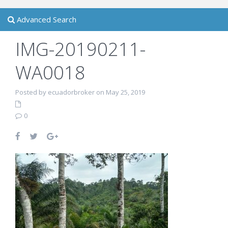
Advanced Search
IMG-20190211-
WA0018
Posted by ecuadorbroker on May 25, 2019
0