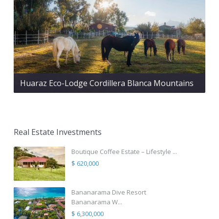
Huaraz Eco-Lodge Cordillera Blanca Mountains
Real Estate Investments
Boutique Coffee Estate – Lifestyle ...
$ 620,000
Bananarama Dive Resort
Bananarama W...
$ 6,300,000