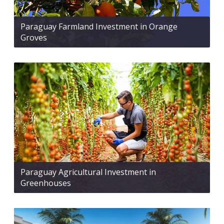
Paraguay Farmland Investment in Orange
Groves
Paraguay Agricultural Investment in
Greenhouses