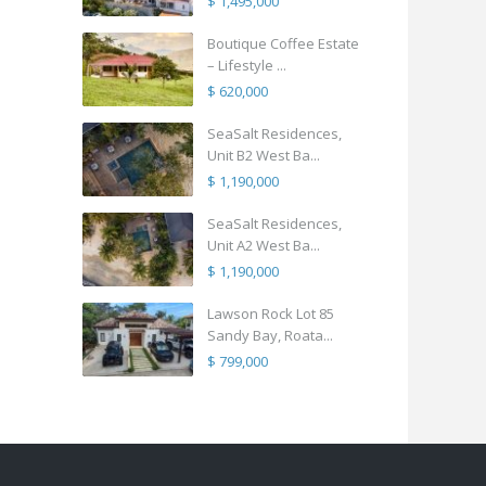
$ 1,495,000
Boutique Coffee Estate
– Lifestyle ...
$ 620,000
SeaSalt Residences,
Unit B2 West Ba...
$ 1,190,000
SeaSalt Residences,
Unit A2 West Ba...
$ 1,190,000
Lawson Rock Lot 85
Sandy Bay, Roata...
$ 799,000