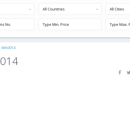
All Countries
All Cities
1-WA0014
0014