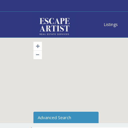
Listings
Advanced Search