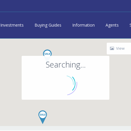
Investments
Buying Guides
Information
Agents
View
Searching...