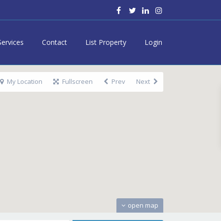
Services
Contact
List Property
Login
My Location
Fullscreen
Prev
Next
open map