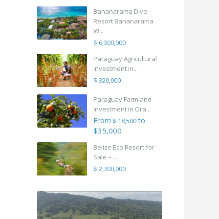
Bananarama Dive
Resort Bananarama
W...
$ 6,300,000
Paraguay Agricultural
Investment in...
$ 320,000
Paraguay Farmland
Investment in Ora...
From
to
$ 18,500
$35,000
Belize Eco Resort for
Sale – ...
$ 2,300,000