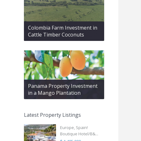
Colombia Farm Investment in
Cattle Timber Coconuts
Panama Property Investment
in a Mango Plantation
Latest Property Listings
Europe, Spain!
Boutique Hotel/B&...