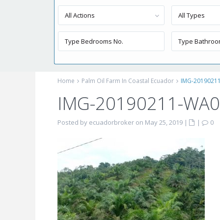
All Actions
All Types
Home
Palm Oil Farm In Coastal Ecuador
IMG-2019021
IMG-20190211-WA
Posted by ecuadorbroker on May 25, 2019
|
|
0