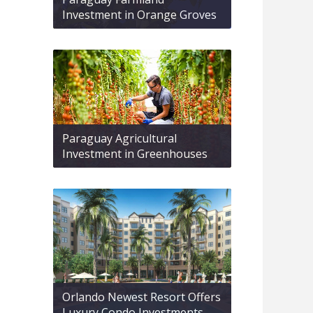
Investment in Orange Groves
Paraguay Agricultural
Investment in Greenhouses
Orlando Newest Resort Offers
Luxury Condo Investments