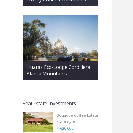
Huaraz Eco-Lodge Cordillera
Blanca Mountains
Real Estate Investments
Boutique Coffee Estate
– Lifestyle ...
$ 620,000