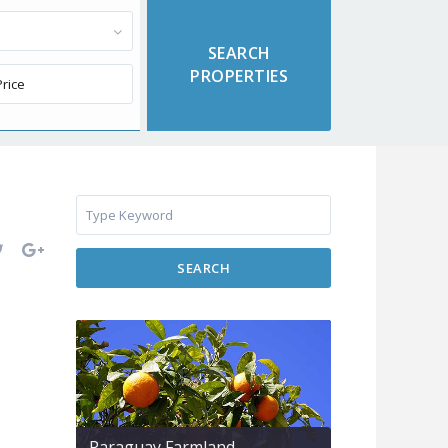
SEARCH
Paraguay Farmland