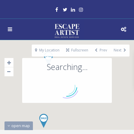
My Location
Fullscreen
Prev
Next
Searching...
open map