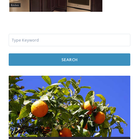
SEARCH