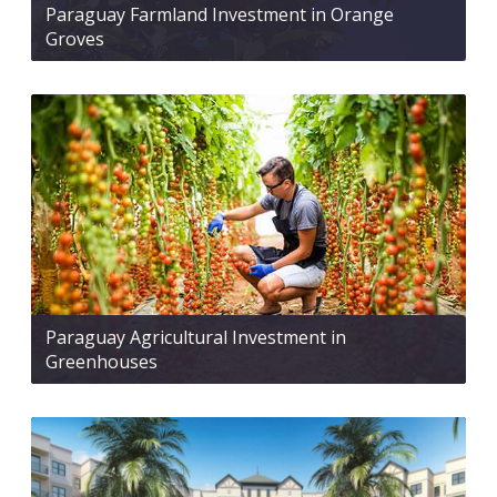
Paraguay Farmland Investment in Orange
Groves
Paraguay Agricultural Investment in
Greenhouses