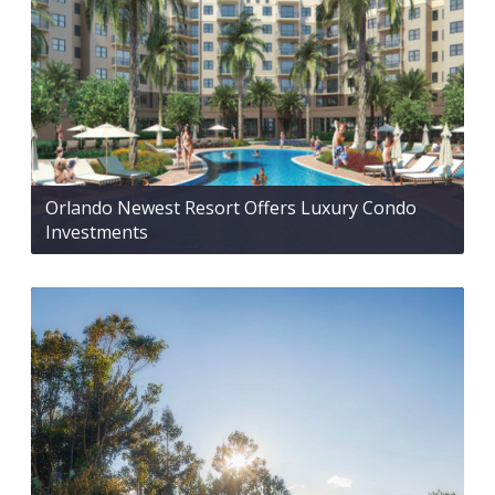
Orlando Newest Resort Offers Luxury Condo
Investments