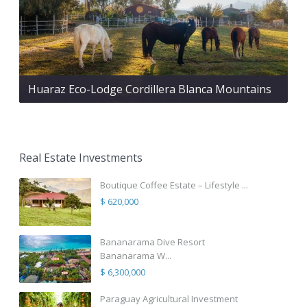
Huaraz Eco-Lodge Cordillera Blanca Mountains
Real Estate Investments
Boutique Coffee Estate – Lifestyle ...
$ 620,000
Bananarama Dive Resort
Bananarama W...
$ 6,300,000
Paraguay Agricultural Investment