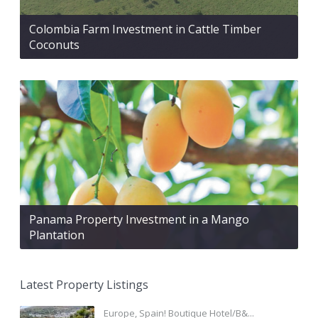
Colombia Farm Investment in Cattle Timber
Coconuts
Panama Property Investment in a Mango
Plantation
Latest Property Listings
Europe, Spain! Boutique Hotel/B&...