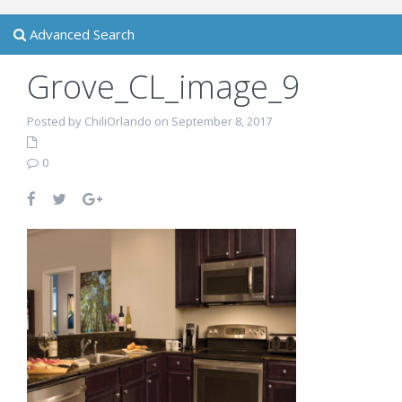
Advanced Search
Grove_CL_image_9
Posted by ChiliOrlando on September 8, 2017
0