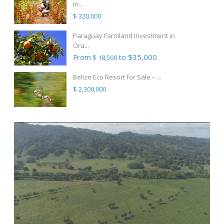
in...
$ 320,000
Paraguay Farmland Investment in
Ora...
From
to $35,000
$ 18,500
Belize Eco Resort for Sale – ...
$ 2,300,000