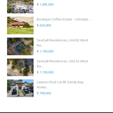
$ 1,495,000
Boutique Coffee Estate – Lifestyle ...
$ 620,000
SeaSalt Residences, Unit B2 West
Ba...
$ 1,190,000
SeaSalt Residences, Unit A2 West
Ba...
$ 1,190,000
Lawson Rock Lot 85 Sandy Bay,
Roata...
$ 799,000