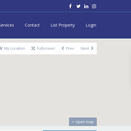
Services
Contact
List Property
Login
My Location
Fullscreen
Prev
Next
open map