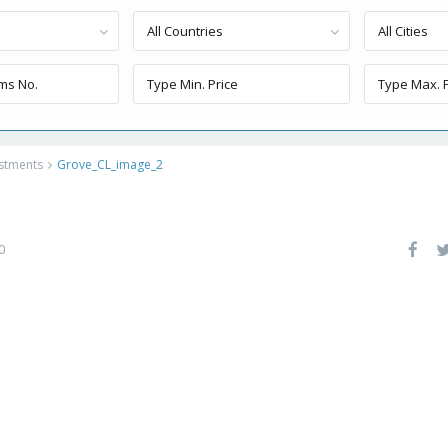
All Countries
All Cities
estments
Grove_CL_image_2
0