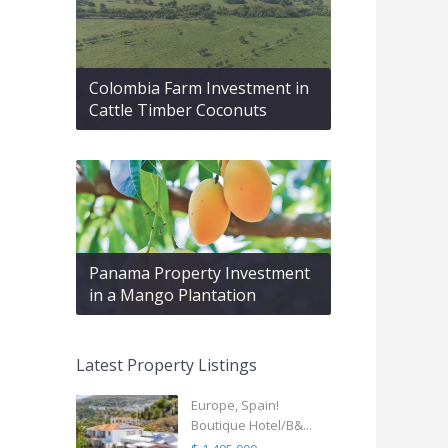
Colombia Farm Investment in
Cattle Timber Coconuts
Panama Property Investment
in a Mango Plantation
Latest Property Listings
Europe, Spain!
Boutique Hotel/B&...