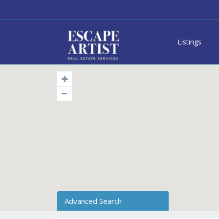
Listings
Advanced Search