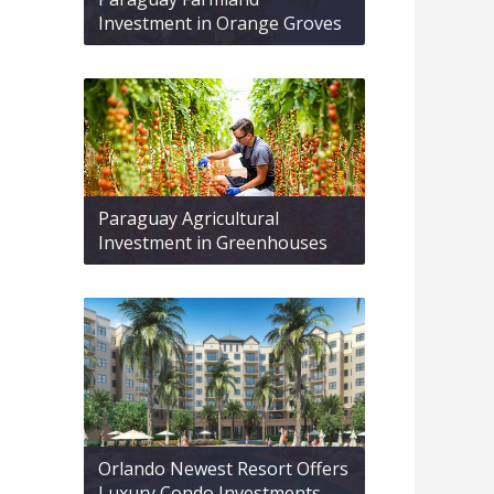
Investment in Orange Groves
Paraguay Agricultural
Investment in Greenhouses
Orlando Newest Resort Offers
Luxury Condo Investments