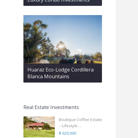
Huaraz Eco-Lodge Cordillera
Blanca Mountains
Real Estate Investments
Boutique Coffee Estate
– Lifestyle ...
$ 620,000