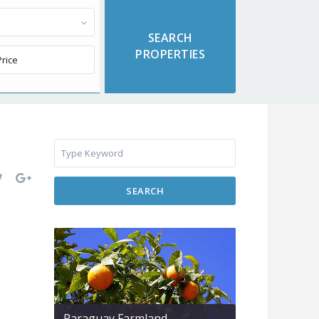
SEARCH
Paraguay Farmland