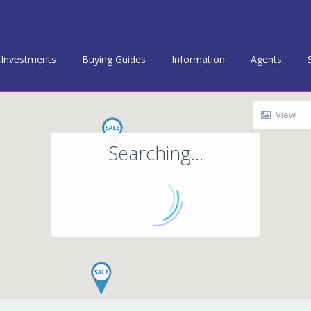
Investments
Buying Guides
Information
Agents
View
Searching...