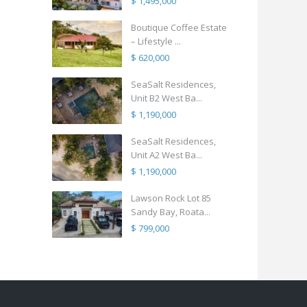
$ 1,495,000
Boutique Coffee Estate
– Lifestyle ...
$ 620,000
SeaSalt Residences,
Unit B2 West Ba...
$ 1,190,000
SeaSalt Residences,
Unit A2 West Ba...
$ 1,190,000
Lawson Rock Lot 85
Sandy Bay, Roata...
$ 799,000