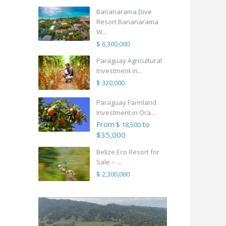
Bananarama Dive
Resort Bananarama
W...
$ 6,300,000
Paraguay Agricultural
Investment in...
$ 320,000
Paraguay Farmland
Investment in Ora...
From
to
$ 18,500
$35,000
Belize Eco Resort for
Sale – ...
$ 2,300,000