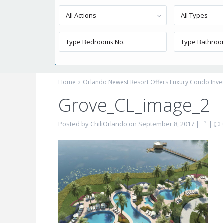
All Actions
All Types
Home
Orlando Newest Resort Offers Luxury Condo Inv
Grove_CL_image_2
Posted by ChiliOrlando on September 8, 2017
|
|