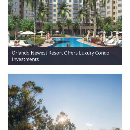
Orlando Newest Resort Offers Luxury Condo
Investments