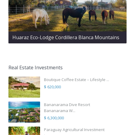
Huaraz Eco-Lodge Cordillera Blanca Mountains
Real Estate Investments
Boutique Coffee Estate – Lifestyle ...
$ 620,000
Bananarama Dive Resort
Bananarama W...
$ 6,300,000
Paraguay Agricultural Investment