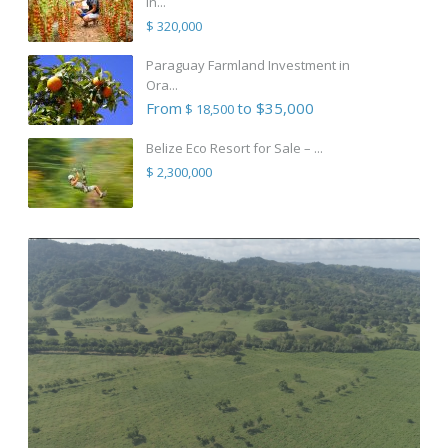
in...
$ 320,000
Paraguay Farmland Investment in
Ora...
From
to $35,000
$ 18,500
Belize Eco Resort for Sale – ...
$ 2,300,000