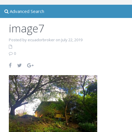
Advanced Search
image7
Posted by ecuadorbroker on July 22, 2019
0