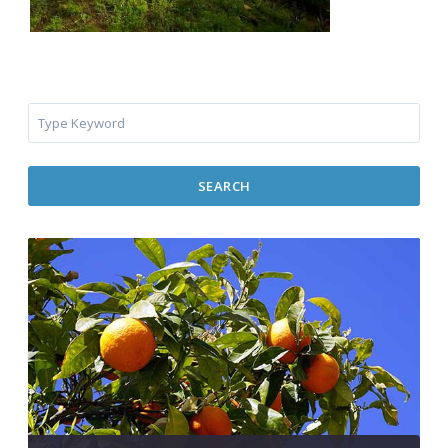
SEARCH