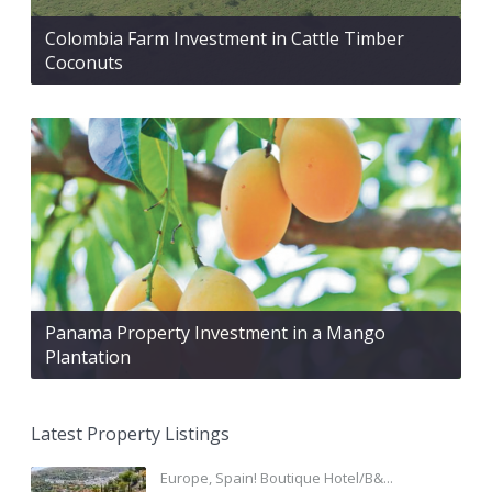
Colombia Farm Investment in Cattle Timber
Coconuts
Panama Property Investment in a Mango
Plantation
Latest Property Listings
Europe, Spain! Boutique Hotel/B&...