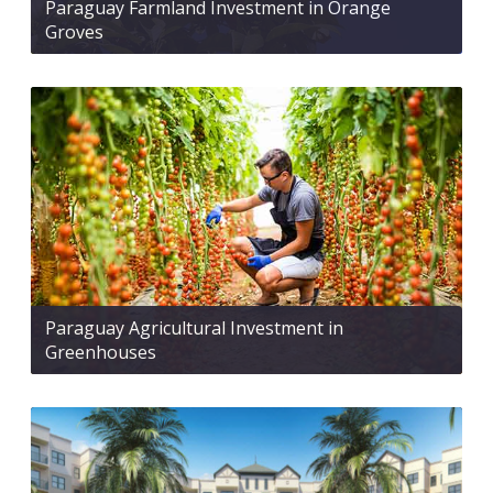
Paraguay Farmland Investment in Orange
Groves
Paraguay Agricultural Investment in
Greenhouses