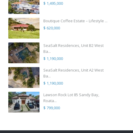
$ 1,495,000
Boutique Coffee Estate – Lifestyle ...
$ 620,000
SeaSalt Residences, Unit B2 West
Ba...
$ 1,190,000
SeaSalt Residences, Unit A2 West
Ba...
$ 1,190,000
Lawson Rock Lot 85 Sandy Bay,
Roata...
$ 799,000