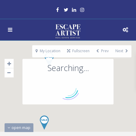
My Location
Fullscreen
Prev
Next
Searching...
open map