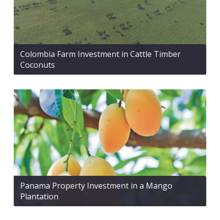
Colombia Farm Investment in Cattle Timber
Coconuts
Panama Property Investment in a Mango
Plantation