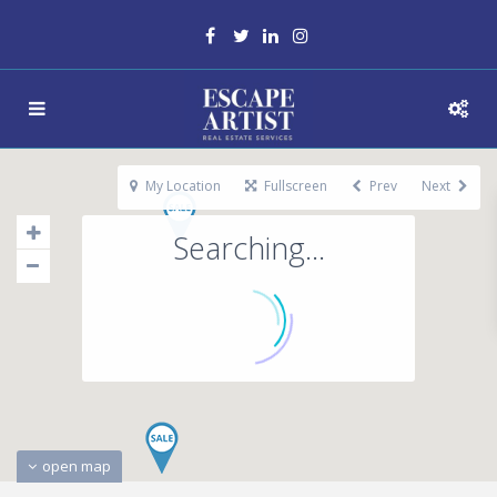
My Location
Fullscreen
Prev
Next
Searching...
open map