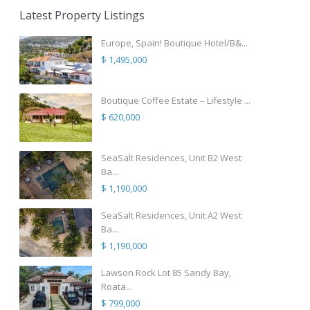
Latest Property Listings
Europe, Spain! Boutique Hotel/B&...
$ 1,495,000
Boutique Coffee Estate – Lifestyle ...
$ 620,000
SeaSalt Residences, Unit B2 West
Ba...
$ 1,190,000
SeaSalt Residences, Unit A2 West
Ba...
$ 1,190,000
Lawson Rock Lot 85 Sandy Bay,
Roata...
$ 799,000