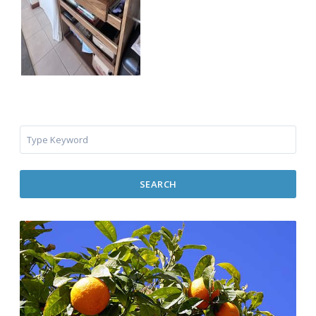
SEARCH