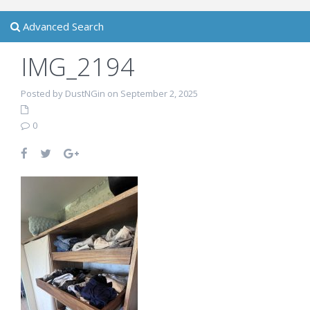
Advanced Search
IMG_2194
Posted by DustNGin on September 2, 2025
0