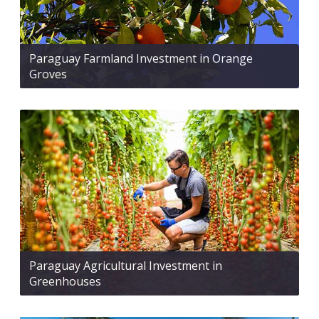
Paraguay Farmland Investment in Orange
Groves
Paraguay Agricultural Investment in
Greenhouses