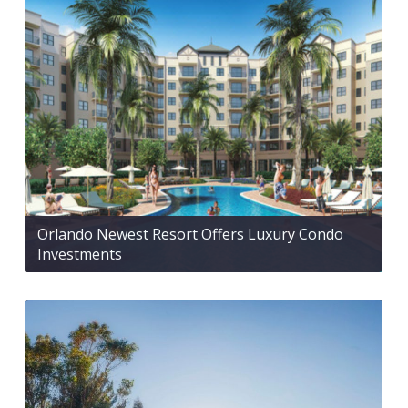
Orlando Newest Resort Offers Luxury Condo
Investments