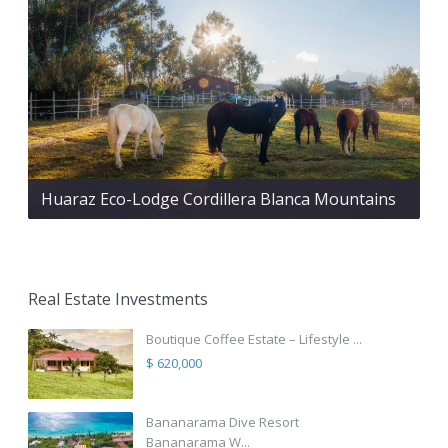
Huaraz Eco-Lodge Cordillera Blanca Mountains
Real Estate Investments
Boutique Coffee Estate – Lifestyle ...
$ 620,000
Bananarama Dive Resort
Bananarama W...