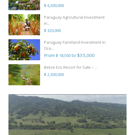
$ 6,300,000
Paraguay Agricultural Investment
in...
$ 320,000
Paraguay Farmland Investment in
Ora...
From
to $35,000
$ 18,500
Belize Eco Resort for Sale – ...
$ 2,300,000