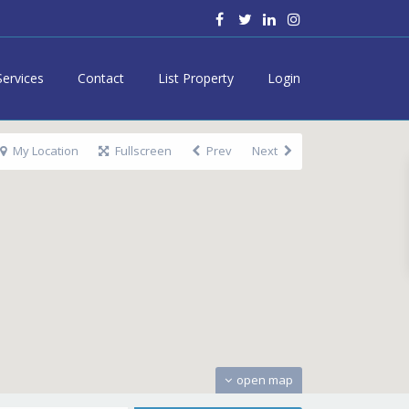
Services
Contact
List Property
Login
My Location
Fullscreen
Prev
Next
open map