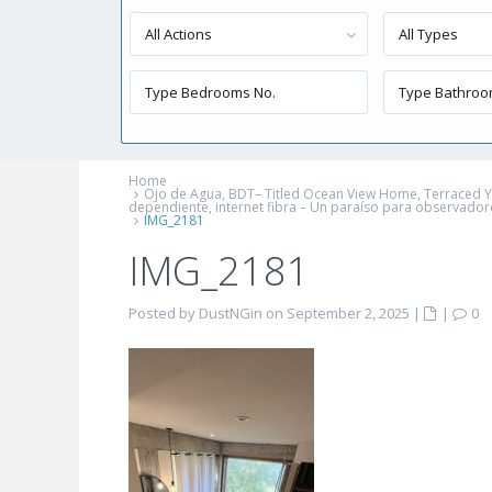
All Actions
All Types
Home
Ojo de Agua, BDT– Titled Ocean View Home, Terraced Yard
dependiente, internet fibra – Un paraíso para observador
IMG_2181
IMG_2181
Posted by DustNGin on September 2, 2025
|
|
0