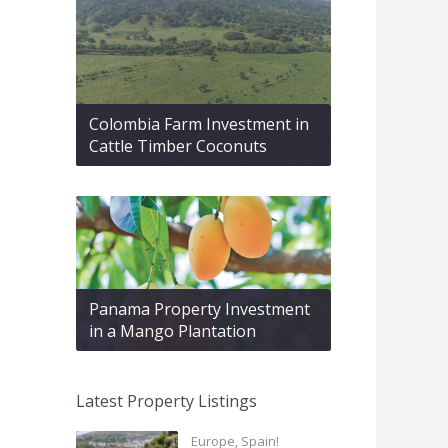
Colombia Farm Investment in
Cattle Timber Coconuts
Panama Property Investment
in a Mango Plantation
Latest Property Listings
Europe, Spain!