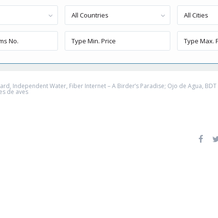
All Countries
All Cities
, Independent Water, Fiber Internet – A Birder’s Paradise; Ojo de Agua, BDT – 
es de aves