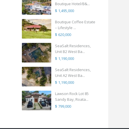
Boutique Hotel/B&...
$ 1,495,000
Boutique Coffee Estate
– Lifestyle ...
$ 620,000
SeaSalt Residences,
Unit B2 West Ba...
$ 1,190,000
SeaSalt Residences,
Unit A2 West Ba...
$ 1,190,000
Lawson Rock Lot 85
Sandy Bay, Roata...
$ 799,000