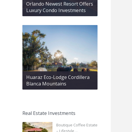
Orlando Newest Resort Offers
Luxury Condo Investments
Huaraz Eco-Lodge Cordillera
Blanca Mountains
Real Estate Investments
Boutique Coffee Estate
– Lifestyle ...