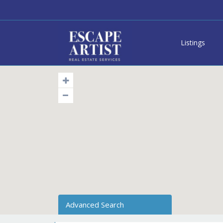
Listings
Advanced Search