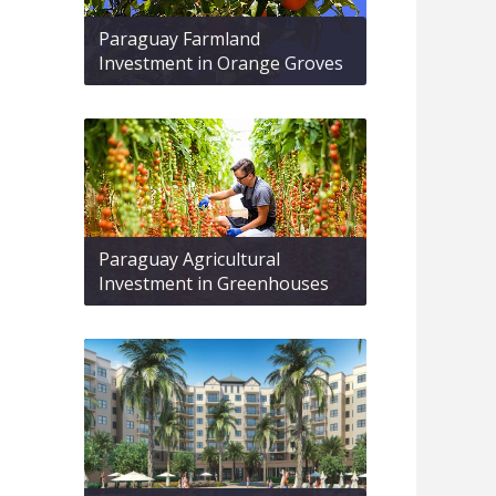
Paraguay Farmland
Investment in Orange Groves
Paraguay Agricultural
Investment in Greenhouses