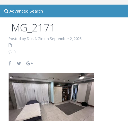
Advanced Search
IMG_2171
Posted by DustNGin on September 2, 2025
0