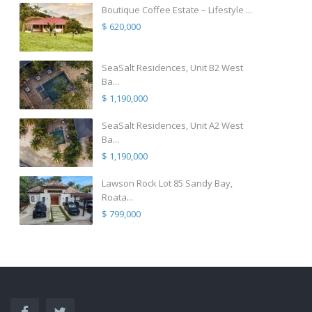
Boutique Coffee Estate – Lifestyle ...
$ 620,000
SeaSalt Residences, Unit B2 West
Ba...
$ 1,190,000
SeaSalt Residences, Unit A2 West
Ba...
$ 1,190,000
Lawson Rock Lot 85 Sandy Bay,
Roata...
$ 799,000