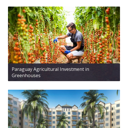
Paraguay Agricultural Investment in
Greenhouses