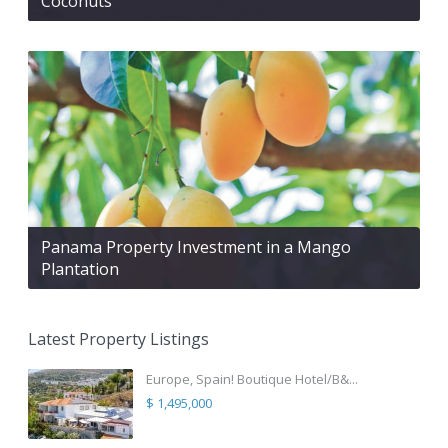
Coconuts
Panama Property Investment in a Mango
Plantation
Latest Property Listings
Europe, Spain! Boutique Hotel/B&...
$ 1,495,000