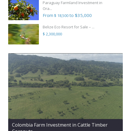
Paraguay Farmland Investment in
Ora...
From
to $35,000
$ 18,500
Belize Eco Resort for Sale – ...
$ 2,300,000
Colombia Farm Investment in Cattle Timber