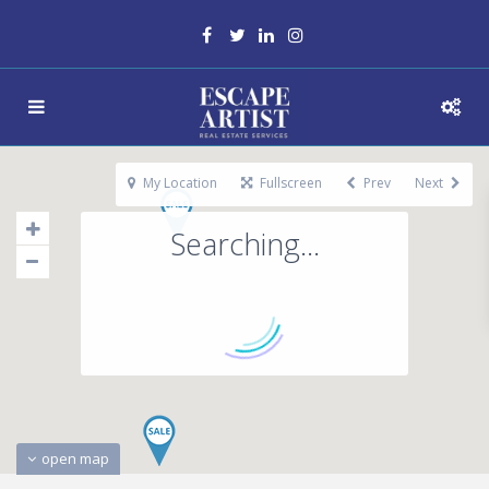
My Location
Fullscreen
Prev
Next
Searching...
open map