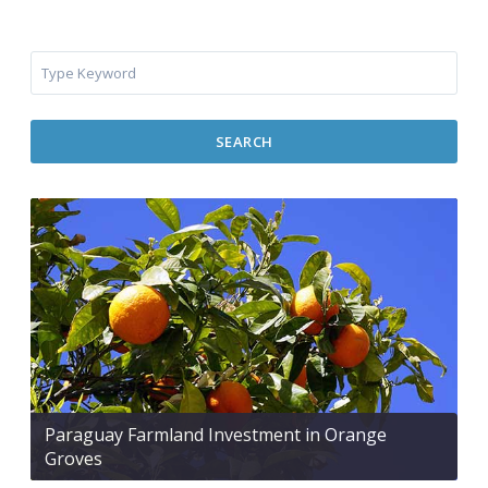
SEARCH
Paraguay Farmland Investment in Orange
Groves