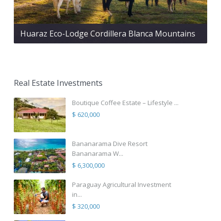
Huaraz Eco-Lodge Cordillera Blanca Mountains
Real Estate Investments
Boutique Coffee Estate – Lifestyle ...
$ 620,000
Bananarama Dive Resort
Bananarama W...
$ 6,300,000
Paraguay Agricultural Investment
in...
$ 320,000