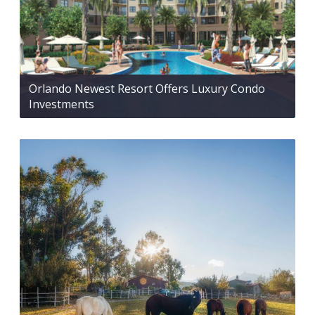
Orlando Newest Resort Offers Luxury Condo
Investments