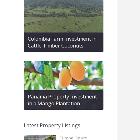
Colombia Farm Investment in
Cattle Timber Coconuts
Panama Property Investment
in a Mango Plantation
Latest Property Listings
Europe, Spain!