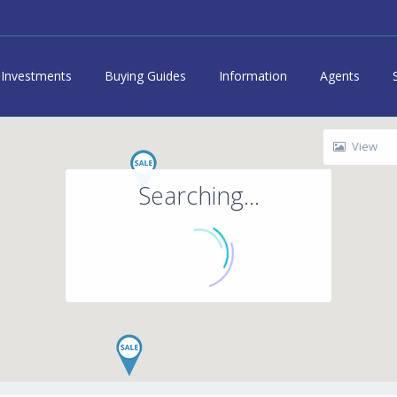
Investments
Buying Guides
Information
Agents
View
Searching...