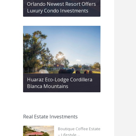
Orlando Newest Resort Offers
Luxury Condo Investments
Huaraz Eco-Lodge Cordillera
Blanca Mountains
Real Estate Investments
Boutique Coffee Estate
– Lifestyle ...