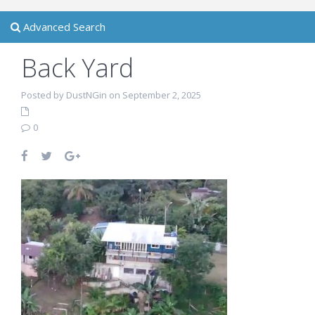
Advanced Search
Back Yard
Posted by DustNGin on September 2, 2025
0