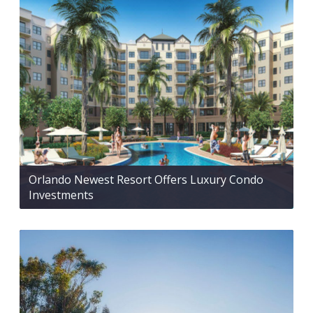
Orlando Newest Resort Offers Luxury Condo
Investments