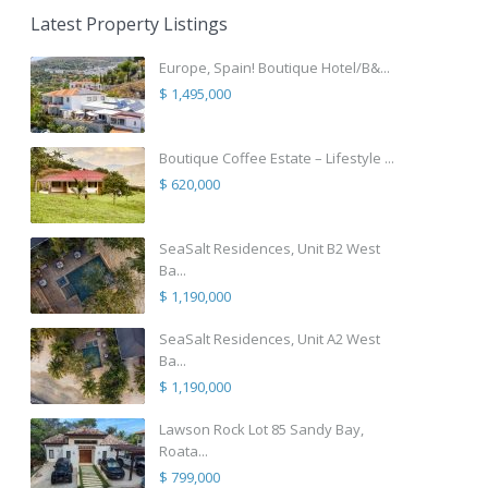
Latest Property Listings
Europe, Spain! Boutique Hotel/B&...
$ 1,495,000
Boutique Coffee Estate – Lifestyle ...
$ 620,000
SeaSalt Residences, Unit B2 West
Ba...
$ 1,190,000
SeaSalt Residences, Unit A2 West
Ba...
$ 1,190,000
Lawson Rock Lot 85 Sandy Bay,
Roata...
$ 799,000