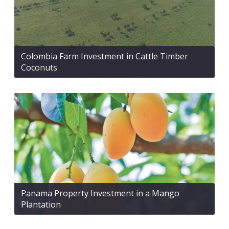
Colombia Farm Investment in Cattle Timber
Coconuts
Panama Property Investment in a Mango
Plantation