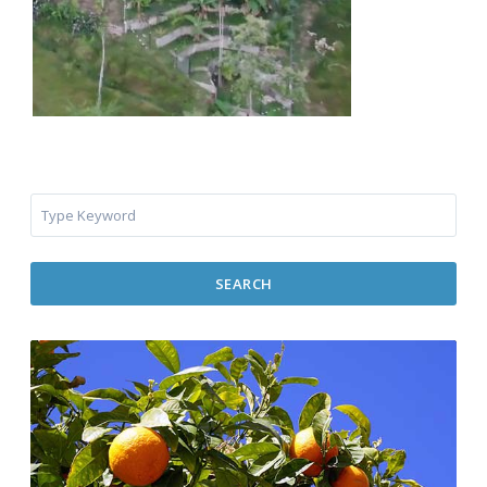
SEARCH