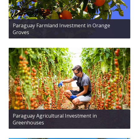
Paraguay Farmland Investment in Orange
Groves
Paraguay Agricultural Investment in
Greenhouses