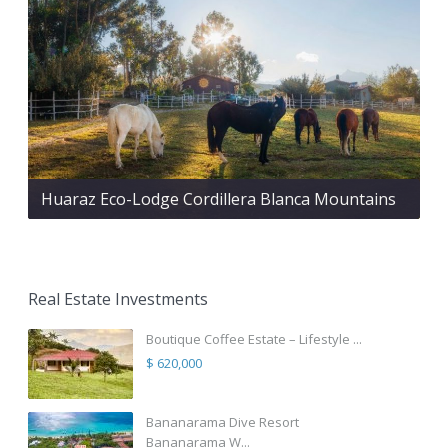
Huaraz Eco-Lodge Cordillera Blanca Mountains
Real Estate Investments
Boutique Coffee Estate – Lifestyle ...
$ 620,000
Bananarama Dive Resort
Bananarama W...