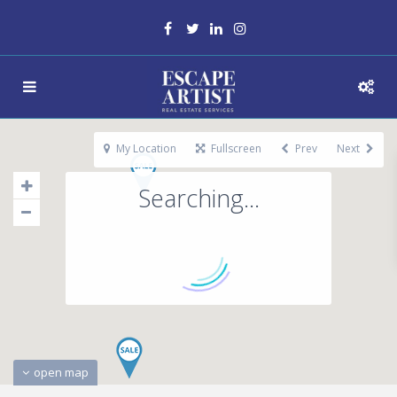
My Location
Fullscreen
Prev
Next
Searching...
open map