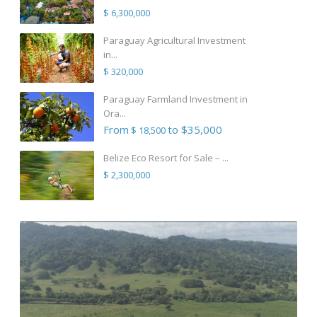
$ 6,300,000
Paraguay Agricultural Investment
in...
$ 320,000
Paraguay Farmland Investment in
Ora...
From
to $35,000
$ 18,500
Belize Eco Resort for Sale – ...
$ 2,300,000