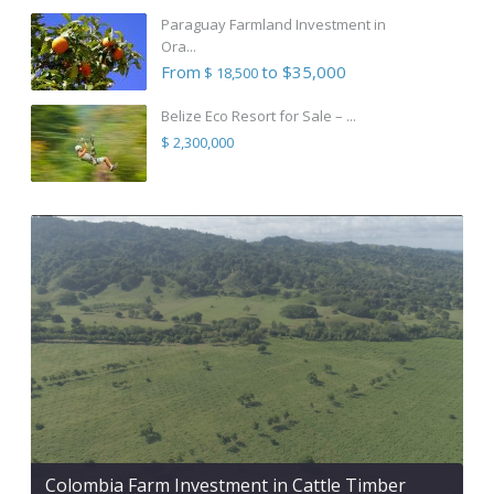
Paraguay Farmland Investment in
Ora...
From
to $35,000
$ 18,500
Belize Eco Resort for Sale – ...
$ 2,300,000
Colombia Farm Investment in Cattle Timber