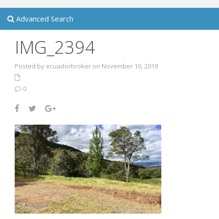
Advanced Search
IMG_2394
Posted by ecuadorbroker on November 10, 2019
0