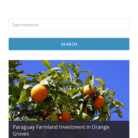
SEARCH
Paraguay Farmland Investment in Orange
Groves