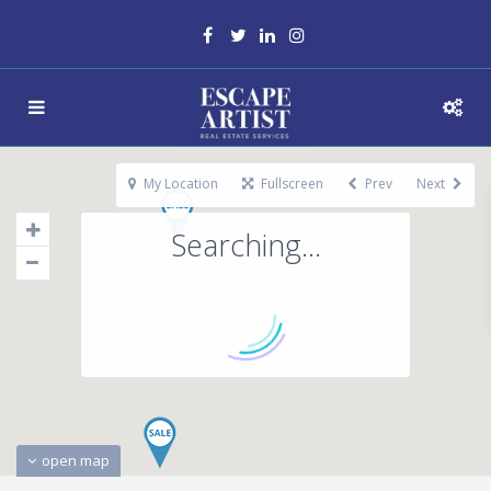
My Location
Fullscreen
Prev
Next
Searching...
open map