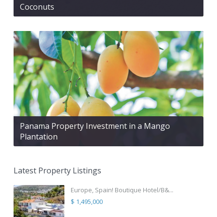
Coconuts
Panama Property Investment in a Mango
Plantation
Latest Property Listings
Europe, Spain! Boutique Hotel/B&...
$ 1,495,000