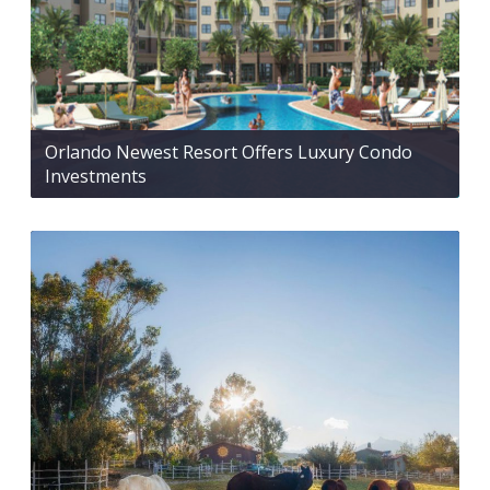
Orlando Newest Resort Offers Luxury Condo
Investments