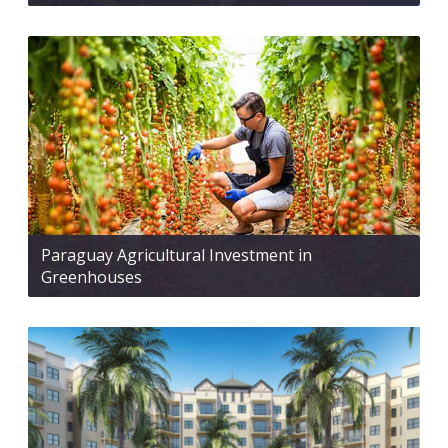
Paraguay Agricultural Investment in
Greenhouses