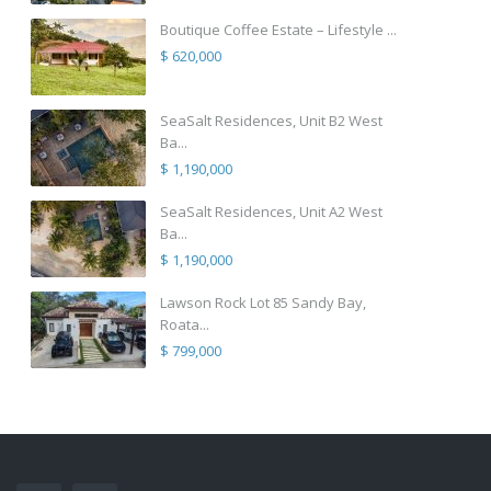
Boutique Coffee Estate – Lifestyle ...
$ 620,000
SeaSalt Residences, Unit B2 West
Ba...
$ 1,190,000
SeaSalt Residences, Unit A2 West
Ba...
$ 1,190,000
Lawson Rock Lot 85 Sandy Bay,
Roata...
$ 799,000