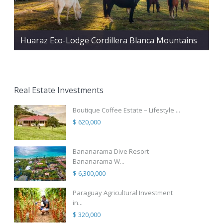
Huaraz Eco-Lodge Cordillera Blanca Mountains
Real Estate Investments
Boutique Coffee Estate – Lifestyle ...
$ 620,000
Bananarama Dive Resort
Bananarama W...
$ 6,300,000
Paraguay Agricultural Investment
in...
$ 320,000