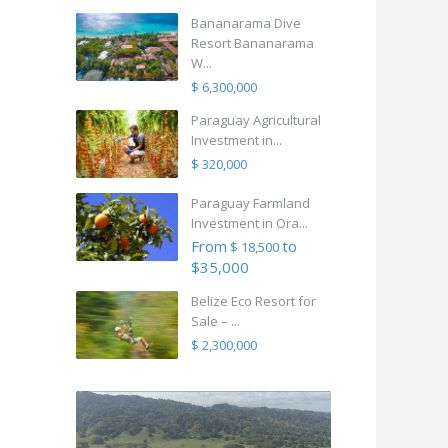
Bananarama Dive
Resort Bananarama
W...
$ 6,300,000
Paraguay Agricultural
Investment in...
$ 320,000
Paraguay Farmland
Investment in Ora...
From
to
$ 18,500
$35,000
Belize Eco Resort for
Sale – ...
$ 2,300,000