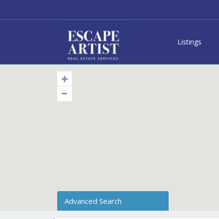
Listings
Advanced Search