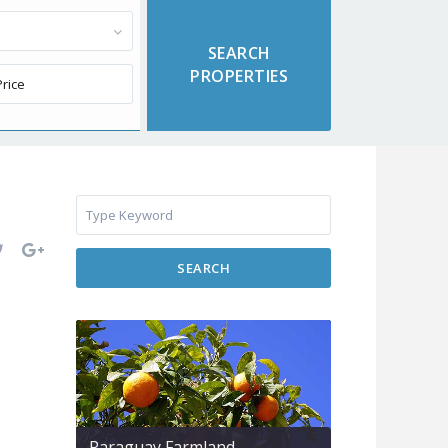
SEARCH
Paraguay Farmland