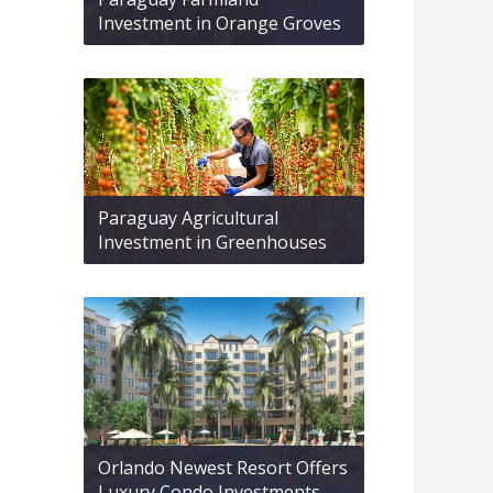
Investment in Orange Groves
Paraguay Agricultural
Investment in Greenhouses
Orlando Newest Resort Offers
Luxury Condo Investments