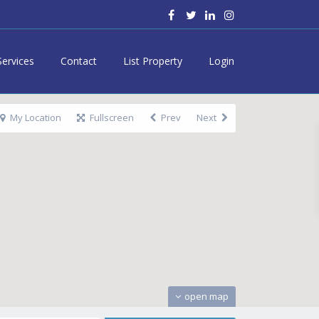
Services
Contact
List Property
Login
My Location
Fullscreen
Prev
Next
open map