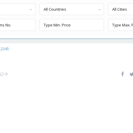
All Countries
All Cities
_2345
|
0