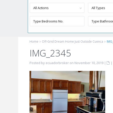
All Actions
All Types
Home
Off-Grid Dream Home Just Outside Cuenca
IMG
IMG_2345
Posted by ecuadorbroker on November 10, 2019
|