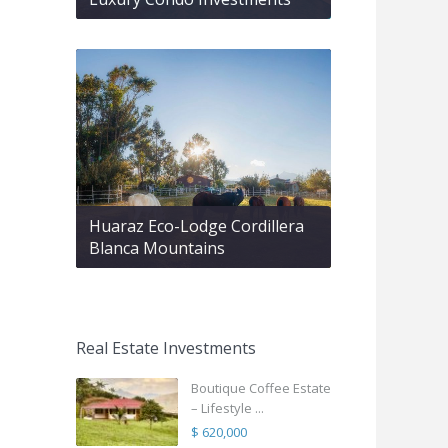
Huaraz Eco-Lodge Cordillera
Blanca Mountains
Real Estate Investments
Boutique Coffee Estate
– Lifestyle ...
$ 620,000