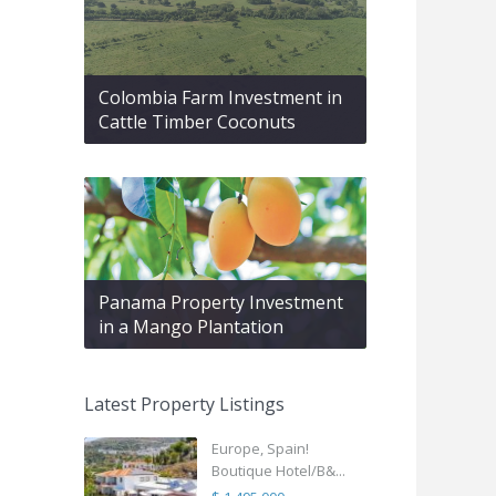
Colombia Farm Investment in
Cattle Timber Coconuts
Panama Property Investment
in a Mango Plantation
Latest Property Listings
Europe, Spain!
Boutique Hotel/B&...