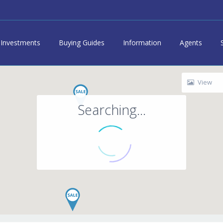
Investments
Buying Guides
Information
Agents
View
Searching...