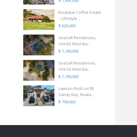
$ 1,495,000
Boutique Coffee Estate
– Lifestyle ...
$ 620,000
SeaSalt Residences,
Unit B2 West Ba...
$ 1,190,000
SeaSalt Residences,
Unit A2 West Ba...
$ 1,190,000
Lawson Rock Lot 85
Sandy Bay, Roata...
$ 799,000