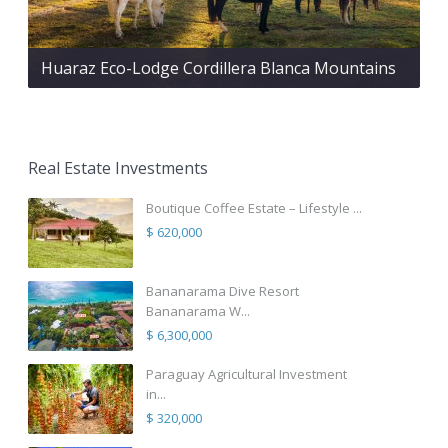
Huaraz Eco-Lodge Cordillera Blanca Mountains
Real Estate Investments
Boutique Coffee Estate – Lifestyle ...
$ 620,000
Bananarama Dive Resort
Bananarama W...
$ 6,300,000
Paraguay Agricultural Investment
in...
$ 320,000