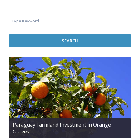
SEARCH
Paraguay Farmland Investment in Orange
Groves