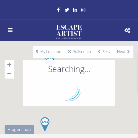
My Location
Fullscreen
Prev
Next
Searching...
open map