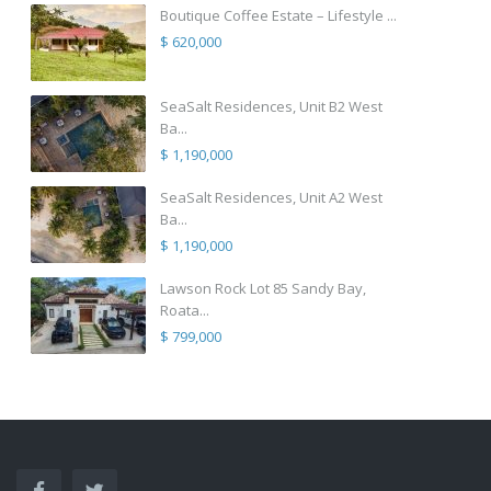
Boutique Coffee Estate – Lifestyle ...
$ 620,000
SeaSalt Residences, Unit B2 West
Ba...
$ 1,190,000
SeaSalt Residences, Unit A2 West
Ba...
$ 1,190,000
Lawson Rock Lot 85 Sandy Bay,
Roata...
$ 799,000