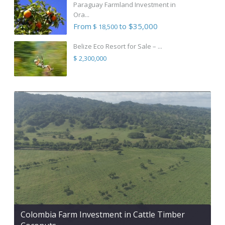
Paraguay Farmland Investment in
Ora...
From
to $35,000
$ 18,500
Belize Eco Resort for Sale – ...
$ 2,300,000
Colombia Farm Investment in Cattle Timber