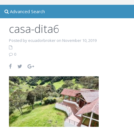
Advanced Search
casa-dita6
Posted by ecuadorbroker on November 10, 2019
0