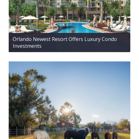
Orlando Newest Resort Offers Luxury Condo
Investments