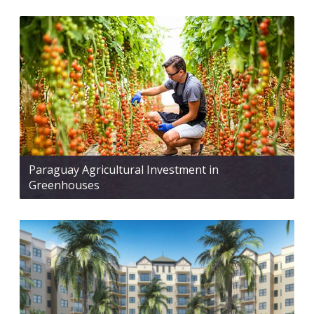
Paraguay Agricultural Investment in
Greenhouses