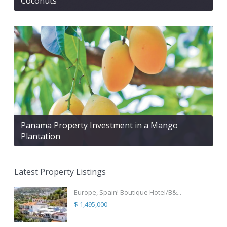
Coconuts
Panama Property Investment in a Mango
Plantation
Latest Property Listings
Europe, Spain! Boutique Hotel/B&...
$ 1,495,000