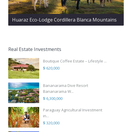
Huaraz Eco-Lodge Cordillera Blanca Mountains
Real Estate Investments
Boutique Coffee Estate – Lifestyle ...
$ 620,000
Bananarama Dive Resort
Bananarama W...
$ 6,300,000
Paraguay Agricultural Investment
in...
$ 320,000