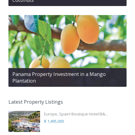
Panama Property Investment in a Mango
Plantation
Latest Property Listings
Europe, Spain! Boutique Hotel/B&...
$ 1,495,000