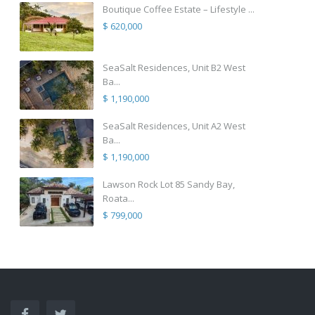
Boutique Coffee Estate – Lifestyle ...
$ 620,000
SeaSalt Residences, Unit B2 West
Ba...
$ 1,190,000
SeaSalt Residences, Unit A2 West
Ba...
$ 1,190,000
Lawson Rock Lot 85 Sandy Bay,
Roata...
$ 799,000