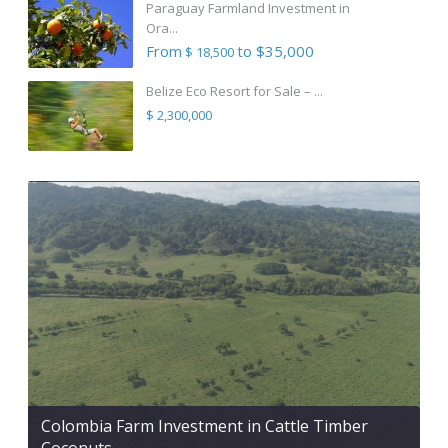
Paraguay Farmland Investment in
Ora...
From
to $35,000
$ 18,500
Belize Eco Resort for Sale – ...
$ 2,300,000
Colombia Farm Investment in Cattle Timber
Coconuts