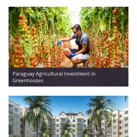
Paraguay Agricultural Investment in
Greenhouses