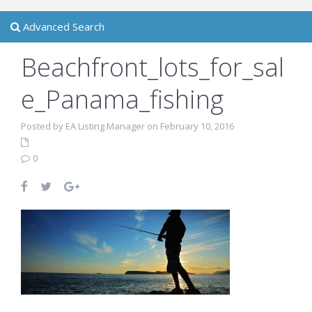
Advanced Search
Beachfront_lots_for_sal
e_Panama_fishing
Posted by EA Listing Manager on February 10, 2016
0