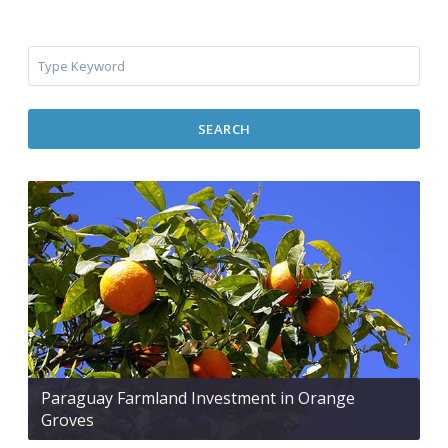
SEARCH
Paraguay Farmland Investment in Orange
Groves