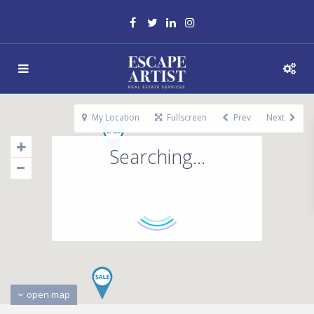
My Location
Fullscreen
Prev
Next
Searching...
open map