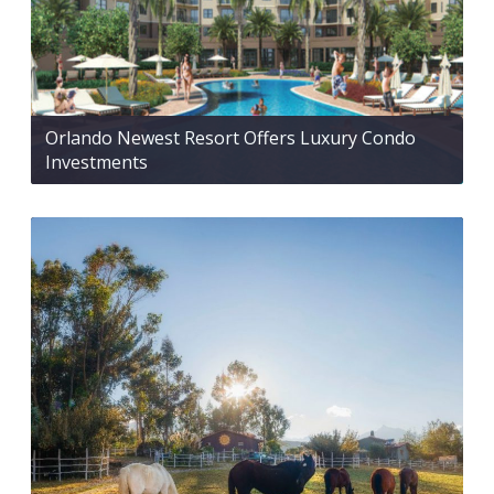
Orlando Newest Resort Offers Luxury Condo
Investments