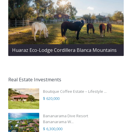
Huaraz Eco-Lodge Cordillera Blanca Mountains
Real Estate Investments
Boutique Coffee Estate – Lifestyle ...
$ 620,000
Bananarama Dive Resort
Bananarama W...
$ 6,300,000