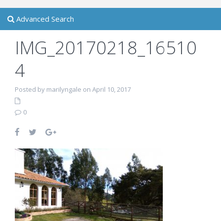
Advanced Search
IMG_20170218_16510
4
Posted by marilyngale on April 10, 2017
0