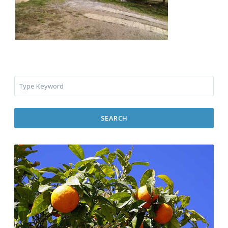
SEARCH