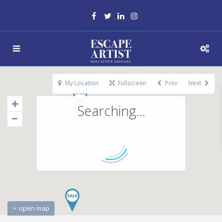
My Location
Fullscreen
Prev
Next
Searching...
open map