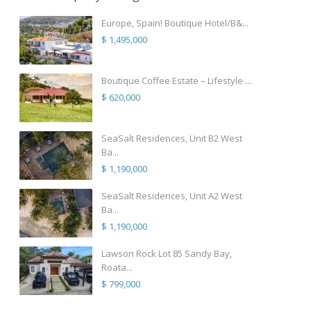
Europe, Spain! Boutique Hotel/B&...
$ 1,495,000
Boutique Coffee Estate – Lifestyle ...
$ 620,000
SeaSalt Residences, Unit B2 West
Ba...
$ 1,190,000
SeaSalt Residences, Unit A2 West
Ba...
$ 1,190,000
Lawson Rock Lot 85 Sandy Bay,
Roata...
$ 799,000