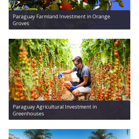
Paraguay Farmland Investment in Orange
Groves
Paraguay Agricultural Investment in
Greenhouses