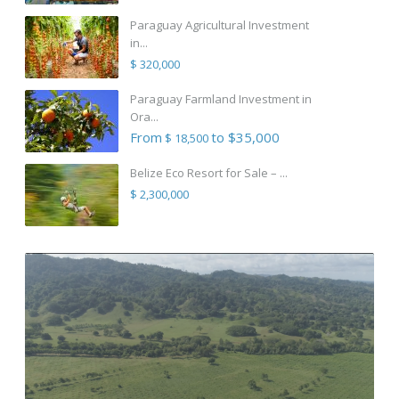
Paraguay Agricultural Investment
in...
$ 320,000
Paraguay Farmland Investment in
Ora...
From
to $35,000
$ 18,500
Belize Eco Resort for Sale – ...
$ 2,300,000