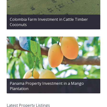
Colombia Farm Investment in Cattle Timber
Coconuts
Panama Property Investment in a Mango
Plantation
Latest Property Listings