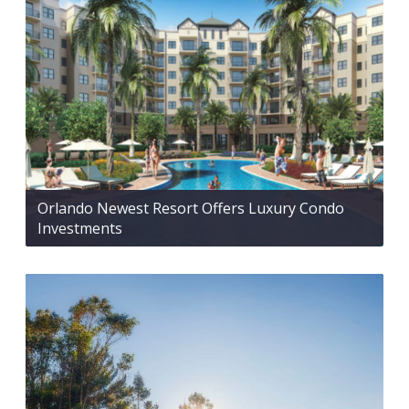
Orlando Newest Resort Offers Luxury Condo
Investments