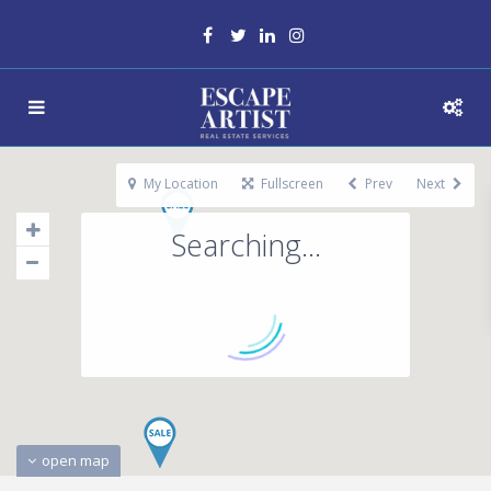
My Location
Fullscreen
Prev
Next
Searching...
open map