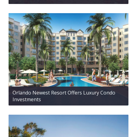
Orlando Newest Resort Offers Luxury Condo
Investments