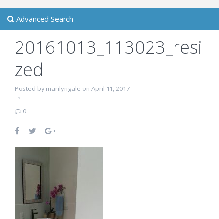
Advanced Search
20161013_113023_resi
zed
Posted by marilyngale on April 11, 2017
0