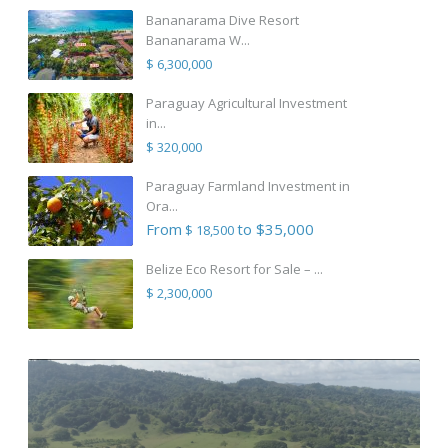
Bananarama Dive Resort
Bananarama W...
$ 6,300,000
Paraguay Agricultural Investment
in...
$ 320,000
Paraguay Farmland Investment in
Ora...
From
to $35,000
$ 18,500
Belize Eco Resort for Sale – ...
$ 2,300,000