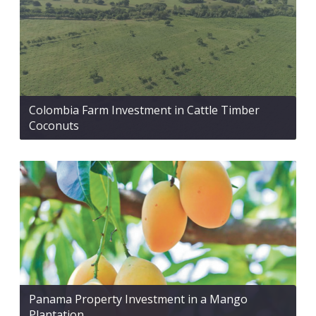
Colombia Farm Investment in Cattle Timber
Coconuts
Panama Property Investment in a Mango
Plantation