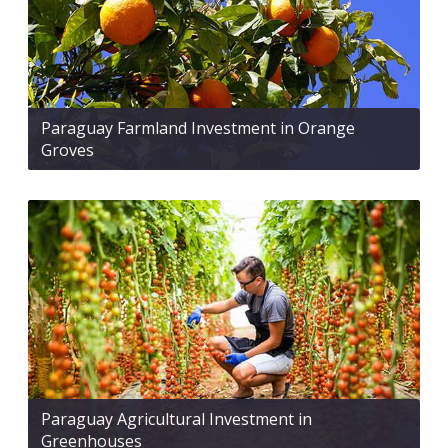
Paraguay Farmland Investment in Orange
Groves
Paraguay Agricultural Investment in
Greenhouses