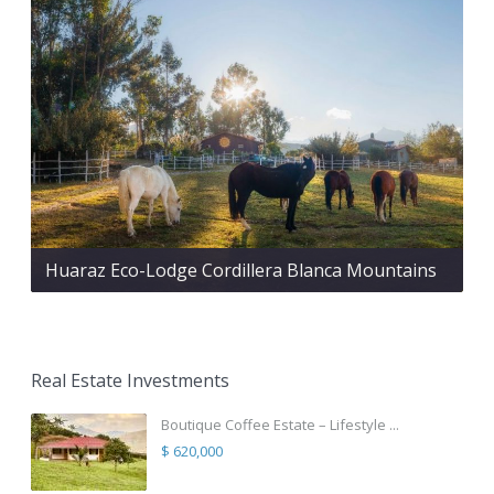
Huaraz Eco-Lodge Cordillera Blanca Mountains
Real Estate Investments
Boutique Coffee Estate – Lifestyle ...
$ 620,000