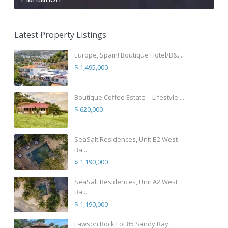
Latest Property Listings
Europe, Spain! Boutique Hotel/B&...
$ 1,495,000
Boutique Coffee Estate – Lifestyle ...
$ 620,000
SeaSalt Residences, Unit B2 West
Ba...
$ 1,190,000
SeaSalt Residences, Unit A2 West
Ba...
$ 1,190,000
Lawson Rock Lot 85 Sandy Bay,