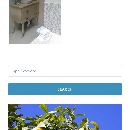
SEARCH