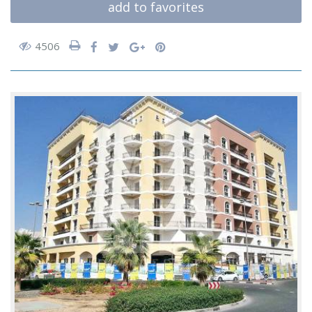
add to favorites
4506