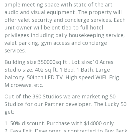
ample meeting space with state of the art
audio and visual equipment .The property will
offer valet security and concierge services. Each
unit owner will be entitled to full hotel
privileges including daily housekeeping service,
valet parking, gym access and concierge
services.
Building size:350000sq ft . Lot size:10 Acres.
Studio size: 402 sq ft. 1 Bed. 1 Bath. Large
balcony. 50inch LED TV. High speed WiFi. Frig.
Microwave. etc.
Out of the 360 Studios we are marketing 50
Studios for our Partner developer. The Lucky 50
get:
1. 50% discount. Purchase with $14000 only.
2. Easy Exit. Developer is contracted to Buy Back