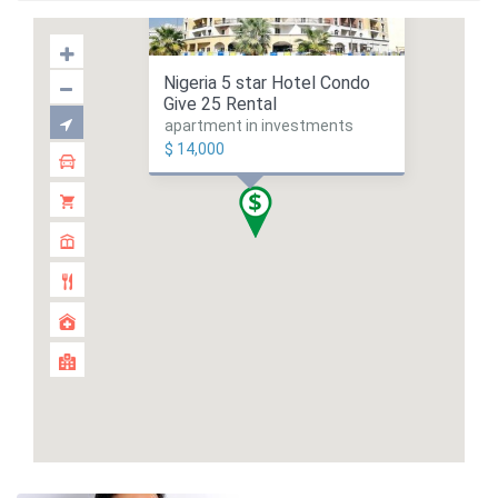
Nigeria 5 star Hotel Condo
Give 25 Rental
apartment in investments
$ 14,000