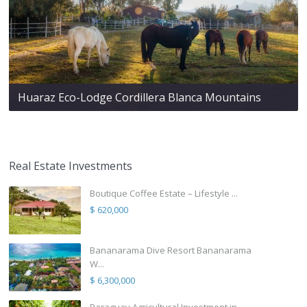
Huaraz Eco-Lodge Cordillera Blanca Mountains
Real Estate Investments
Boutique Coffee Estate – Lifestyle ...
$ 620,000
Bananarama Dive Resort Bananarama
W...
$ 6,300,000