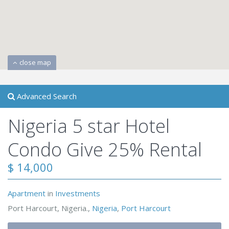
close map
Advanced Search
Nigeria 5 star Hotel
Condo Give 25% Rental
$ 14,000
Apartment
in
Investments
Port Harcourt, Nigeria.,
Nigeria
,
Port Harcourt