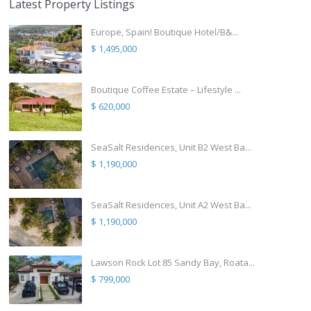
Latest Property Listings
Europe, Spain! Boutique Hotel/B&...
$ 1,495,000
Boutique Coffee Estate – Lifestyle ...
$ 620,000
SeaSalt Residences, Unit B2 West Ba...
$ 1,190,000
SeaSalt Residences, Unit A2 West Ba...
$ 1,190,000
Lawson Rock Lot 85 Sandy Bay, Roata...
$ 799,000