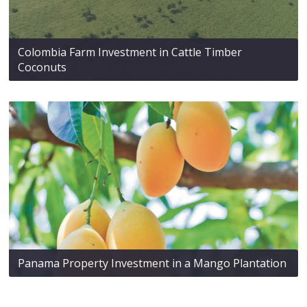
Colombia Farm Investment in Cattle Timber
Coconuts
Panama Property Investment in a Mango Plantation