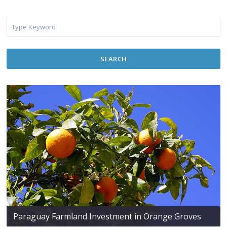
SEARCH
Paraguay Farmland Investment in Orange Groves