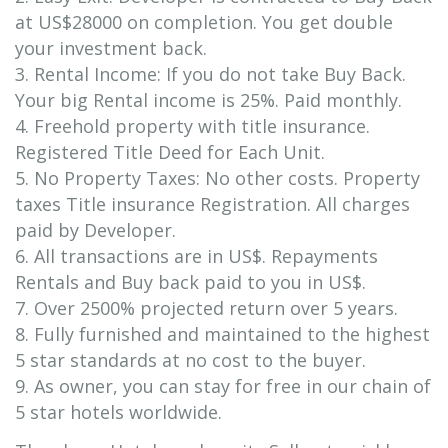
at US$28000 on completion. You get double
your investment back.
3. Rental Income: If you do not take Buy Back.
Your big Rental income is 25%. Paid monthly.
4. Freehold property with title insurance.
Registered Title Deed for Each Unit.
5. No Property Taxes: No other costs. Property
taxes Title insurance Registration. All charges
paid by Developer.
6. All transactions are in US$. Repayments
Rentals and Buy back paid to you in US$.
7. Over 2500% projected return over 5 years.
8. Fully furnished and maintained to the highest
5 star standards at no cost to the buyer.
9. As owner, you can stay for free in our chain of
5 star hotels worldwide.