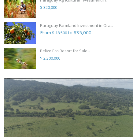
Paraguay Agricultural Investment in...
$ 320,000
Paraguay Farmland Investment in Ora...
From
to $35,000
$ 18,500
Belize Eco Resort for Sale – ...
$ 2,300,000