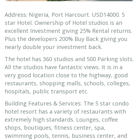
Address: Nigeria, Port Harcourt. USD14000. 5
star Hotel. Ownership of Hotel studios is an
excellent Investment giving 25% Rental returns.
Plus the developers 200% Buy Back giving you
nearly double your investment back.
The hotel has 360 studios and 500 Parking slots.
All the studios have fantastic views. It is in a
very good location close to the highway, good
restaurants, shopping malls, schools, colleges,
hospitals, public transport etc.
Building Features & Services: The 5 star condo
hotel resort has a variety of restaurants with
extremely high standards. Lounges, coffee
shops, boutiques, fitness center, spa,
swimming pools, tennis, business center, and