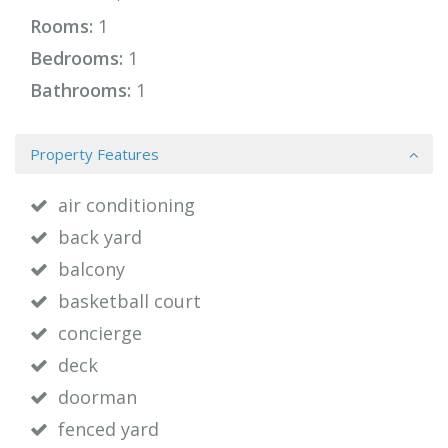
Rooms:
1
Bedrooms:
1
Bathrooms:
1
Property Features
air conditioning
back yard
balcony
basketball court
concierge
deck
doorman
fenced yard