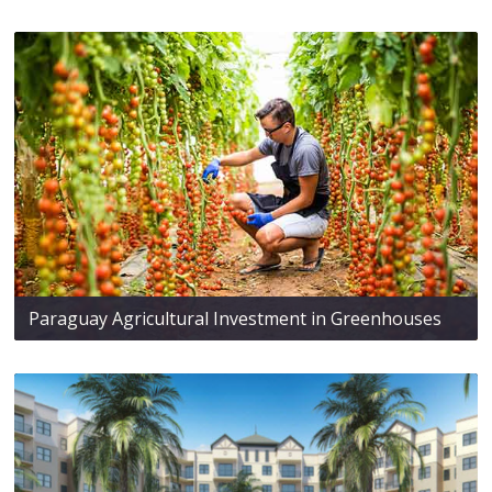
Paraguay Agricultural Investment in Greenhouses