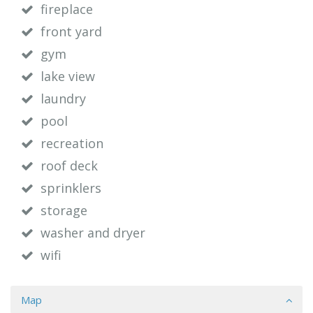
fireplace
front yard
gym
lake view
laundry
pool
recreation
roof deck
sprinklers
storage
washer and dryer
wifi
Map