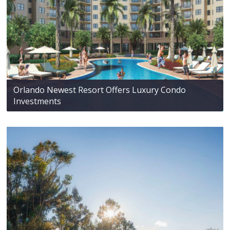
Orlando Newest Resort Offers Luxury Condo
Investments