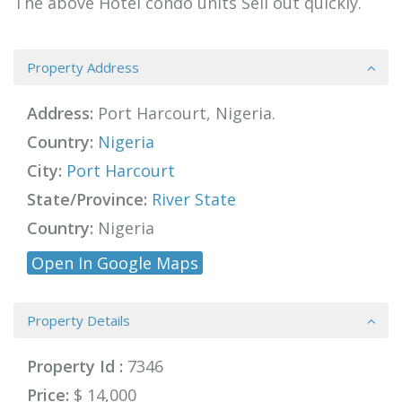
The above Hotel condo units Sell out quickly.
Property Address
Address:
Port Harcourt, Nigeria.
Country:
Nigeria
City:
Port Harcourt
State/Province:
River State
Country:
Nigeria
Open In Google Maps
Property Details
Property Id :
7346
Price:
$ 14,000