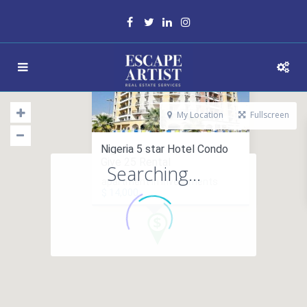
My Location
Fullscreen
Nigeria 5 star Hotel Condo
Give 25 Rental
Searching...
apartment in investments
$ 14,000