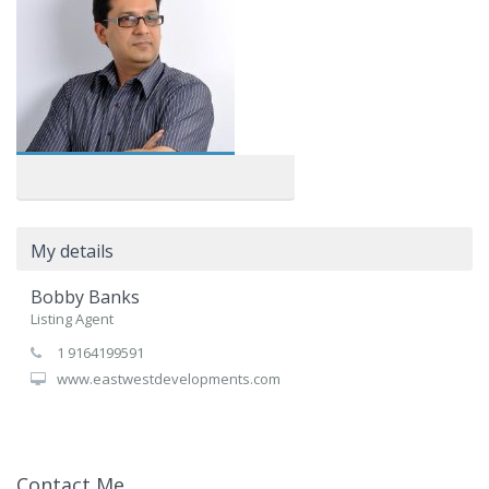
My details
Bobby Banks
Listing Agent
1 9164199591
www.eastwestdevelopments.com
Contact Me