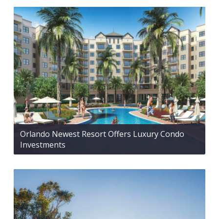
Orlando Newest Resort Offers Luxury Condo
Investments