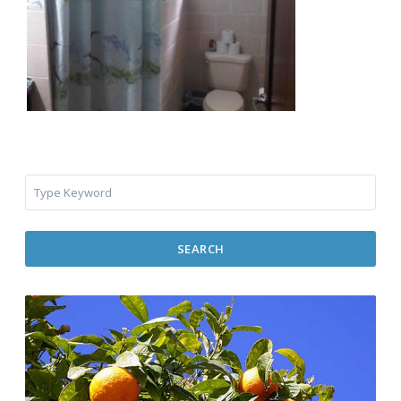
SEARCH