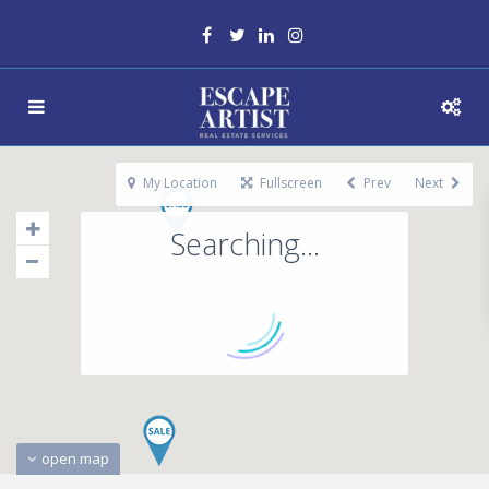
My Location
Fullscreen
Prev
Next
Searching...
open map