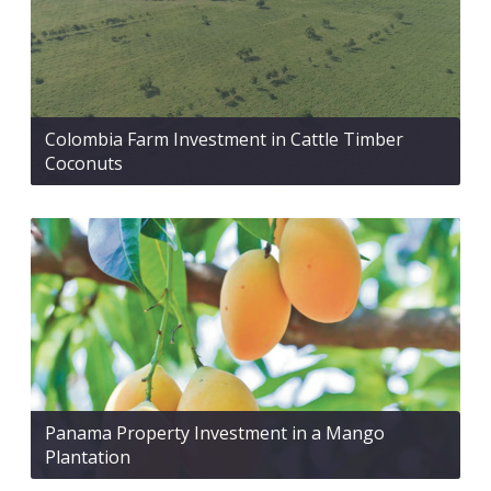
Colombia Farm Investment in Cattle Timber
Coconuts
Panama Property Investment in a Mango
Plantation