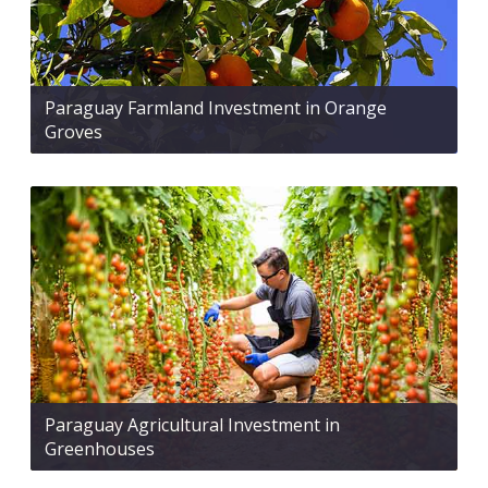
Paraguay Farmland Investment in Orange
Groves
Paraguay Agricultural Investment in
Greenhouses