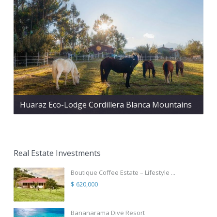
Huaraz Eco-Lodge Cordillera Blanca Mountains
Real Estate Investments
Boutique Coffee Estate – Lifestyle ...
$ 620,000
Bananarama Dive Resort