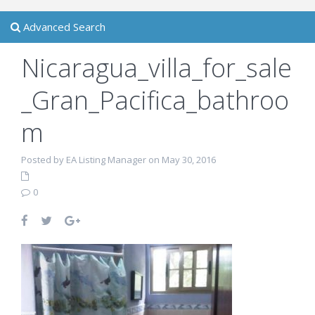
Advanced Search
Nicaragua_villa_for_sale
_Gran_Pacifica_bathroo
m
Posted by EA Listing Manager on May 30, 2016
0