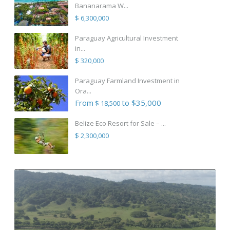
Bananarama W...
$ 6,300,000
Paraguay Agricultural Investment
in...
$ 320,000
Paraguay Farmland Investment in
Ora...
From
to $35,000
$ 18,500
Belize Eco Resort for Sale – ...
$ 2,300,000