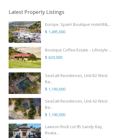
Latest Property Listings
Europe, Spain! Boutique Hotel/B&...
$ 1,495,000
Boutique Coffee Estate – Lifestyle ...
$ 620,000
SeaSalt Residences, Unit B2 West
Ba...
$ 1,190,000
SeaSalt Residences, Unit A2 West
Ba...
$ 1,190,000
Lawson Rock Lot 85 Sandy Bay,
Roata...