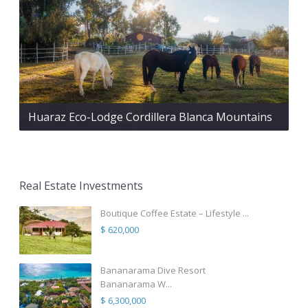
Huaraz Eco-Lodge Cordillera Blanca Mountains
Real Estate Investments
Boutique Coffee Estate – Lifestyle ...
$ 620,000
Bananarama Dive Resort
Bananarama W...
$ 6,300,000