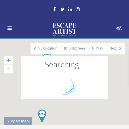
My Location
Fullscreen
Prev
Next
Searching...
open map