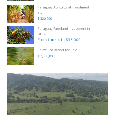
Paraguay Agricultural Investment
in...
$ 320,000
Paraguay Farmland Investment in
Ora...
From
to $35,000
$ 18,500
Belize Eco Resort for Sale – ...
$ 2,300,000