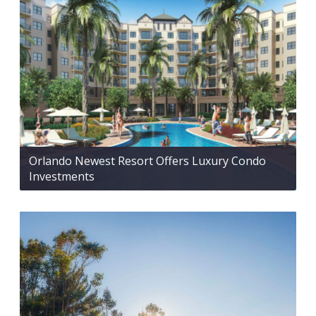
Orlando Newest Resort Offers Luxury Condo
Investments