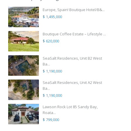
Europe, Spain! Boutique Hotel/B&...
$ 1,495,000
Boutique Coffee Estate – Lifestyle ...
$ 620,000
SeaSalt Residences, Unit B2 West
Ba...
$ 1,190,000
SeaSalt Residences, Unit A2 West
Ba...
$ 1,190,000
Lawson Rock Lot 85 Sandy Bay,
Roata...
$ 799,000