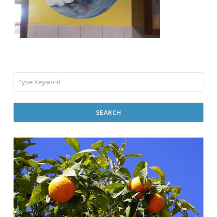
SEARCH