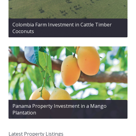
Colombia Farm Investment in Cattle Timber
Coconuts
Panama Property Investment in a Mango
Plantation
Latest Property Listings