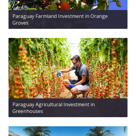
Paraguay Farmland Investment in Orange
Groves
Paraguay Agricultural Investment in
Greenhouses