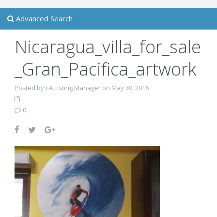
Advanced Search
Nicaragua_villa_for_sale
_Gran_Pacifica_artwork
Posted by EA Listing Manager on May 30, 2016
0