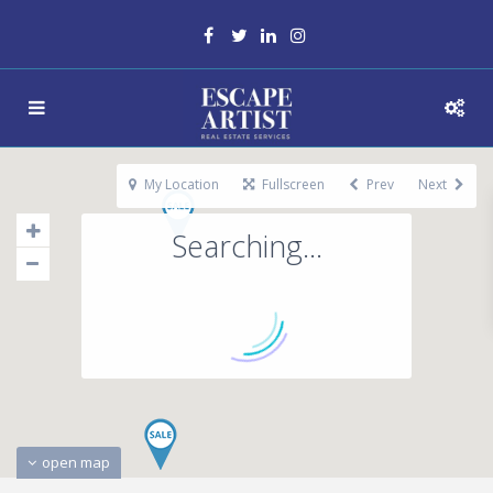
My Location
Fullscreen
Prev
Next
Searching...
open map