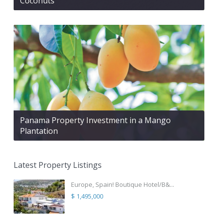
Coconuts
Panama Property Investment in a Mango
Plantation
Latest Property Listings
Europe, Spain! Boutique Hotel/B&...
$ 1,495,000