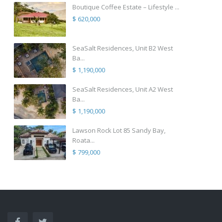
Boutique Coffee Estate – Lifestyle ...
$ 620,000
SeaSalt Residences, Unit B2 West
Ba...
$ 1,190,000
SeaSalt Residences, Unit A2 West
Ba...
$ 1,190,000
Lawson Rock Lot 85 Sandy Bay,
Roata...
$ 799,000