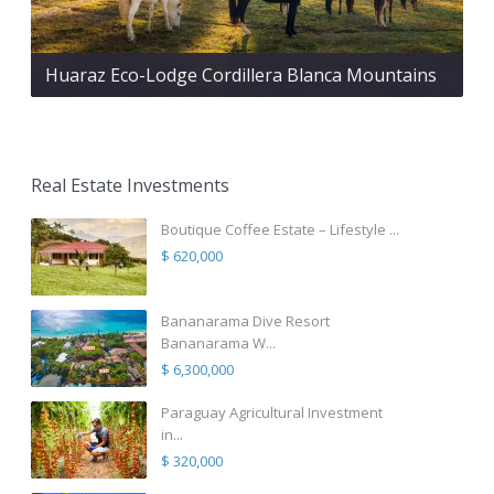
Huaraz Eco-Lodge Cordillera Blanca Mountains
Real Estate Investments
Boutique Coffee Estate – Lifestyle ...
$ 620,000
Bananarama Dive Resort
Bananarama W...
$ 6,300,000
Paraguay Agricultural Investment
in...
$ 320,000