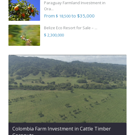
Paraguay Farmland Investment in
Ora...
From
to $35,000
$ 18,500
Belize Eco Resort for Sale – ...
$ 2,300,000
Colombia Farm Investment in Cattle Timber