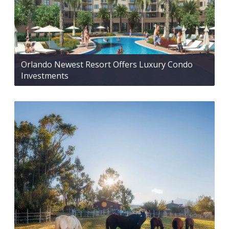
Orlando Newest Resort Offers Luxury Condo
Investments