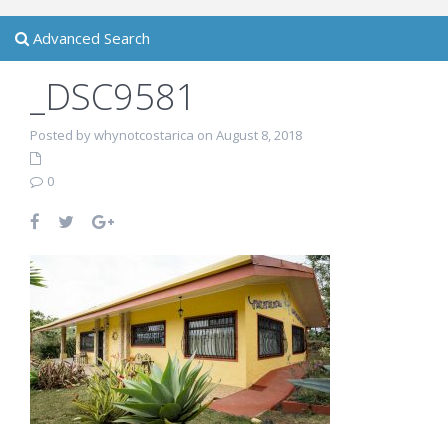
Advanced Search
_DSC9581
Posted by whynotcostarica on August 8, 2018
0