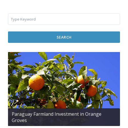
SEARCH
Paraguay Farmland Investment in Orange
Groves