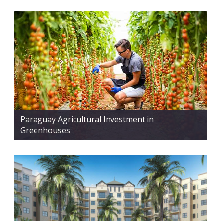
Paraguay Agricultural Investment in
Greenhouses