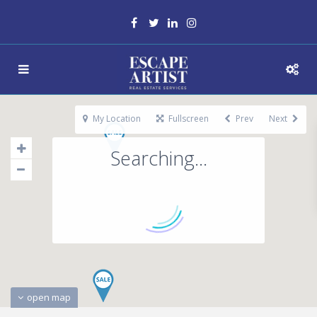
My Location
Fullscreen
Prev
Next
Searching...
open map