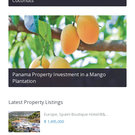
Coconuts
Panama Property Investment in a Mango
Plantation
Latest Property Listings
Europe, Spain! Boutique Hotel/B&...
$ 1,495,000