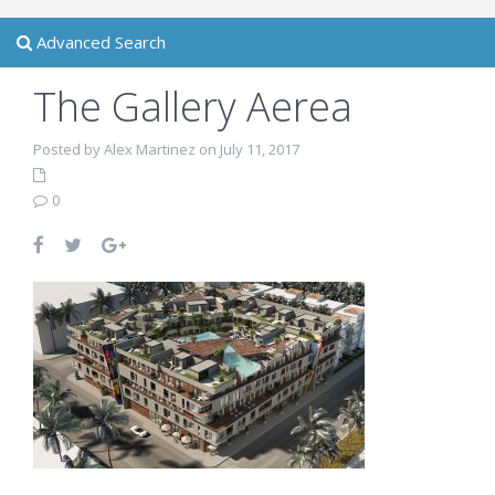
Advanced Search
The Gallery Aerea
Posted by Alex Martinez on July 11, 2017
0