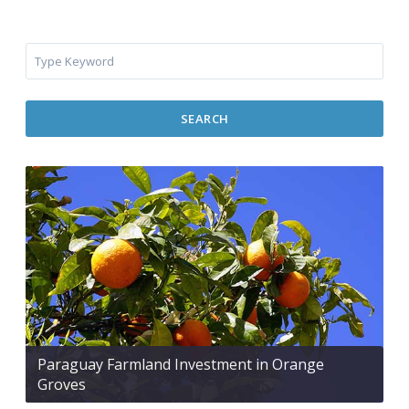
SEARCH
Paraguay Farmland Investment in Orange
Groves