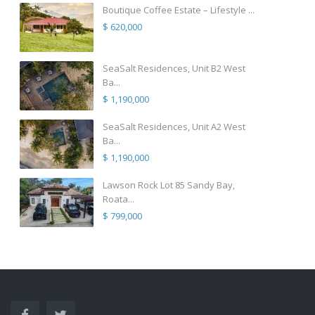
Boutique Coffee Estate – Lifestyle ...
$ 620,000
SeaSalt Residences, Unit B2 West
Ba...
$ 1,190,000
SeaSalt Residences, Unit A2 West
Ba...
$ 1,190,000
Lawson Rock Lot 85 Sandy Bay,
Roata...
$ 799,000