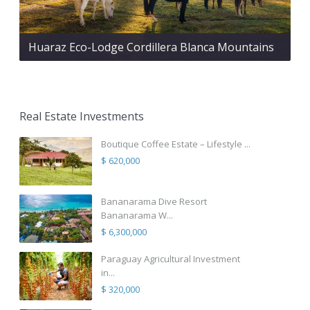
Huaraz Eco-Lodge Cordillera Blanca Mountains
Real Estate Investments
Boutique Coffee Estate – Lifestyle ...
$ 620,000
Bananarama Dive Resort
Bananarama W...
$ 6,300,000
Paraguay Agricultural Investment
in...
$ 320,000