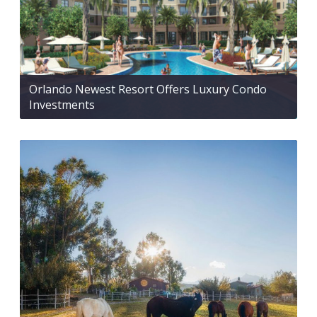
Orlando Newest Resort Offers Luxury Condo
Investments