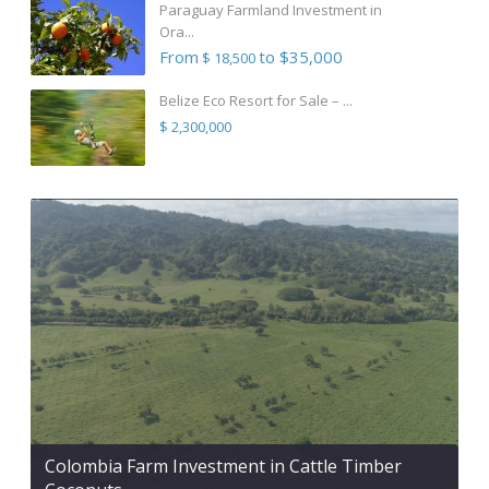
Paraguay Farmland Investment in
Ora...
From
to $35,000
$ 18,500
Belize Eco Resort for Sale – ...
$ 2,300,000
Colombia Farm Investment in Cattle Timber