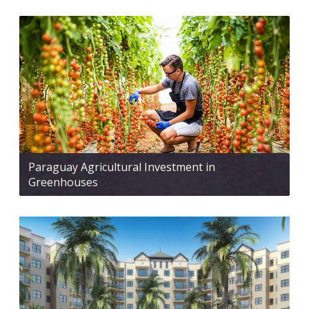
Paraguay Agricultural Investment in
Greenhouses