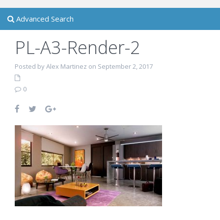
Advanced Search
PL-A3-Render-2
Posted by Alex Martinez on September 2, 2017
0