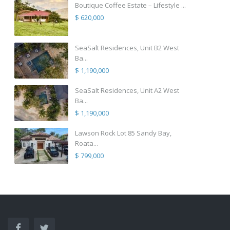
Boutique Coffee Estate – Lifestyle ...
$ 620,000
SeaSalt Residences, Unit B2 West
Ba...
$ 1,190,000
SeaSalt Residences, Unit A2 West
Ba...
$ 1,190,000
Lawson Rock Lot 85 Sandy Bay,
Roata...
$ 799,000