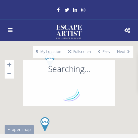
My Location
Fullscreen
Prev
Next
Searching...
open map