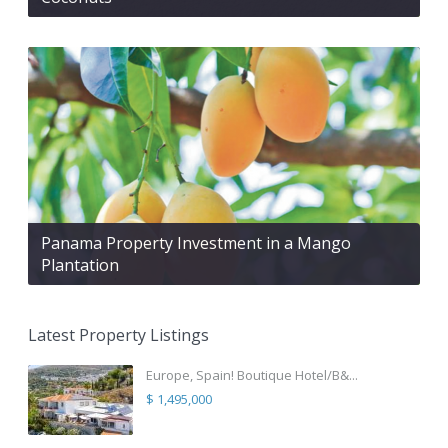
Panama Property Investment in a Mango
Plantation
Latest Property Listings
Europe, Spain! Boutique Hotel/B&...
$ 1,495,000