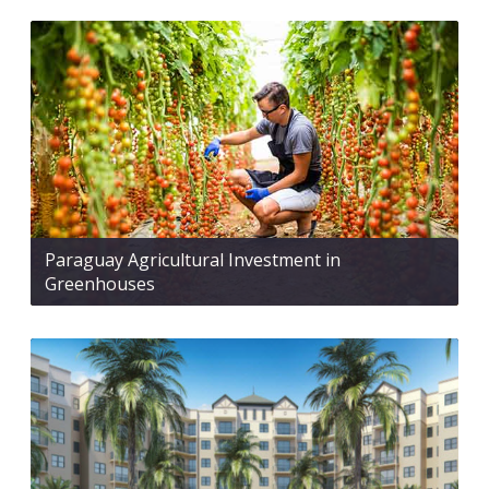
Paraguay Agricultural Investment in
Greenhouses