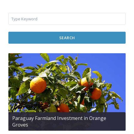
SEARCH
Paraguay Farmland Investment in Orange
Groves