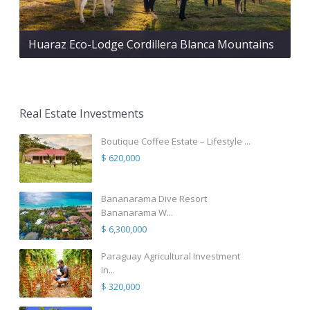
Huaraz Eco-Lodge Cordillera Blanca Mountains
Real Estate Investments
Boutique Coffee Estate – Lifestyle ...
$ 620,000
Bananarama Dive Resort
Bananarama W...
$ 6,300,000
Paraguay Agricultural Investment
in...
$ 320,000