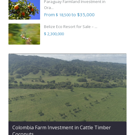
Paraguay Farmland Investment in
Ora...
From
to $35,000
$ 18,500
Belize Eco Resort for Sale – ...
$ 2,300,000
Colombia Farm Investment in Cattle Timber
Coconuts