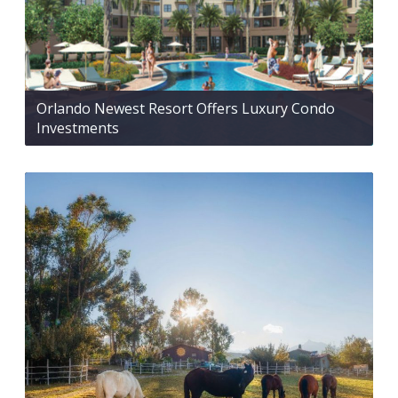
Orlando Newest Resort Offers Luxury Condo
Investments