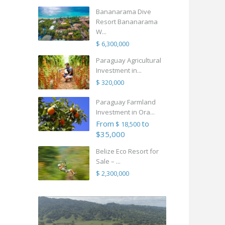
Bananarama Dive
Resort Bananarama
W...
$ 6,300,000
Paraguay Agricultural
Investment in...
$ 320,000
Paraguay Farmland
Investment in Ora...
From
to
$ 18,500
$35,000
Belize Eco Resort for
Sale – ...
$ 2,300,000