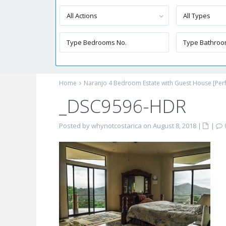
All Actions
All Types
Home
Naranjo 4 Bedroom Estate with Guest House [Perf
_DSC9596-HDR
Posted by whynotcostarica on August 8, 2018
|
|