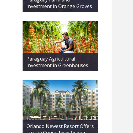
Investment in Orange Groves
Paraguay Agricultural
Investment in Greenhouses
Orlando Newest Resort Offers
Luxury Condo Investments