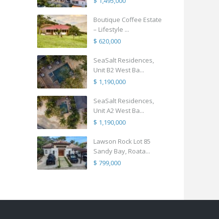
$ 1,495,000
Boutique Coffee Estate
– Lifestyle ...
$ 620,000
SeaSalt Residences,
Unit B2 West Ba...
$ 1,190,000
SeaSalt Residences,
Unit A2 West Ba...
$ 1,190,000
Lawson Rock Lot 85
Sandy Bay, Roata...
$ 799,000