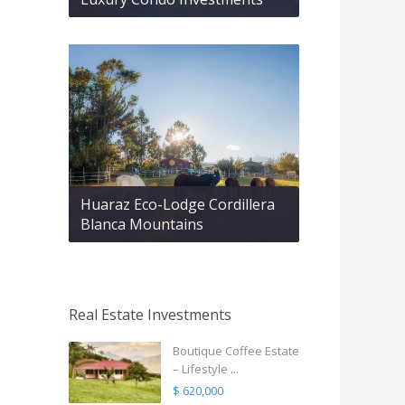
Huaraz Eco-Lodge Cordillera
Blanca Mountains
Real Estate Investments
Boutique Coffee Estate
– Lifestyle ...
$ 620,000