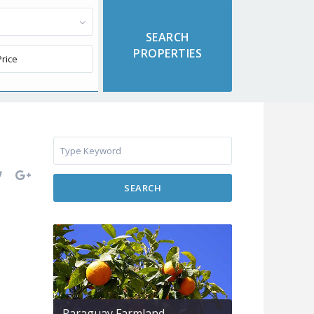
SEARCH
Paraguay Farmland