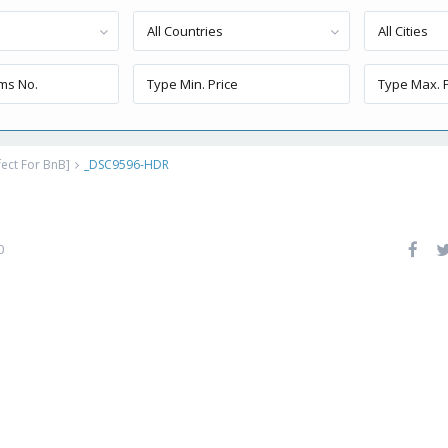
All Countries
All Cities
ect For BnB]
_DSC9596-HDR
0