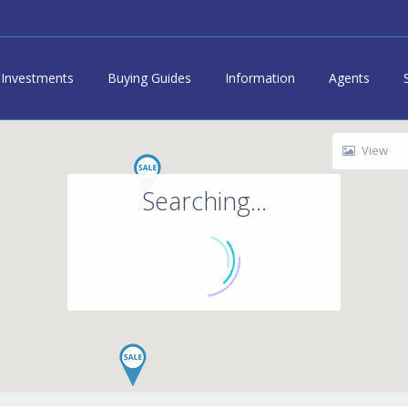
Investments
Buying Guides
Information
Agents
View
Searching...