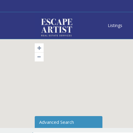
Listings
Advanced Search