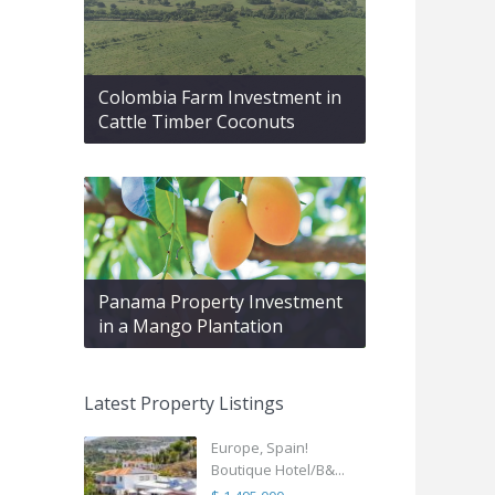
Colombia Farm Investment in
Cattle Timber Coconuts
Panama Property Investment
in a Mango Plantation
Latest Property Listings
Europe, Spain!
Boutique Hotel/B&...