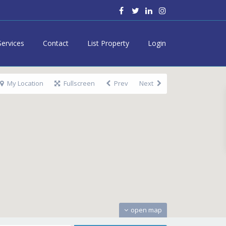
Services
Contact
List Property
Login
My Location
Fullscreen
Prev
Next
open map