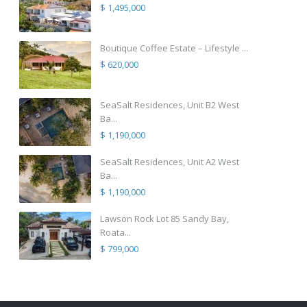
$ 1,495,000
Boutique Coffee Estate – Lifestyle ...
$ 620,000
SeaSalt Residences, Unit B2 West
Ba...
$ 1,190,000
SeaSalt Residences, Unit A2 West
Ba...
$ 1,190,000
Lawson Rock Lot 85 Sandy Bay,
Roata...
$ 799,000