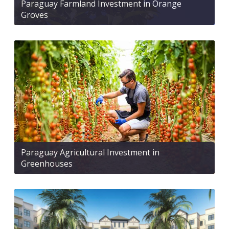
Paraguay Farmland Investment in Orange
Groves
Paraguay Agricultural Investment in
Greenhouses