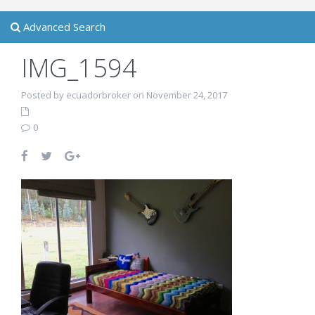
Advanced Search
IMG_1594
Posted by ecuadorbroker on November 24, 2017
0