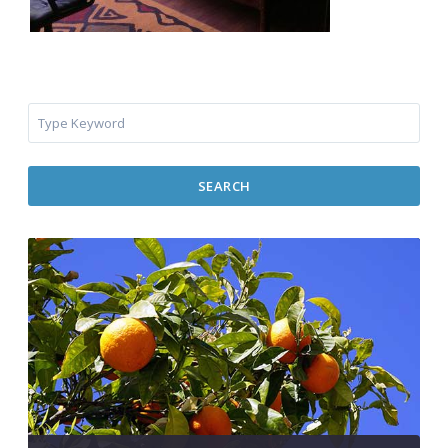
SEARCH