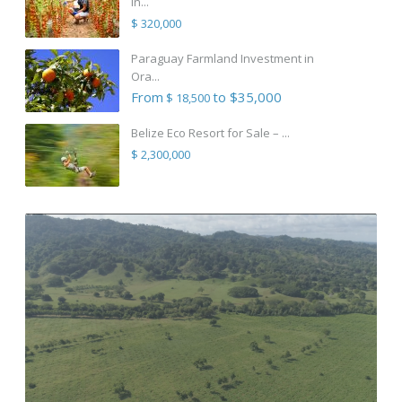
in...
$ 320,000
Paraguay Farmland Investment in
Ora...
From
to $35,000
$ 18,500
Belize Eco Resort for Sale – ...
$ 2,300,000