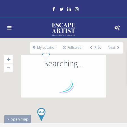
My Location
Fullscreen
Prev
Next
Searching...
open map