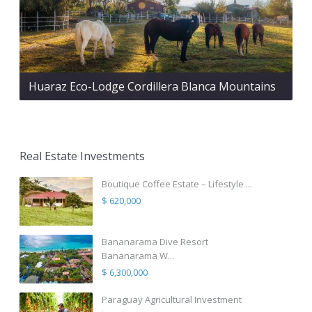
Huaraz Eco-Lodge Cordillera Blanca Mountains
Real Estate Investments
Boutique Coffee Estate – Lifestyle ...
$ 620,000
Bananarama Dive Resort
Bananarama W...
$ 6,300,000
Paraguay Agricultural Investment