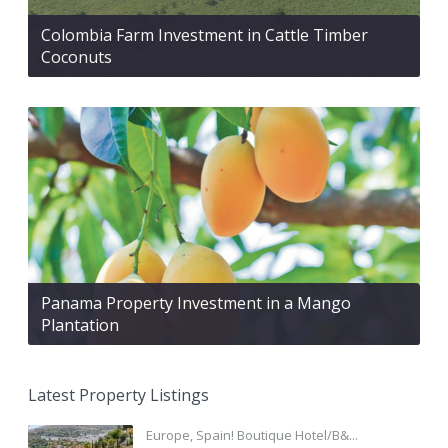
Colombia Farm Investment in Cattle Timber
Coconuts
Panama Property Investment in a Mango
Plantation
Latest Property Listings
Europe, Spain! Boutique Hotel/B&...