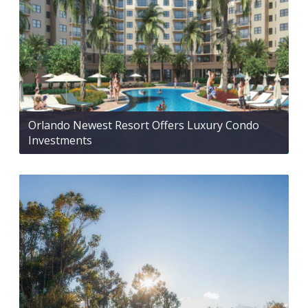
Orlando Newest Resort Offers Luxury Condo
Investments