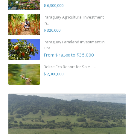
$ 6,300,000
Paraguay Agricultural Investment
in...
$ 320,000
Paraguay Farmland Investment in
Ora...
From
to $35,000
$ 18,500
Belize Eco Resort for Sale – ...
$ 2,300,000