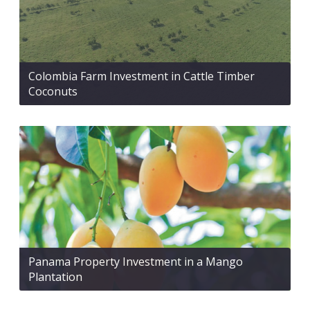
Colombia Farm Investment in Cattle Timber
Coconuts
Panama Property Investment in a Mango
Plantation