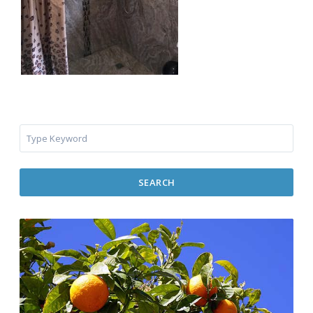
SEARCH