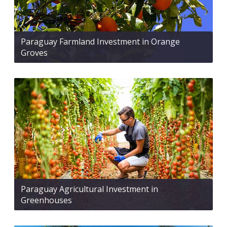
Paraguay Farmland Investment in Orange
Groves
Paraguay Agricultural Investment in
Greenhouses