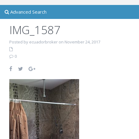
Advanced Search
IMG_1587
Posted by ecuadorbroker on November 24, 2017
0