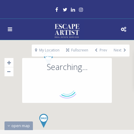
My Location
Fullscreen
Prev
Next
Searching...
open map