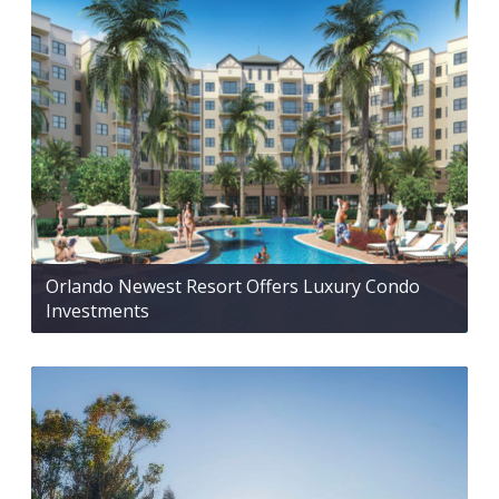
Orlando Newest Resort Offers Luxury Condo
Investments