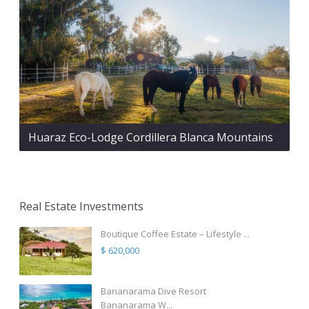
Huaraz Eco-Lodge Cordillera Blanca Mountains
Real Estate Investments
Boutique Coffee Estate – Lifestyle ...
$ 620,000
Bananarama Dive Resort
Bananarama W...