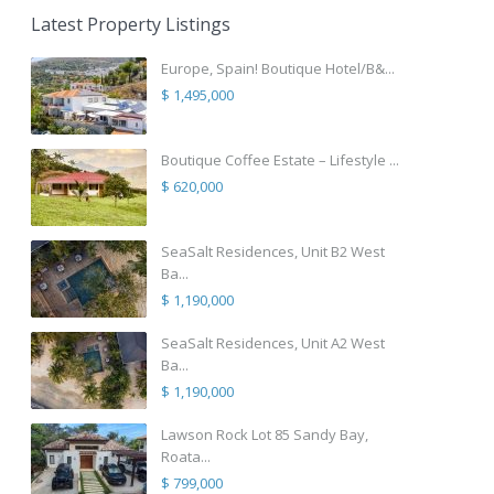
Latest Property Listings
Europe, Spain! Boutique Hotel/B&...
$ 1,495,000
Boutique Coffee Estate – Lifestyle ...
$ 620,000
SeaSalt Residences, Unit B2 West
Ba...
$ 1,190,000
SeaSalt Residences, Unit A2 West
Ba...
$ 1,190,000
Lawson Rock Lot 85 Sandy Bay,
Roata...
$ 799,000