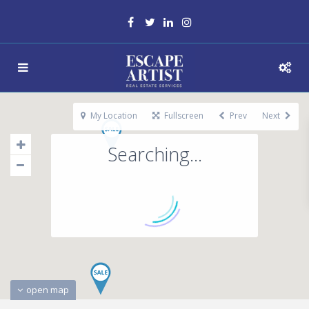
My Location
Fullscreen
Prev
Next
Searching...
open map