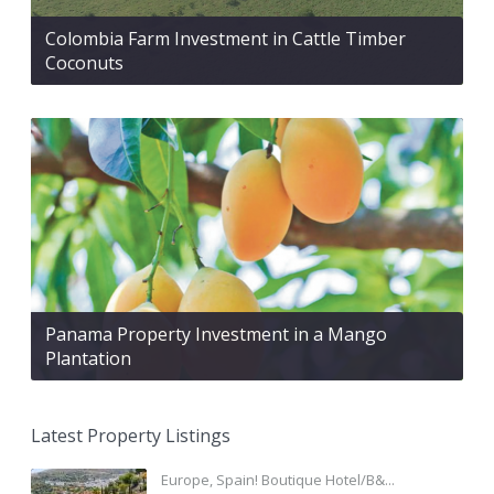
Colombia Farm Investment in Cattle Timber
Coconuts
Panama Property Investment in a Mango
Plantation
Latest Property Listings
Europe, Spain! Boutique Hotel/B&...