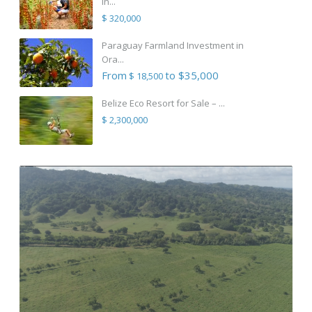
in...
$ 320,000
Paraguay Farmland Investment in
Ora...
From
to $35,000
$ 18,500
Belize Eco Resort for Sale – ...
$ 2,300,000