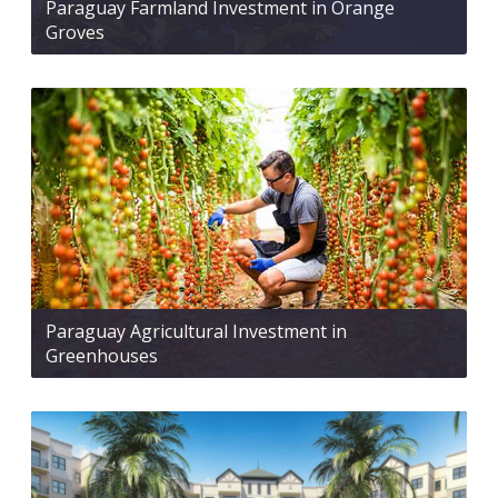
Paraguay Farmland Investment in Orange
Groves
Paraguay Agricultural Investment in
Greenhouses