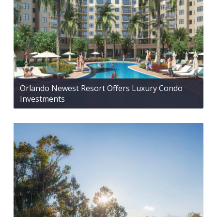
Orlando Newest Resort Offers Luxury Condo
Investments