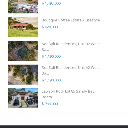
$ 1,495,000
Boutique Coffee Estate – Lifestyle ...
$ 620,000
SeaSalt Residences, Unit B2 West
Ba...
$ 1,190,000
SeaSalt Residences, Unit A2 West
Ba...
$ 1,190,000
Lawson Rock Lot 85 Sandy Bay,
Roata...
$ 799,000