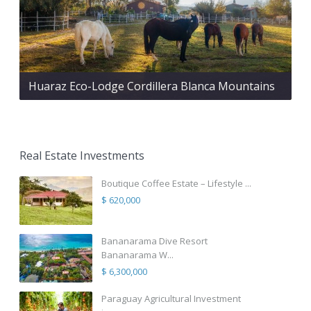
Huaraz Eco-Lodge Cordillera Blanca Mountains
Real Estate Investments
Boutique Coffee Estate – Lifestyle ...
$ 620,000
Bananarama Dive Resort
Bananarama W...
$ 6,300,000
Paraguay Agricultural Investment