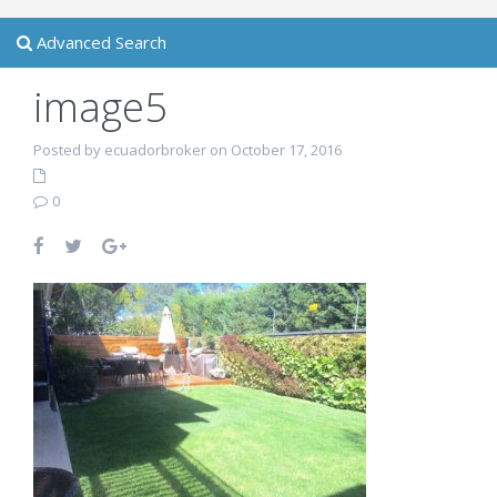
Advanced Search
image5
Posted by ecuadorbroker on October 17, 2016
0