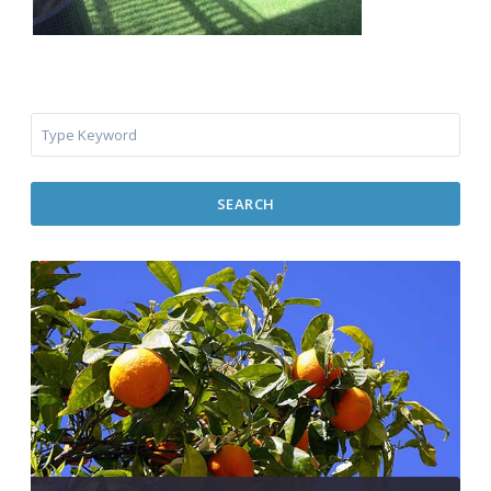
SEARCH