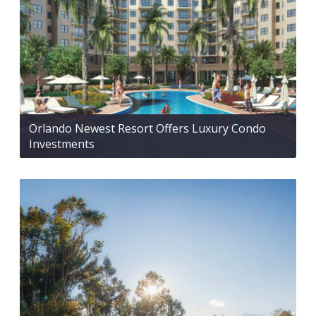
Orlando Newest Resort Offers Luxury Condo
Investments