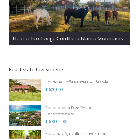
Huaraz Eco-Lodge Cordillera Blanca Mountains
Real Estate Investments
Boutique Coffee Estate – Lifestyle ...
$ 620,000
Bananarama Dive Resort
Bananarama W...
$ 6,300,000
Paraguay Agricultural Investment