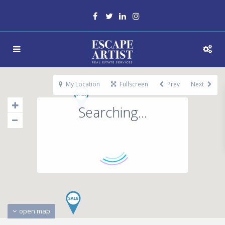
My Location
Fullscreen
Prev
Next
Searching...
open map