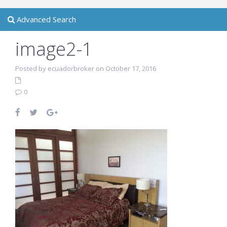
Advanced Search
image2-1
Posted by ecuadorbroker on October 17, 2016
0