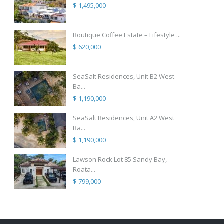
$ 1,495,000
Boutique Coffee Estate – Lifestyle ...
$ 620,000
SeaSalt Residences, Unit B2 West
Ba...
$ 1,190,000
SeaSalt Residences, Unit A2 West
Ba...
$ 1,190,000
Lawson Rock Lot 85 Sandy Bay,
Roata...
$ 799,000