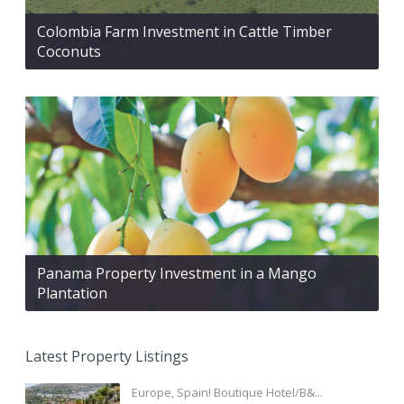
Colombia Farm Investment in Cattle Timber
Coconuts
Panama Property Investment in a Mango
Plantation
Latest Property Listings
Europe, Spain! Boutique Hotel/B&...