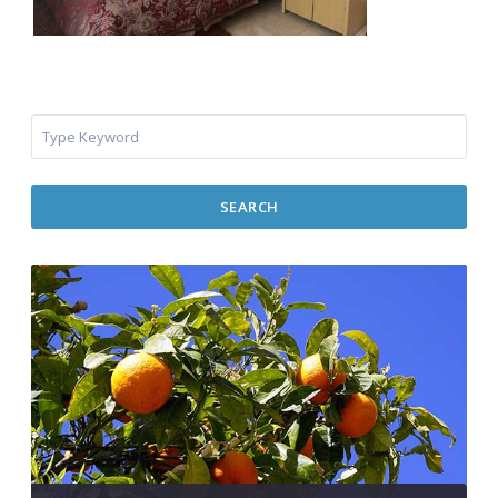
SEARCH