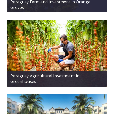
Paraguay Farmland Investment in Orange
Groves
Paraguay Agricultural Investment in
Greenhouses