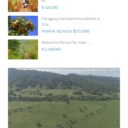
in...
$ 320,000
Paraguay Farmland Investment in
Ora...
From
to $35,000
$ 18,500
Belize Eco Resort for Sale – ...
$ 2,300,000