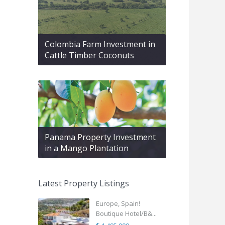
Colombia Farm Investment in
Cattle Timber Coconuts
Panama Property Investment
in a Mango Plantation
Latest Property Listings
Europe, Spain!
Boutique Hotel/B&...