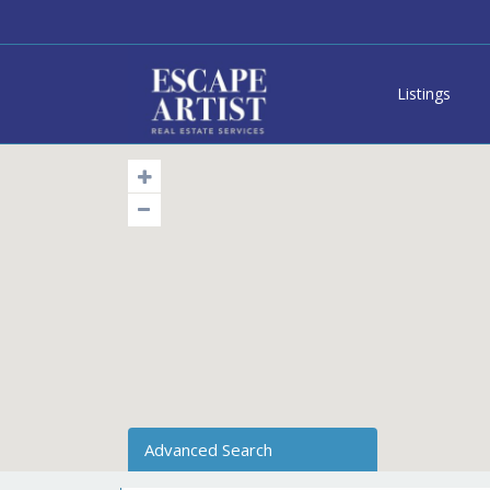
Listings
Advanced Search