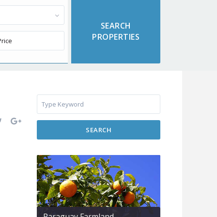
SEARCH
Paraguay Farmland