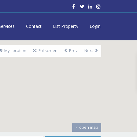
Services
Contact
List Property
Login
My Location
Fullscreen
Prev
Next
open map