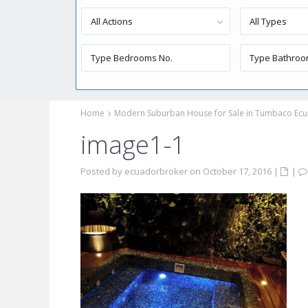
All Actions
All Types
Home
Modern Suburban House for Sale in Tumbaco Ec
image1-1
Posted by ecuadorbroker on October 17, 2016
|
|