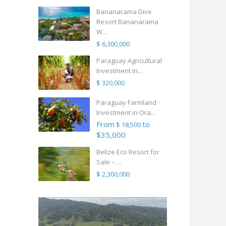
Bananarama Dive
Resort Bananarama
W...
$ 6,300,000
Paraguay Agricultural
Investment in...
$ 320,000
Paraguay Farmland
Investment in Ora...
From
to
$ 18,500
$35,000
Belize Eco Resort for
Sale – ...
$ 2,300,000