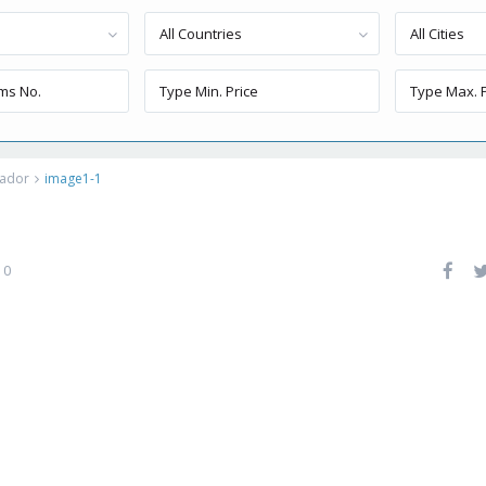
All Countries
All Cities
uador
image1-1
0