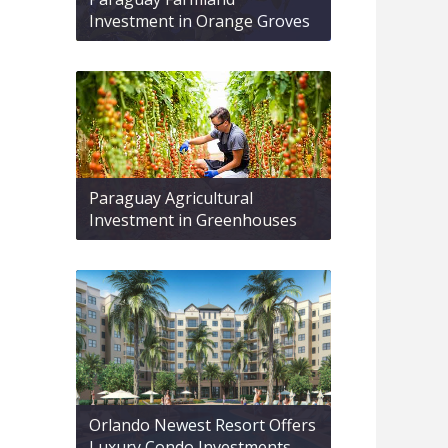
Investment in Orange Groves
Paraguay Agricultural
Investment in Greenhouses
Orlando Newest Resort Offers
Luxury Condo Investments