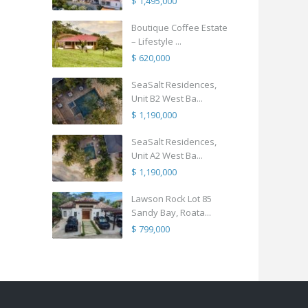
$ 1,495,000
Boutique Coffee Estate
– Lifestyle ...
$ 620,000
SeaSalt Residences,
Unit B2 West Ba...
$ 1,190,000
SeaSalt Residences,
Unit A2 West Ba...
$ 1,190,000
Lawson Rock Lot 85
Sandy Bay, Roata...
$ 799,000