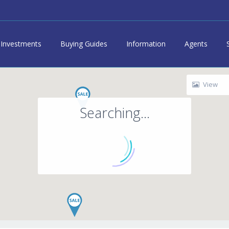
Investments
Buying Guides
Information
Agents
View
Searching...