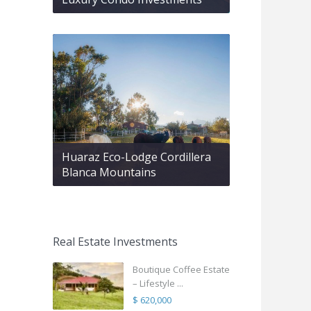
Huaraz Eco-Lodge Cordillera
Blanca Mountains
Real Estate Investments
Boutique Coffee Estate
– Lifestyle ...
$ 620,000