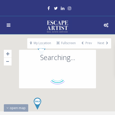
My Location
Fullscreen
Prev
Next
Searching...
open map