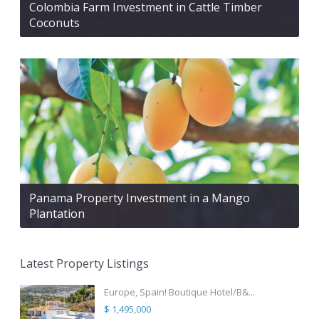
Colombia Farm Investment in Cattle Timber
Coconuts
Panama Property Investment in a Mango
Plantation
Latest Property Listings
Europe, Spain! Boutique Hotel/B&...
$ 1,495,000