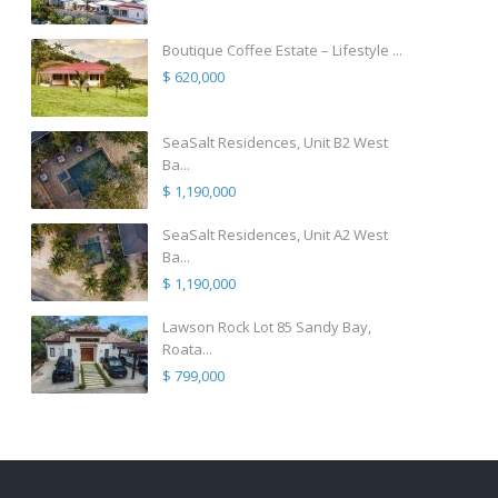
Boutique Coffee Estate – Lifestyle ...
$ 620,000
SeaSalt Residences, Unit B2 West
Ba...
$ 1,190,000
SeaSalt Residences, Unit A2 West
Ba...
$ 1,190,000
Lawson Rock Lot 85 Sandy Bay,
Roata...
$ 799,000