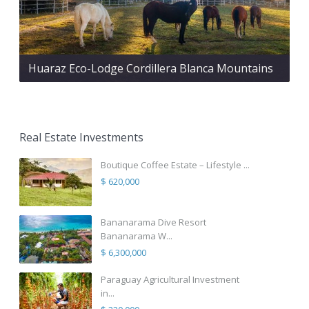
Huaraz Eco-Lodge Cordillera Blanca Mountains
Real Estate Investments
Boutique Coffee Estate – Lifestyle ...
$ 620,000
Bananarama Dive Resort
Bananarama W...
$ 6,300,000
Paraguay Agricultural Investment
in...