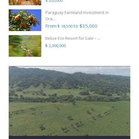
$ 320,000
Paraguay Farmland Investment in
Ora...
From
to $35,000
$ 18,500
Belize Eco Resort for Sale – ...
$ 2,300,000