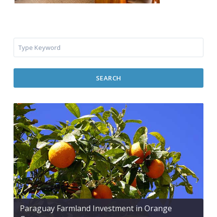
SEARCH
Paraguay Farmland Investment in Orange