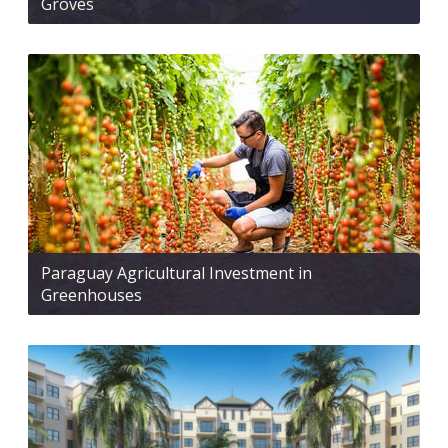
Groves
Paraguay Agricultural Investment in
Greenhouses