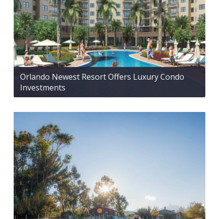
Orlando Newest Resort Offers Luxury Condo
Investments