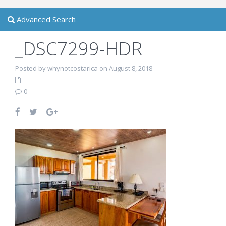
Advanced Search
_DSC7299-HDR
Posted by whynotcostarica on August 8, 2018
0