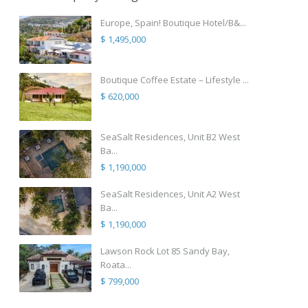
Europe, Spain! Boutique Hotel/B&...
$ 1,495,000
Boutique Coffee Estate – Lifestyle ...
$ 620,000
SeaSalt Residences, Unit B2 West
Ba...
$ 1,190,000
SeaSalt Residences, Unit A2 West
Ba...
$ 1,190,000
Lawson Rock Lot 85 Sandy Bay,
Roata...
$ 799,000