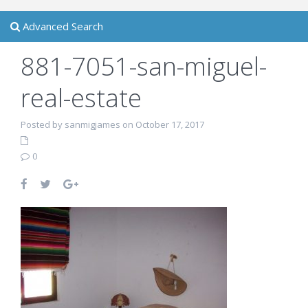
Advanced Search
881-7051-san-miguel-
real-estate
Posted by sanmigjames on October 17, 2017
0