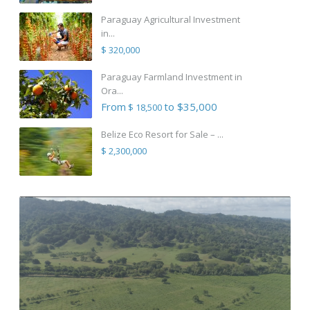
Paraguay Agricultural Investment
in...
$ 320,000
Paraguay Farmland Investment in
Ora...
From
to $35,000
$ 18,500
Belize Eco Resort for Sale – ...
$ 2,300,000