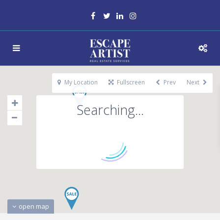
My Location
Fullscreen
Prev
Next
Searching...
open map