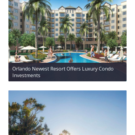
Orlando Newest Resort Offers Luxury Condo
Investments