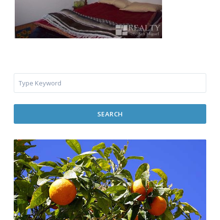
SEARCH