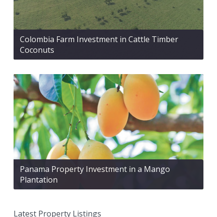
Colombia Farm Investment in Cattle Timber
Coconuts
Panama Property Investment in a Mango
Plantation
Latest Property Listings