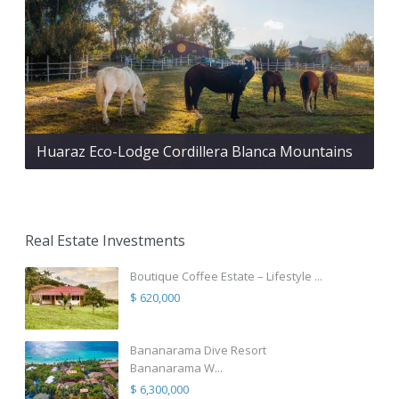
Huaraz Eco-Lodge Cordillera Blanca Mountains
Real Estate Investments
Boutique Coffee Estate – Lifestyle ...
$ 620,000
Bananarama Dive Resort
Bananarama W...
$ 6,300,000