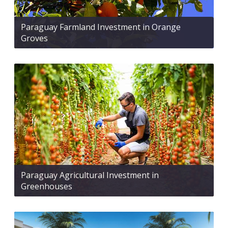
Paraguay Farmland Investment in Orange
Groves
Paraguay Agricultural Investment in
Greenhouses