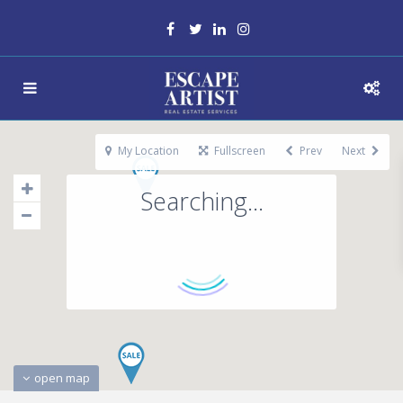
My Location
Fullscreen
Prev
Next
Searching...
open map