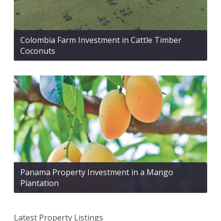
Colombia Farm Investment in Cattle Timber
Coconuts
Panama Property Investment in a Mango
Plantation
Latest Property Listings