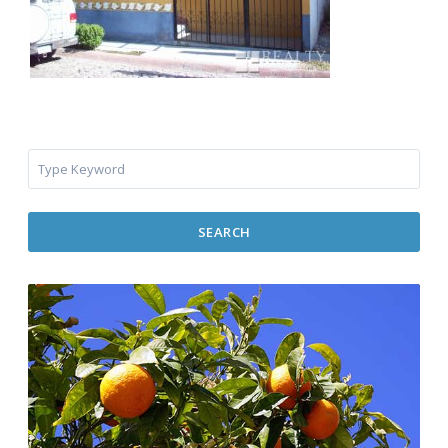
SEARCH