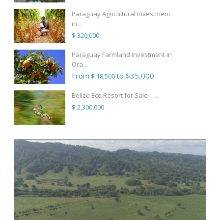
Paraguay Agricultural Investment
in...
$ 320,000
Paraguay Farmland Investment in
Ora...
From
to $35,000
$ 18,500
Belize Eco Resort for Sale – ...
$ 2,300,000