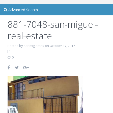
Advanced Search
881-7048-san-miguel-
real-estate
Posted by sanmigjames on October 17, 2017
0