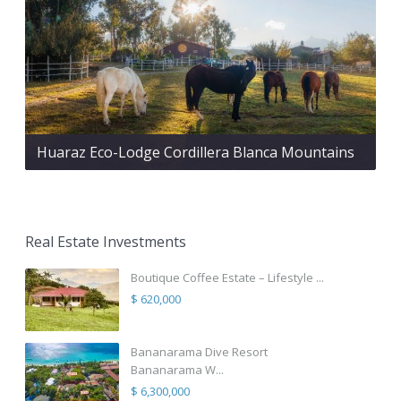
Huaraz Eco-Lodge Cordillera Blanca Mountains
Real Estate Investments
Boutique Coffee Estate – Lifestyle ...
$ 620,000
Bananarama Dive Resort
Bananarama W...
$ 6,300,000