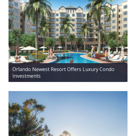
Orlando Newest Resort Offers Luxury Condo
Investments