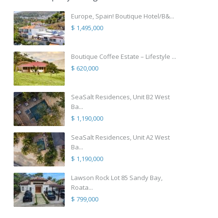
Europe, Spain! Boutique Hotel/B&...
$ 1,495,000
Boutique Coffee Estate – Lifestyle ...
$ 620,000
SeaSalt Residences, Unit B2 West
Ba...
$ 1,190,000
SeaSalt Residences, Unit A2 West
Ba...
$ 1,190,000
Lawson Rock Lot 85 Sandy Bay,
Roata...
$ 799,000