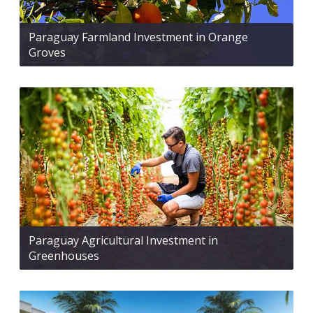
Paraguay Farmland Investment in Orange
Groves
Paraguay Agricultural Investment in
Greenhouses