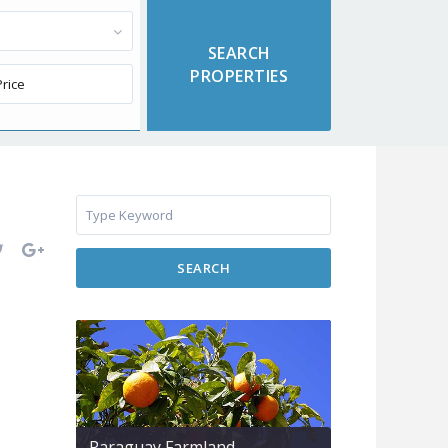
SEARCH
Paraguay Farmland