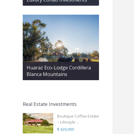
Huaraz Eco-Lodge Cordillera
Blanca Mountains
Real Estate Investments
Boutique Coffee Estate
– Lifestyle ...
$ 620,000