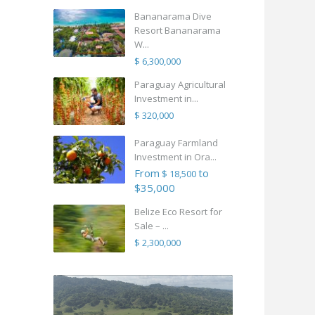
Bananarama Dive
Resort Bananarama
W...
$ 6,300,000
Paraguay Agricultural
Investment in...
$ 320,000
Paraguay Farmland
Investment in Ora...
From
to
$ 18,500
$35,000
Belize Eco Resort for
Sale – ...
$ 2,300,000