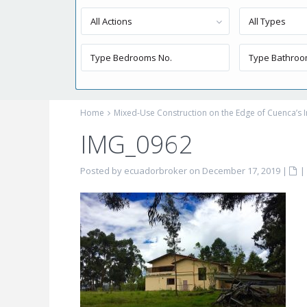
All Actions
All Types
Home
Mixed-Use Construction on the Edge of Cuenca’s I
IMG_0962
Posted by ecuadorbroker on December 17, 2019
|
|