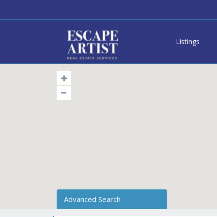
Listings
Advanced Search