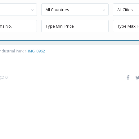
All Countries
All Cities
ndustrial Park
IMG_0962
0