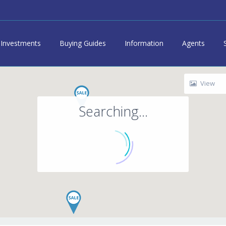
Investments
Buying Guides
Information
Agents
View
Searching...