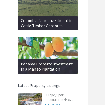
Colombia Farm Investment in
Cattle Timber Coconuts
Panama Property Investment
in a Mango Plantation
Latest Property Listings
Europe, Spain!
Boutique Hotel/B&...