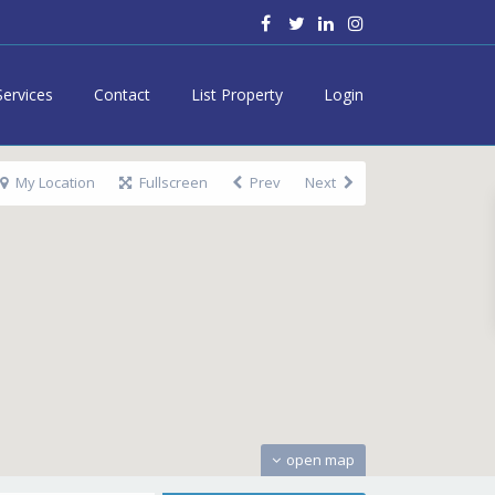
Services
Contact
List Property
Login
My Location
Fullscreen
Prev
Next
open map