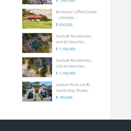
$ 1,495,000
Boutique Coffee Estate
– Lifestyle ...
$ 620,000
SeaSalt Residences,
Unit B2 West Ba...
$ 1,190,000
SeaSalt Residences,
Unit A2 West Ba...
$ 1,190,000
Lawson Rock Lot 85
Sandy Bay, Roata...
$ 799,000