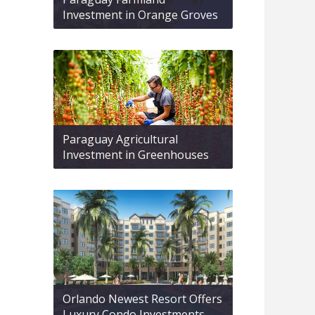
Investment in Orange Groves
Paraguay Agricultural
Investment in Greenhouses
Orlando Newest Resort Offers
Luxury Condo Investments