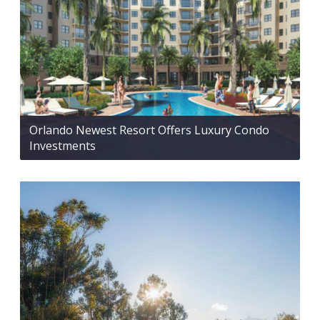
Orlando Newest Resort Offers Luxury Condo
Investments