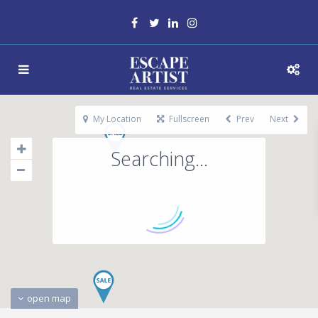
My Location
Fullscreen
Prev
Next
Searching...
open map