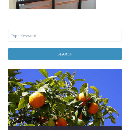
SEARCH