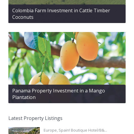
Colombia Farm Investment in Cattle Timber
Coconuts
Panama Property Investment in a Mango
Plantation
Latest Property Listings
Europe, Spain! Boutique Hotel/B&...