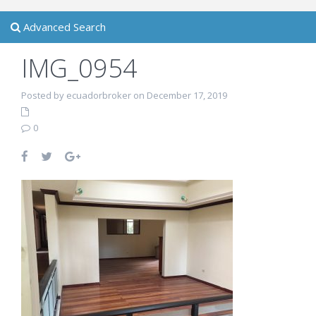
Advanced Search
IMG_0954
Posted by ecuadorbroker on December 17, 2019
0