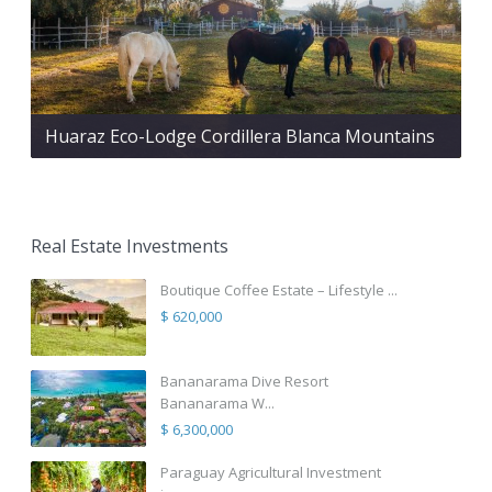
Huaraz Eco-Lodge Cordillera Blanca Mountains
Real Estate Investments
Boutique Coffee Estate – Lifestyle ...
$ 620,000
Bananarama Dive Resort
Bananarama W...
$ 6,300,000
Paraguay Agricultural Investment