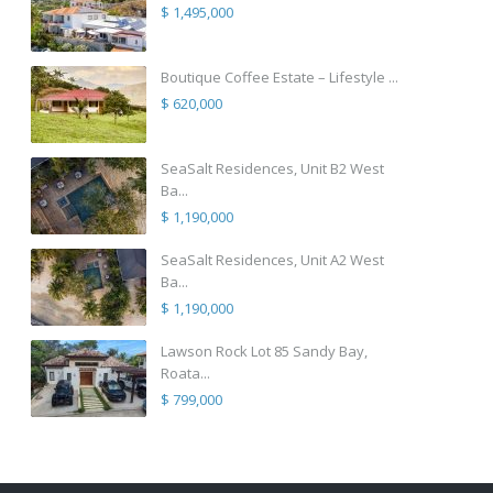
$ 1,495,000
Boutique Coffee Estate – Lifestyle ...
$ 620,000
SeaSalt Residences, Unit B2 West
Ba...
$ 1,190,000
SeaSalt Residences, Unit A2 West
Ba...
$ 1,190,000
Lawson Rock Lot 85 Sandy Bay,
Roata...
$ 799,000