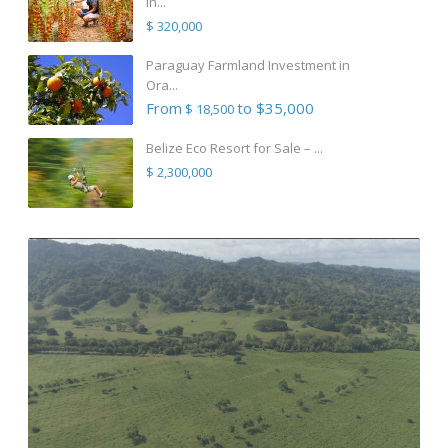
in...
$ 320,000
Paraguay Farmland Investment in
Ora...
From
to $35,000
$ 18,500
Belize Eco Resort for Sale – ...
$ 2,300,000