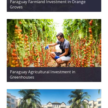
Paraguay Farmland Investment in Orange
Groves
Paraguay Agricultural Investment in
Greenhouses