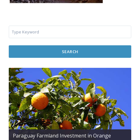
SEARCH
Paraguay Farmland Investment in Orange