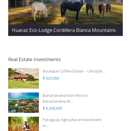
Huaraz Eco-Lodge Cordillera Blanca Mountains
Real Estate Investments
Boutique Coffee Estate – Lifestyle ...
$ 620,000
Bananarama Dive Resort
Bananarama W...
$ 6,300,000
Paraguay Agricultural Investment
in...