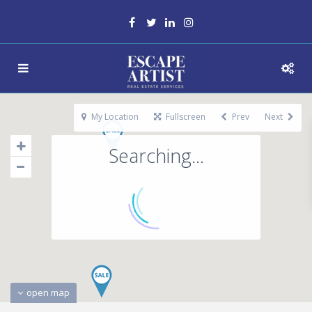
My Location
Fullscreen
Prev
Next
Searching...
open map