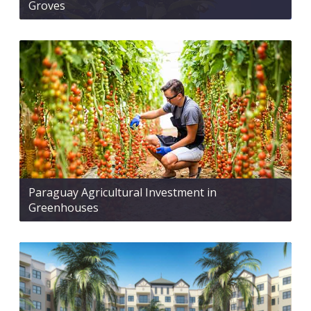
Groves
Paraguay Agricultural Investment in
Greenhouses