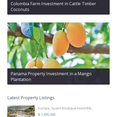
Colombia Farm Investment in Cattle Timber
Coconuts
Panama Property Investment in a Mango
Plantation
Latest Property Listings
Europe, Spain! Boutique Hotel/B&...
$ 1,495,000