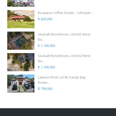
Boutique Coffee Estate – Lifestyle ...
$ 620,000
SeaSalt Residences, Unit B2 West
Ba...
$ 1,190,000
SeaSalt Residences, Unit A2 West
Ba...
$ 1,190,000
Lawson Rock Lot 85 Sandy Bay,
Roata...
$ 799,000