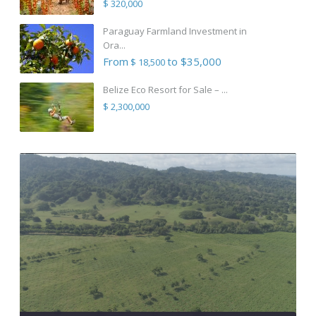
$ 320,000
Paraguay Farmland Investment in
Ora...
From
to $35,000
$ 18,500
Belize Eco Resort for Sale – ...
$ 2,300,000