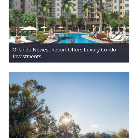
Orlando Newest Resort Offers Luxury Condo
Investments