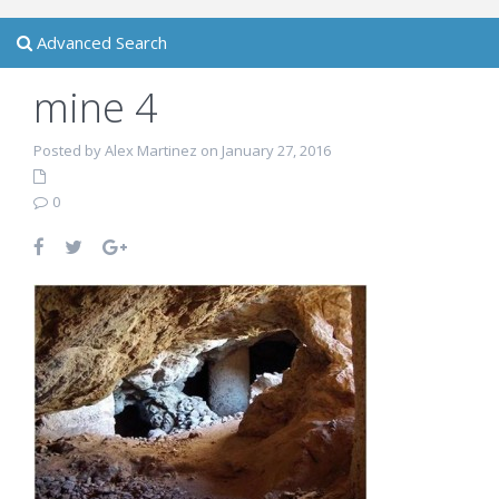
Advanced Search
mine 4
Posted by Alex Martinez on January 27, 2016
0