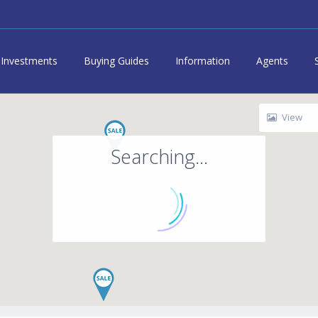
Investments
Buying Guides
Information
Agents
View
Searching...