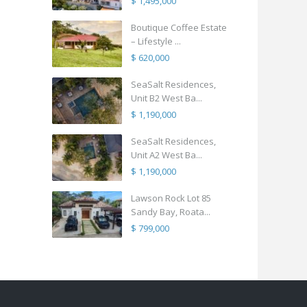
$ 1,495,000
Boutique Coffee Estate
– Lifestyle ...
$ 620,000
SeaSalt Residences,
Unit B2 West Ba...
$ 1,190,000
SeaSalt Residences,
Unit A2 West Ba...
$ 1,190,000
Lawson Rock Lot 85
Sandy Bay, Roata...
$ 799,000