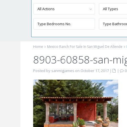
All Actions
All Types
Home
Mexico Ranch For Sale In San Miguel De Allende
8903-60858-san-mig
Posted by sanmigjames on October 17, 2017
|
|
0