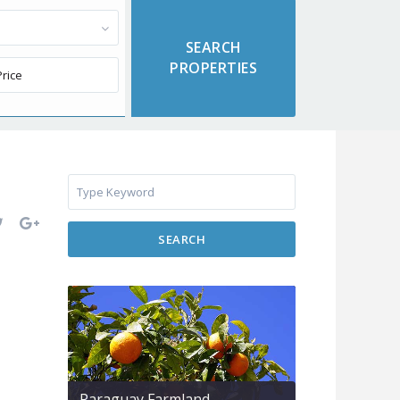
SEARCH
Paraguay Farmland