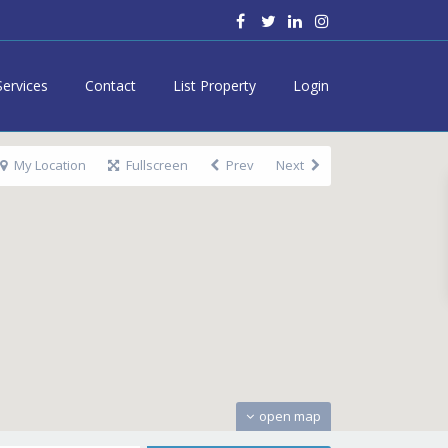
Services
Contact
List Property
Login
My Location
Fullscreen
Prev
Next
open map