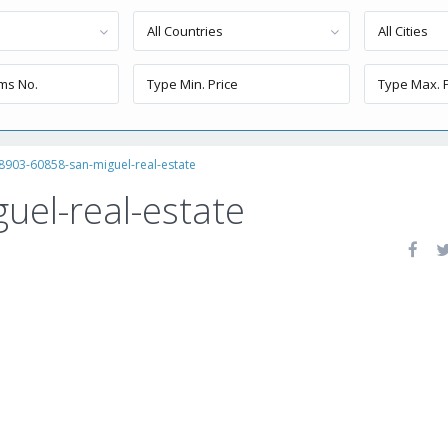
All Countries
All Cities
8903-60858-san-miguel-real-estate
uel-real-estate