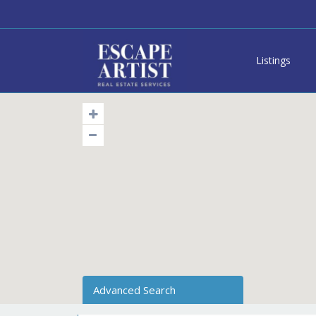
Listings
Advanced Search