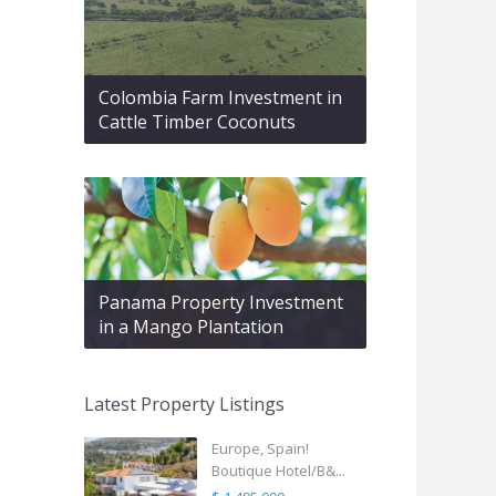
Colombia Farm Investment in
Cattle Timber Coconuts
Panama Property Investment
in a Mango Plantation
Latest Property Listings
Europe, Spain!
Boutique Hotel/B&...