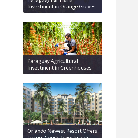
Investment in Orange Groves
Paraguay Agricultural
Investment in Greenhouses
Orlando Newest Resort Offers
Luxury Condo Investments