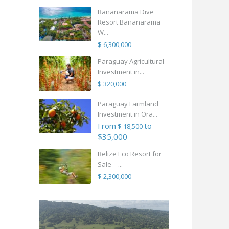
Bananarama Dive
Resort Bananarama
W...
$ 6,300,000
Paraguay Agricultural
Investment in...
$ 320,000
Paraguay Farmland
Investment in Ora...
From
to
$ 18,500
$35,000
Belize Eco Resort for
Sale – ...
$ 2,300,000