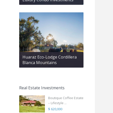
Huaraz Eco-Lodge Cordillera
Blanca Mountains
Real Estate Investments
Boutique Coffee Estate
– Lifestyle ...
$ 620,000