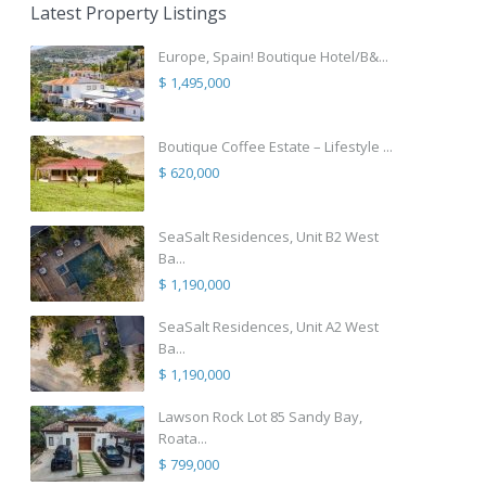
Latest Property Listings
Europe, Spain! Boutique Hotel/B&...
$ 1,495,000
Boutique Coffee Estate – Lifestyle ...
$ 620,000
SeaSalt Residences, Unit B2 West
Ba...
$ 1,190,000
SeaSalt Residences, Unit A2 West
Ba...
$ 1,190,000
Lawson Rock Lot 85 Sandy Bay,
Roata...
$ 799,000