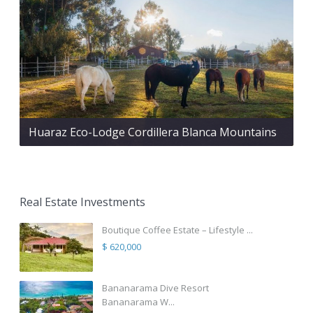
Huaraz Eco-Lodge Cordillera Blanca Mountains
Real Estate Investments
Boutique Coffee Estate – Lifestyle ...
$ 620,000
Bananarama Dive Resort
Bananarama W...