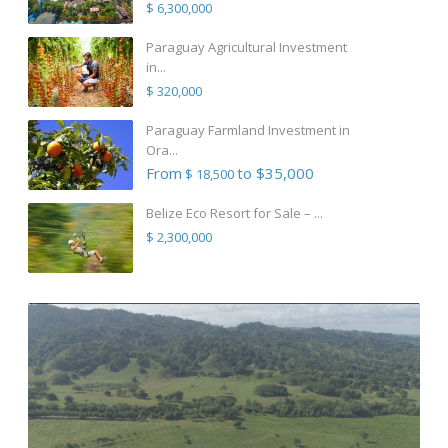
$ 6,300,000
Paraguay Agricultural Investment
in...
$ 320,000
Paraguay Farmland Investment in
Ora...
From
to $35,000
$ 18,500
Belize Eco Resort for Sale – ...
$ 2,300,000