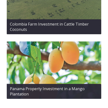
Colombia Farm Investment in Cattle Timber
Coconuts
Panama Property Investment in a Mango
Plantation