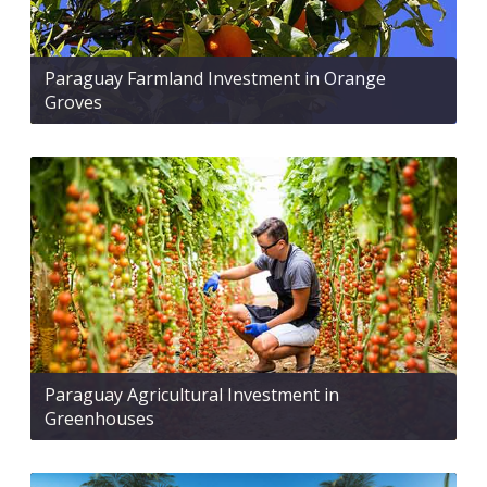
Paraguay Farmland Investment in Orange
Groves
Paraguay Agricultural Investment in
Greenhouses