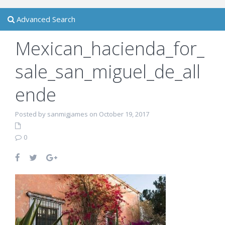
Advanced Search
Mexican_hacienda_for_
sale_san_miguel_de_all
ende
Posted by sanmigjames on October 19, 2017
0