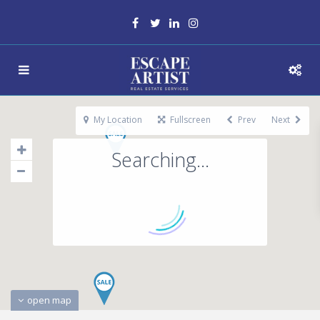
My Location
Fullscreen
Prev
Next
Searching...
open map