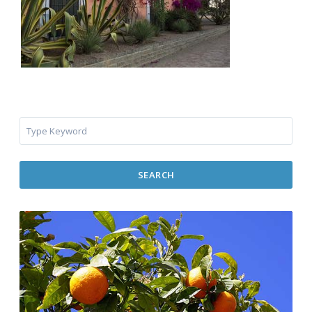
SEARCH