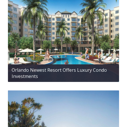
Orlando Newest Resort Offers Luxury Condo
Investments